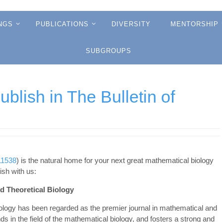
NGS
PUBLICATIONS
DIVERSITY
MENTORSHIP
SUBGROUPS
lish in The Bulletin of
11538
) is the natural home for your next great mathematical biology
sh with us:
nd Theoretical Biology
Biology has been regarded as the premier journal in mathematical and
nds in the field of the mathematical biology, and fosters a strong and