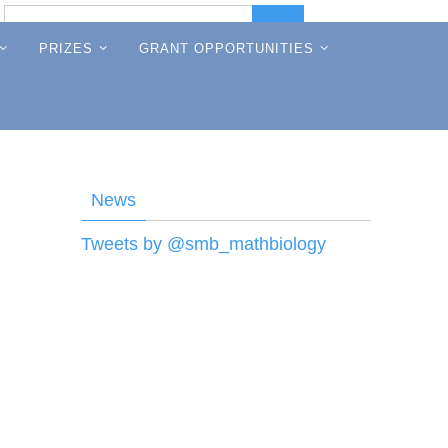
Search
Search
for:
PRIZES
GRANT OPPORTUNITIES
News
Tweets by @smb_mathbiology