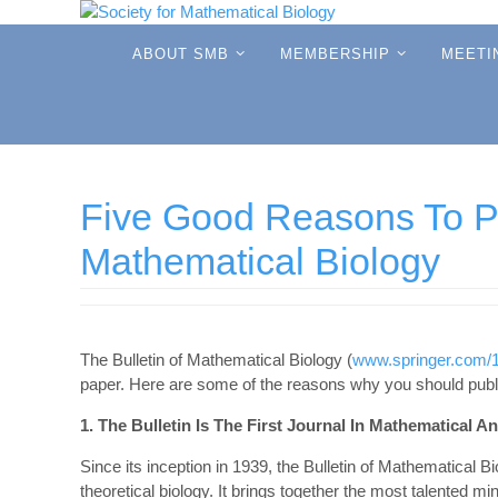
Skip
to
Skip
ABOUT SMB
MEMBERSHIP
MEETI
to
content
content
Five Good Reasons To Pub
Mathematical Biology
The Bulletin of Mathematical Biology (
www.springer.com/
paper. Here are some of the reasons why you should publi
1. The Bulletin Is The First Journal In Mathematical A
Since its inception in 1939, the Bulletin of Mathematical 
theoretical biology. It brings together the most talented mi