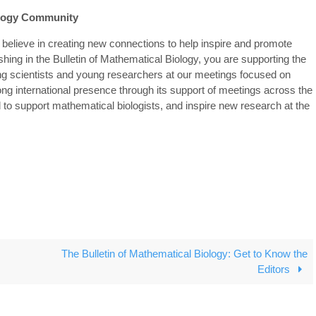
iology Community
 believe in creating new connections to help inspire and promote
shing in the Bulletin of Mathematical Biology, you are supporting the
ing scientists and young researchers at our meetings focused on
ong international presence through its support of meetings across the
 to support mathematical biologists, and inspire new research at the
The Bulletin of Mathematical Biology: Get to Know the
Editors