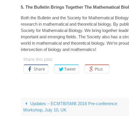
5. The Bulletin Brings Together The Mathematical B
Both the Bulletin and the Society for Mathematical Biology
research in mathematical and theoretical biology. By publi
Society for Mathematical Biology. We bring together lead
important and emerging fields. The Society also has a str
world in mathematical and theoretical biology. We’re proud
intersection of biology and mathematics!
Share this post
Share
Tweet
Plus
Updates – ECMTB/SMB 2016 Pre-conference
Workshop, July 10, UK