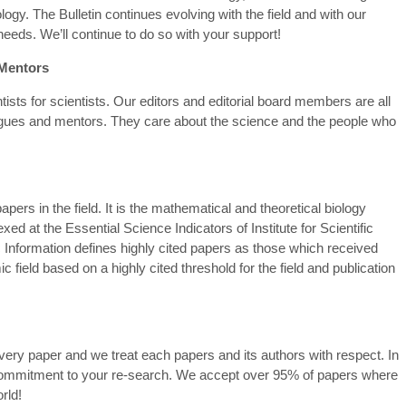
gy. The Bulletin continues evolving with the field and with our
eds. We’ll continue to do so with your support!
 Mentors
ists for scientists. Our editors and editorial board members are all
leagues and mentors. They care about the science and the people who
apers in the field. It is the mathematical and theoretical biology
ed at the Essential Science Indicators of Institute for Scientific
c Information defines highly cited papers as those which received
 field based on a highly cited threshold for the field and publication
ery paper and we treat each papers and its authors with respect. In
commitment to your re-search. We accept over 95% of papers where
rld!