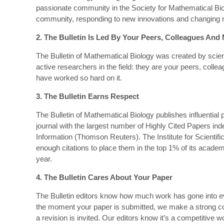
passionate community in the Society for Mathematical Biolo
community, responding to new innovations and changing ne
2. The Bulletin Is Led By Your Peers, Colleagues And
The Bulletin of Mathematical Biology was created by scient
active researchers in the field: they are your peers, col
have worked so hard on it.
3. The Bulletin Earns Respect
The Bulletin of Mathematical Biology publishes influential p
journal with the largest number of Highly Cited Papers index
Information (Thomson Reuters). The Institute for Scientifi
enough citations to place them in the top 1% of its academic
year.
4. The Bulletin Cares About Your Paper
The Bulletin editors know how much work has gone into ev
the moment your paper is submitted, we make a strong 
a revision is invited. Our editors know it’s a competitive wo