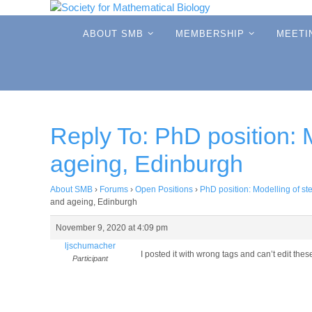
Skip
to
Skip
ABOUT SMB
MEMBERSHIP
MEETI
to
content
content
Reply To: PhD position: 
ageing, Edinburgh
About SMB
›
Forums
›
Open Positions
›
PhD position: Modelling of s
and ageing, Edinburgh
November 9, 2020 at 4:09 pm
ljschumacher
I posted it with wrong tags and can’t edit th
Participant