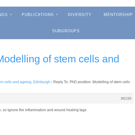
NGS
PUBLICATIONS
DIVERSITY
MENTORSHIP
SUBGROUPS
Modelling of stem cells and
tem cells and ageing, Edinburgh
›
Reply To: PhD position: Modelling of stem cells
#6199
ese, so ignore the inflammation and wound healing tags