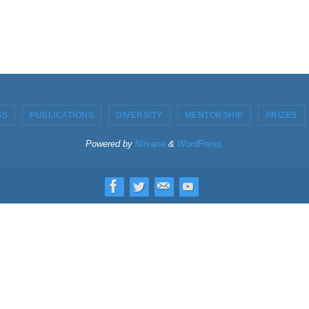
GS
PUBLICATIONS
DIVERSITY
MENTORSHIP
PRIZES
Powered by
Nirvana
&
WordPress.