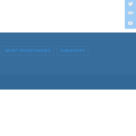
GRANT OPPORTUNITIES
SUBGROUPS