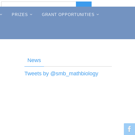
Search
Search
for:
PRIZES
GRANT OPPORTUNITIES
News
Tweets by @smb_mathbiology