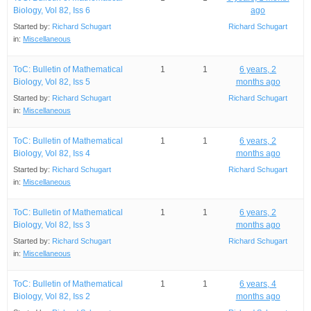
Biology, Vol 82, Iss 6
ago
Started by:
Richard Schugart
Richard Schugart
in:
Miscellaneous
ToC: Bulletin of Mathematical
1
1
6 years, 2
Biology, Vol 82, Iss 5
months ago
Started by:
Richard Schugart
Richard Schugart
in:
Miscellaneous
ToC: Bulletin of Mathematical
1
1
6 years, 2
Biology, Vol 82, Iss 4
months ago
Started by:
Richard Schugart
Richard Schugart
in:
Miscellaneous
ToC: Bulletin of Mathematical
1
1
6 years, 2
Biology, Vol 82, Iss 3
months ago
Started by:
Richard Schugart
Richard Schugart
in:
Miscellaneous
ToC: Bulletin of Mathematical
1
1
6 years, 4
Biology, Vol 82, Iss 2
months ago