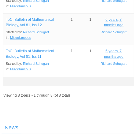
Started by:
Richard Schugart
Richard Schugart
in:
Miscellaneous
ToC: Bulletin of Mathematical
1
1
6 years, 7
Biology, Vol 81, Iss 12
months ago
Started by:
Richard Schugart
Richard Schugart
in:
Miscellaneous
ToC: Bulletin of Mathematical
1
1
6 years, 7
Biology, Vol 81, Iss 11
months ago
Started by:
Richard Schugart
Richard Schugart
in:
Miscellaneous
Viewing 8 topics - 1 through 8 (of 8 total)
News