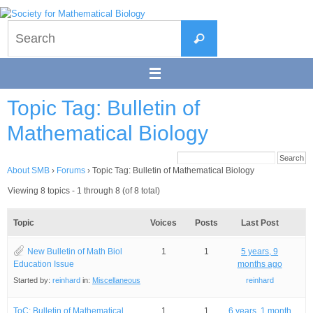
Skip
to
Search
content
Search
for:
Topic Tag: Bulletin of
Mathematical Biology
About SMB
›
Forums
›
Topic Tag: Bulletin of Mathematical Biology
Viewing 8 topics - 1 through 8 (of 8 total)
Topic
Voices
Posts
Last Post
New Bulletin of Math Biol
1
1
5 years, 9
Education Issue
months ago
Started by:
reinhard
in:
Miscellaneous
reinhard
ToC: Bulletin of Mathematical
1
1
6 years, 1 month