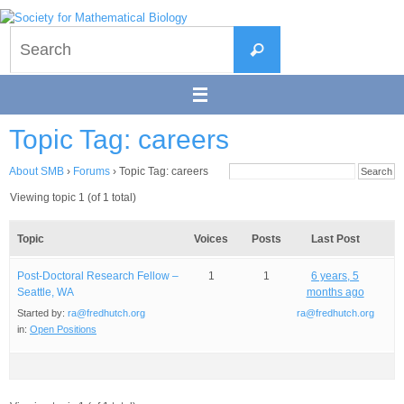
Skip
to
Search
content
Search
for:
Topic Tag: careers
About SMB
›
Forums
›
Topic Tag: careers
Viewing topic 1 (of 1 total)
Topic
Voices
Posts
Last Post
Post-Doctoral Research Fellow –
1
1
6 years, 5
Seattle, WA
months ago
Started by:
ra@fredhutch.org
ra@fredhutch.org
in:
Open Positions