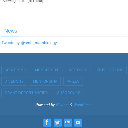
Viewing topic 1 (of 1 total)
News
Tweets by @smb_mathbiology
ABOUT SMB
MEMBERSHIP
MEETINGS
PUBLICATIONS
DIVERSITY
MENTORSHIP
PRIZES
GRANT OPPORTUNITIES
SUBGROUPS
Powered by
Nirvana
&
WordPress.