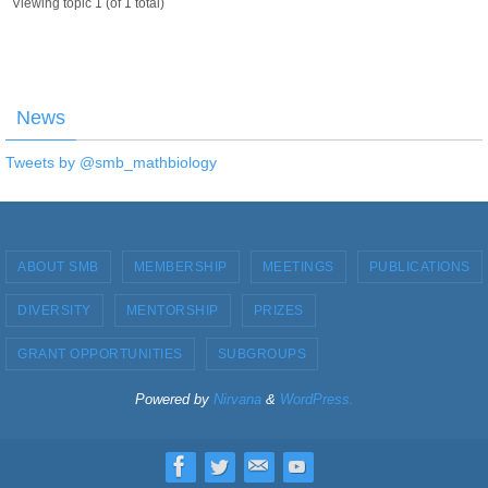
Viewing topic 1 (of 1 total)
News
Tweets by @smb_mathbiology
ABOUT SMB
MEMBERSHIP
MEETINGS
PUBLICATIONS
DIVERSITY
MENTORSHIP
PRIZES
GRANT OPPORTUNITIES
SUBGROUPS
Powered by
Nirvana
&
WordPress.