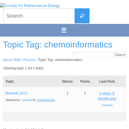
Skip
to
Search
content
Search
for:
Topic Tag: chemoinformatics
About SMB
›
Forums
›
Topic Tag: chemoinformatics
Viewing topic 1 (of 1 total)
Topic
Voices
Posts
Last Post
Biomath 2023
1
1
3 years, 8
months ago
Started by:
roussel
in:
Conferences
roussel