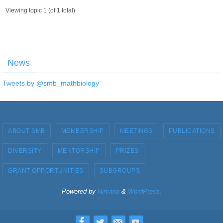
Viewing topic 1 (of 1 total)
News
Tweets by @smb_mathbiology
ABOUT SMB
MEMBERSHIP
MEETINGS
PUBLICATIONS
DIVERSITY
MENTORSHIP
PRIZES
GRANT OPPORTUNITIES
SUBGROUPS
Powered by
Nirvana
&
WordPress.