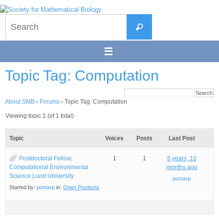
Skip
to
Search
content
Search
for:
Topic Tag: Computation
About SMB
›
Forums
›
Topic Tag: Computation
Viewing topic 1 (of 1 total)
Topic
Voices
Posts
Last Post
Postdoctoral Fellow,
1
1
5 years, 10
Computational Environmental
months ago
Science Lund University
pontarp
Started by:
pontarp
in:
Open Positions