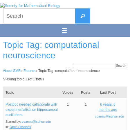
Skip
to
Search
content
Search
for:
Topic Tag: computational
neuroscience
About SMB
›
Forums
›
Topic Tag: computational neuroscience
Viewing topic 1 (of 1 total)
Topic
Voices
Posts
Last Post
Postdoc needed collaborate with
1
1
6 years, 6
experimentalists on hippocampal
months ago
oscillations
ccanav@lsuhsc.edu
Started by:
ccanav@lsuhsc.edu
in:
Open Positions