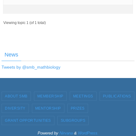
Viewing topic 1 (of 1 total)
News
Tweets by @smb_mathbiology
ABOUT SMB
MEMBERSHIP
MEETINGS
PUBLICATIONS
DIVERSITY
MENTORSHIP
PRIZES
GRANT OPPORTUNITIES
SUBGROUPS
Powered by
Nirvana
&
WordPress.