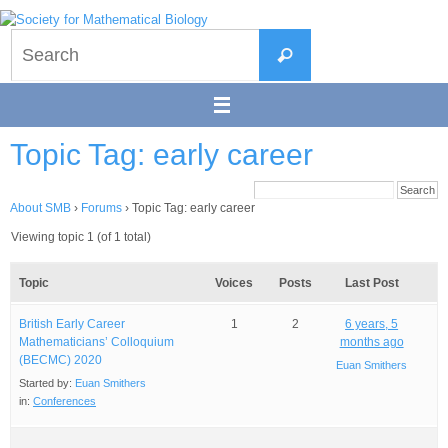
Skip
to
Search
content
Search
for:
Topic Tag: early career
About SMB
›
Forums
›
Topic Tag: early career
Viewing topic 1 (of 1 total)
Topic
Voices
Posts
Last Post
British Early Career
1
2
6 years, 5
Mathematicians’ Colloquium
months ago
(BECMC) 2020
Euan Smithers
Started by:
Euan Smithers
in:
Conferences