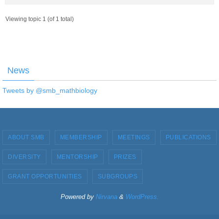
Viewing topic 1 (of 1 total)
News
Tweets by @smb_mathbiology
ABOUT SMB
MEMBERSHIP
MEETINGS
PUBLICATIONS
DIVERSITY
MENTORSHIP
PRIZES
GRANT OPPORTUNITIES
SUBGROUPS
Powered by
Nirvana
&
WordPress.