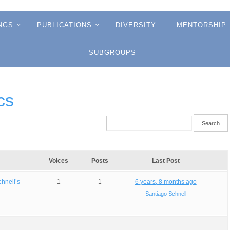
NGS
PUBLICATIONS
DIVERSITY
MENTORSHIP
SUBGROUPS
cs
Voices
Posts
Last Post
chnell’s
1
1
6 years, 8 months ago
Santiago Schnell