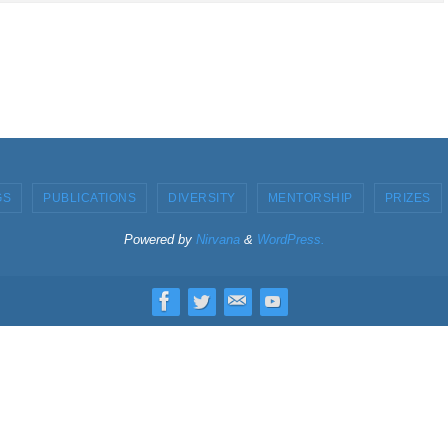
GS
PUBLICATIONS
DIVERSITY
MENTORSHIP
PRIZES
Powered by
Nirvana
&
WordPress.