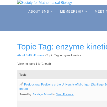
Skip
to
Skip
ABOUT SMB
MEMBERSHIP
MEETI
to
content
content
Topic Tag: enzyme kineti
About SMB
›
Forums
›
Topic Tag: enzyme kinetics
Viewing topic 1 (of 1 total)
Topic
Postdoctoral Positions at the University of Michigan (Santiago S
group)
Started by:
Santiago Schnell
in:
Open Positions