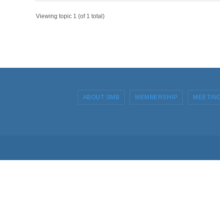
Viewing topic 1 (of 1 total)
ABOUT SMB
MEMBERSHIP
MEETIN