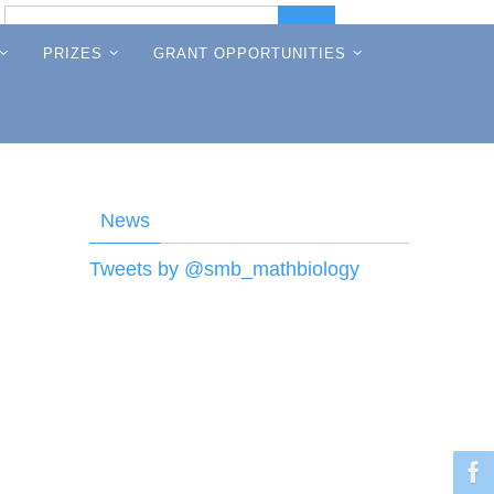
Search
Search
for:
PRIZES
GRANT OPPORTUNITIES
News
Tweets by @smb_mathbiology