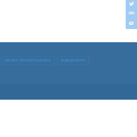
GRANT OPPORTUNITIES
SUBGROUPS