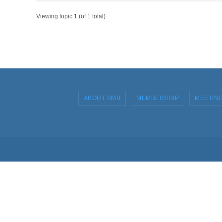
Viewing topic 1 (of 1 total)
ABOUT SMB
MEMBERSHIP
MEETIN