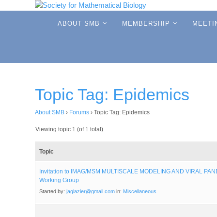
Skip
to
Skip
ABOUT SMB
MEMBERSHIP
MEETI
to
content
content
Topic Tag: Epidemics
About SMB
›
Forums
›
Topic Tag: Epidemics
Viewing topic 1 (of 1 total)
Topic
Invitation to IMAG/MSM MULTISCALE MODELING AND VIRAL PA
Working Group
Started by:
jaglazier@gmail.com
in:
Miscellaneous