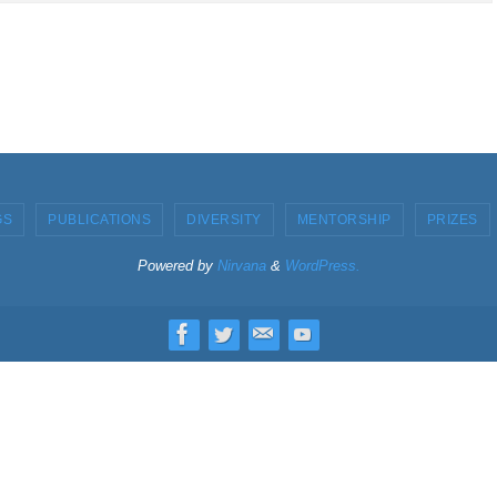
GS
PUBLICATIONS
DIVERSITY
MENTORSHIP
PRIZES
Powered by
Nirvana
&
WordPress.