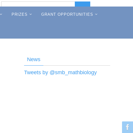
Search
Search
for:
PRIZES
GRANT OPPORTUNITIES
News
Tweets by @smb_mathbiology