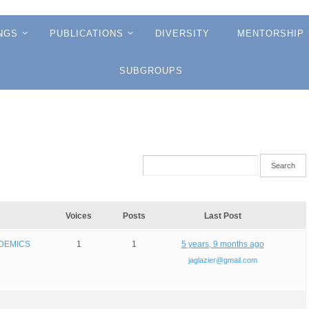
NGS
PUBLICATIONS
DIVERSITY
MENTORSHIP
SUBGROUPS
Voices
Posts
Last Post
NDEMICS
1
1
5 years, 9 months ago
jaglazier@gmail.com