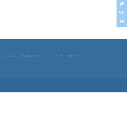
GRANT OPPORTUNITIES
SUBGROUPS