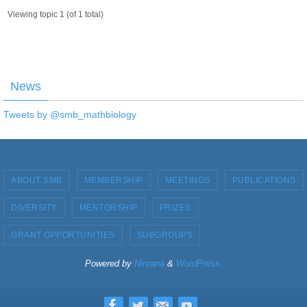
Viewing topic 1 (of 1 total)
News
Tweets by @smb_mathbiology
ABOUT SMB
MEMBERSHIP
MEETINGS
PUBLICATIONS
DIVERSITY
MENTORSHIP
PRIZES
GRANT OPPORTUNITIES
SUBGROUPS
Powered by
Nirvana
&
WordPress.