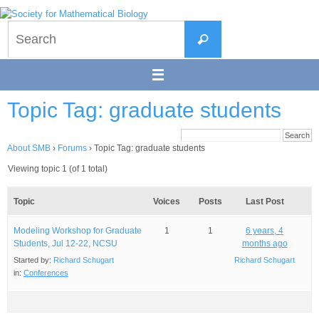
Skip
to
Search
content
Search
for:
Topic Tag: graduate students
About SMB
›
Forums
›
Topic Tag: graduate students
Viewing topic 1 (of 1 total)
Topic
Voices
Posts
Last Post
Modeling Workshop for Graduate
1
1
6 years, 4
Students, Jul 12-22, NCSU
months ago
Started by:
Richard Schugart
Richard Schugart
in:
Conferences