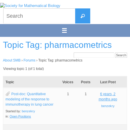
Skip
to
Search
content
Search
for:
Topic Tag: pharmacometrics
About SMB
›
Forums
›
Topic Tag: pharmacometrics
Viewing topic 1 (of 1 total)
Topic
Voices
Posts
Last Post
Post-doc: Quantitative
1
1
6 years, 2
modeling of the response to
months ago
immunotherapy in lung cancer
benzekry
Started by:
benzekry
in:
Open Positions