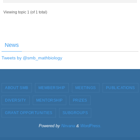
Viewing topic 1 (of 1 total)
News
Tweets by @smb_mathbiology
ABOUT SMB
MEMBERSHIP
MEETINGS
PUBLICATIONS
DIVERSITY
MENTORSHIP
PRIZES
GRANT OPPORTUNITIES
SUBGROUPS
Powered by
Nirvana
&
WordPress.