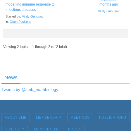
modelling immune response to
months ago
infectious diseases
Vitaly Ganusov
Started by:
Vitaly Ganusov
in:
Open Positions
Viewing 2 topics - 1 through 2 (of 2 total)
News
Tweets by @smb_mathbiology
ABOUT SMB
MEMBERSHIP
MEETINGS
PUBLICATIONS
DIVERSITY
MENTORSHIP
PRIZES