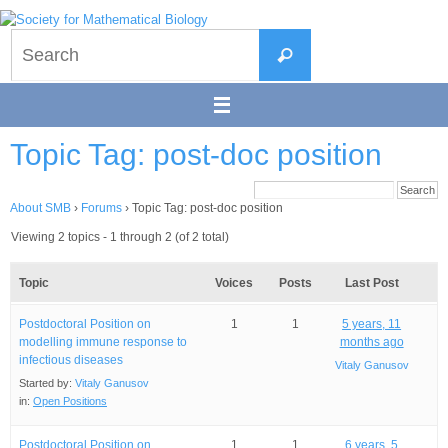
Skip
to
Search
content
Search
for:
Topic Tag: post-doc position
About SMB
›
Forums
›
Topic Tag: post-doc position
Viewing 2 topics - 1 through 2 (of 2 total)
Topic
Voices
Posts
Last Post
Postdoctoral Position on
1
1
5 years, 11
modelling immune response to
months ago
infectious diseases
Vitaly Ganusov
Started by:
Vitaly Ganusov
in:
Open Positions
Postdoctoral Position on
1
1
6 years, 5