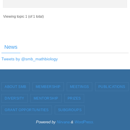
Viewing topic 1 (of 1 total)
News
Tweets by @smb_mathbiology
ABOUT SMB
MEMBERSHIP
MEETINGS
PUBLICATIONS
DIVERSITY
MENTORSHIP
PRIZES
GRANT OPPORTUNITIES
SUBGROUPS
Powered by
Nirvana
&
WordPress.