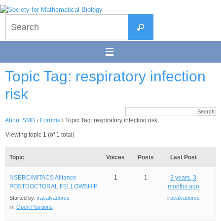
Skip
to
Search
content
Search
for:
Topic Tag: respiratory infection
risk
About SMB
›
Forums
›
Topic Tag: respiratory infection risk
Viewing topic 1 (of 1 total)
Topic
Voices
Posts
Last Post
NSERC/MITACS Alliance
1
1
3 years, 3
POSTDOCTORAL FELLOWSHIP
months ago
Started by:
iracalvadores
iracalvadores
in:
Open Positions