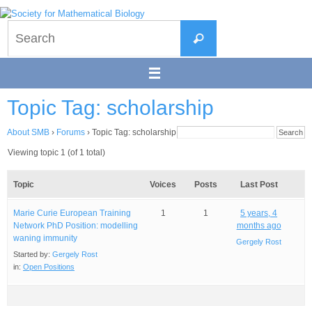
Skip
to
Search
content
Search
for:
Topic Tag: scholarship
About SMB
›
Forums
›
Topic Tag: scholarship
Viewing topic 1 (of 1 total)
Topic
Voices
Posts
Last Post
Marie Curie European Training
1
1
5 years, 4
Network PhD Position: modelling
months ago
waning immunity
Gergely Rost
Started by:
Gergely Rost
in:
Open Positions