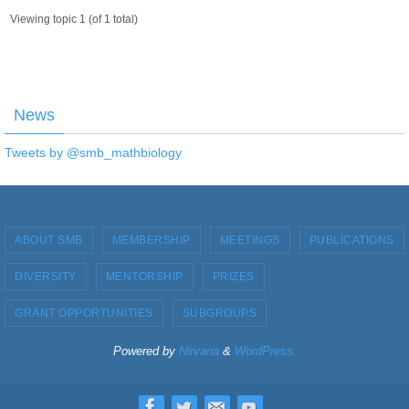
Viewing topic 1 (of 1 total)
News
Tweets by @smb_mathbiology
ABOUT SMB
MEMBERSHIP
MEETINGS
PUBLICATIONS
DIVERSITY
MENTORSHIP
PRIZES
GRANT OPPORTUNITIES
SUBGROUPS
Powered by
Nirvana
&
WordPress.