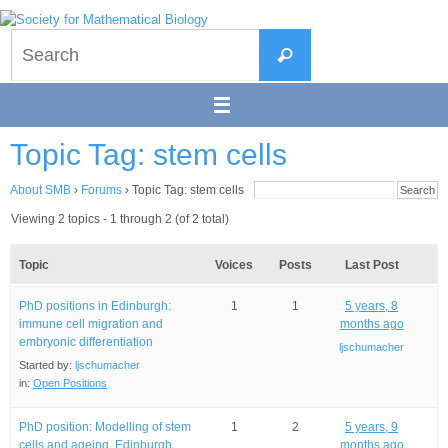
Skip
to
Search
content
Search
for:
Topic Tag: stem cells
About SMB
›
Forums
›
Topic Tag: stem cells
Viewing 2 topics - 1 through 2 (of 2 total)
Topic
Voices
Posts
Last Post
PhD positions in Edinburgh:
1
1
5 years, 8
immune cell migration and
months ago
embryonic differentiation
ljschumacher
Started by:
ljschumacher
in:
Open Positions
PhD position: Modelling of stem
1
2
5 years, 9
cells and ageing, Edinburgh
months ago