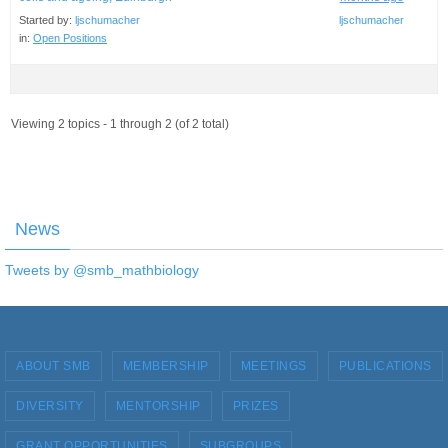
Started by:
ljschumacher
ljschumacher
in:
Open Positions
Viewing 2 topics - 1 through 2 (of 2 total)
News
Tweets by @smb_mathbiology
ABOUT SMB
MEMBERSHIP
MEETINGS
PUBLICATIONS
DIVERSITY
MENTORSHIP
PRIZES
GRANT OPPORTUNITIES
SUBGROUPS