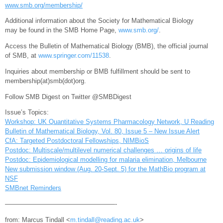
www.smb.org/membership/
Additional information about the Society for Mathematical Biology
may be found in the SMB Home Page,
www.smb.org/
.
Access the Bulletin of Mathematical Biology (BMB), the official journal
of SMB, at
www.springer.com/11538
.
Inquiries about membership or BMB fulfillment should be sent to
membership(at)smb(dot)org.
Follow SMB Digest on Twitter @SMBDigest
Issue’s Topics:
Workshop: UK Quantitative Systems Pharmacology Network, U Reading
Bulletin of Mathematical Biology, Vol. 80, Issue 5 – New Issue Alert
CfA: Targeted Postdoctoral Fellowships, NIMBioS
Postdoc: Multiscale/multilevel numerical challenges … origins of life
Postdoc: Epidemiological modelling for malaria elimination, Melbourne
New submission window (Aug. 20-Sept. 5) for the MathBio program at
NSF
SMBnet Reminders
—————————————————-
from: Marcus Tindall <
m.tindall@reading.ac.uk
>