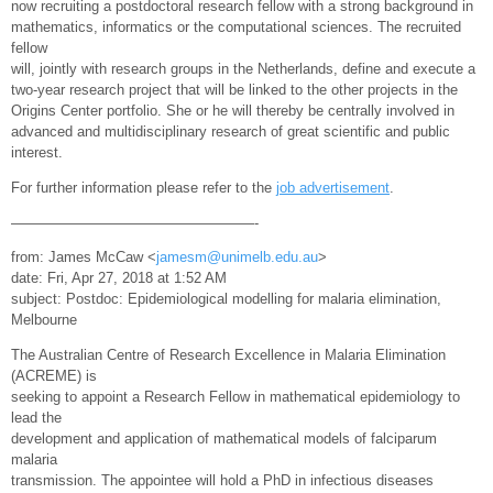
now recruiting a postdoctoral research fellow with a strong background in
mathematics, informatics or the computational sciences. The recruited
fellow
will, jointly with research groups in the Netherlands, define and execute a
two-year research project that will be linked to the other projects in the
Origins Center portfolio. She or he will thereby be centrally involved in
advanced and multidisciplinary research of great scientific and public
interest.
For further information please refer to the
job advertisement
.
—————————————————-
from: James McCaw <
jamesm@unimelb.edu.au
>
date: Fri, Apr 27, 2018 at 1:52 AM
subject: Postdoc: Epidemiological modelling for malaria elimination,
Melbourne
The Australian Centre of Research Excellence in Malaria Elimination
(ACREME) is
seeking to appoint a Research Fellow in mathematical epidemiology to
lead the
development and application of mathematical models of falciparum
malaria
transmission. The appointee will hold a PhD in infectious diseases