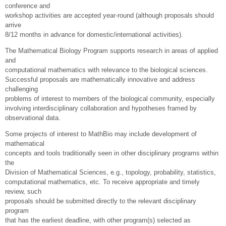
conference and
workshop activities are accepted year-round (although proposals should
arrive
8/12 months in advance for domestic/international activities).
The Mathematical Biology Program supports research in areas of applied
and
computational mathematics with relevance to the biological sciences.
Successful proposals are mathematically innovative and address
challenging
problems of interest to members of the biological community, especially
involving interdisciplinary collaboration and hypotheses framed by
observational data.
Some projects of interest to MathBio may include development of
mathematical
concepts and tools traditionally seen in other disciplinary programs within
the
Division of Mathematical Sciences, e.g., topology, probability, statistics,
computational mathematics, etc. To receive appropriate and timely
review, such
proposals should be submitted directly to the relevant disciplinary
program
that has the earliest deadline, with other program(s) selected as