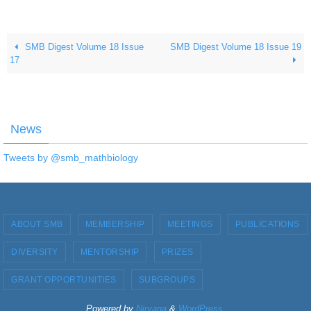
SMB Digest Volume 18 Issue
SMB Digest Volume 18 Issue 19
17
News
Tweets by @smb_mathbiology
ABOUT SMB
MEMBERSHIP
MEETINGS
PUBLICATIONS
DIVERSITY
MENTORSHIP
PRIZES
GRANT OPPORTUNITIES
SUBGROUPS
Powered by
Nirvana
&
WordPress.