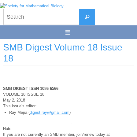
Skip
to
Search
content
Search
for:
SMB Digest Volume 18 Issue
18
SMB DIGEST ISSN 1086-6566
VOLUME 18 ISSUE 18
May 2, 2018
This issue’s editor:
Ray Mejía (
digest.ray@gmail.com
)
—————————————————-
Note:
If you are not currently an SMB member, join/renew today at