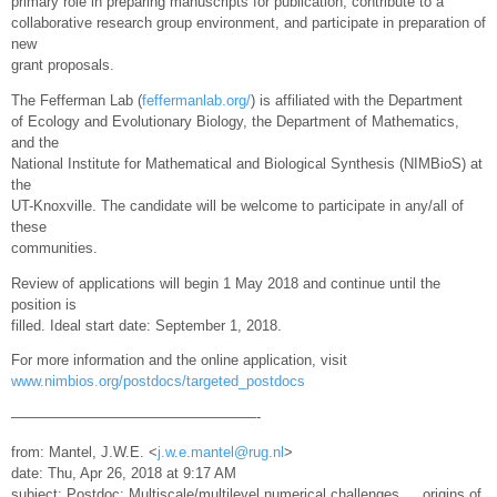
primary role in preparing manuscripts for publication, contribute to a
collaborative research group environment, and participate in preparation of
new
grant proposals.
The Fefferman Lab (
feffermanlab.org/
) is affiliated with the Department
of Ecology and Evolutionary Biology, the Department of Mathematics,
and the
National Institute for Mathematical and Biological Synthesis (NIMBioS) at
the
UT-Knoxville. The candidate will be welcome to participate in any/all of
these
communities.
Review of applications will begin 1 May 2018 and continue until the
position is
filled. Ideal start date: September 1, 2018.
For more information and the online application, visit
www.nimbios.org/postdocs/targeted_postdocs
—————————————————-
from: Mantel, J.W.E. <
j.w.e.mantel@rug.nl
>
date: Thu, Apr 26, 2018 at 9:17 AM
subject: Postdoc: Multiscale/multilevel numerical challenges … origins of