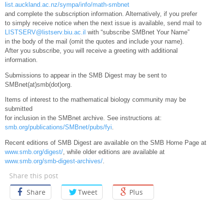
list.auckland.ac.nz/sympa/info/math-smbnet
and complete the subscription information. Alternatively, if you prefer
to simply receive notice when the next issue is available, send mail to
LISTSERV@listserv.biu.ac.il
with “subscribe SMBnet Your Name”
in the body of the mail (omit the quotes and include your name).
After you subscribe, you will receive a greeting with additional
information.
Submissions to appear in the SMB Digest may be sent to
SMBnet(at)smb(dot)org.
Items of interest to the mathematical biology community may be
submitted
for inclusion in the SMBnet archive. See instructions at:
smb.org/publications/SMBnet/pubs/fyi
.
Recent editions of SMB Digest are available on the SMB Home Page at
www.smb.org/digest/
, while older editions are available at
www.smb.org/smb-digest-archives/
.
Share this post
Share
Tweet
Plus