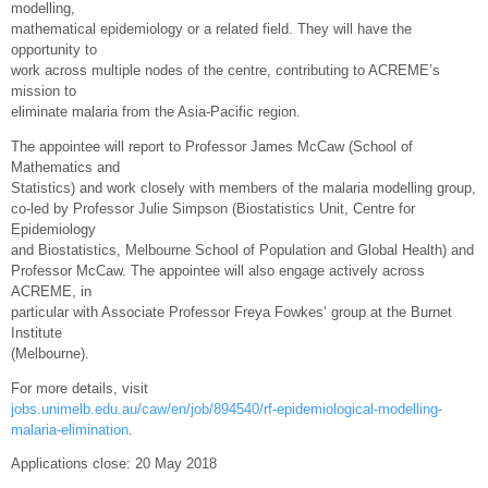
modelling,
mathematical epidemiology or a related field. They will have the
opportunity to
work across multiple nodes of the centre, contributing to ACREME’s
mission to
eliminate malaria from the Asia-Pacific region.
The appointee will report to Professor James McCaw (School of
Mathematics and
Statistics) and work closely with members of the malaria modelling group,
co-led by Professor Julie Simpson (Biostatistics Unit, Centre for
Epidemiology
and Biostatistics, Melbourne School of Population and Global Health) and
Professor McCaw. The appointee will also engage actively across
ACREME, in
particular with Associate Professor Freya Fowkes’ group at the Burnet
Institute
(Melbourne).
For more details, visit
jobs.unimelb.edu.au/caw/en/job/894540/rf-epidemiological-modelling-
malaria-elimination
.
Applications close: 20 May 2018