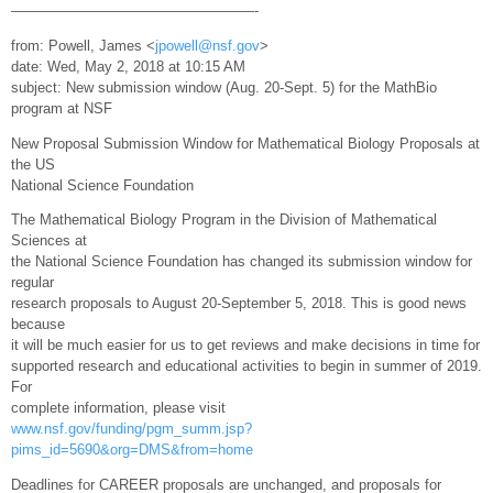
—————————————————-
from: Powell, James <
jpowell@nsf.gov
>
date: Wed, May 2, 2018 at 10:15 AM
subject: New submission window (Aug. 20-Sept. 5) for the MathBio
program at NSF
New Proposal Submission Window for Mathematical Biology Proposals at
the US
National Science Foundation
The Mathematical Biology Program in the Division of Mathematical
Sciences at
the National Science Foundation has changed its submission window for
regular
research proposals to August 20-September 5, 2018. This is good news
because
it will be much easier for us to get reviews and make decisions in time for
supported research and educational activities to begin in summer of 2019.
For
complete information, please visit
www.nsf.gov/funding/pgm_summ.jsp?
pims_id=5690&org=DMS&from=home
Deadlines for CAREER proposals are unchanged, and proposals for