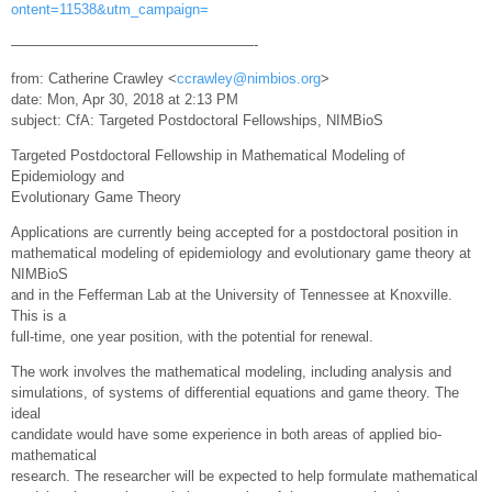
ontent=11538&utm_campaign=
—————————————————-
from: Catherine Crawley <
ccrawley@nimbios.org
>
date: Mon, Apr 30, 2018 at 2:13 PM
subject: CfA: Targeted Postdoctoral Fellowships, NIMBioS
Targeted Postdoctoral Fellowship in Mathematical Modeling of
Epidemiology and
Evolutionary Game Theory
Applications are currently being accepted for a postdoctoral position in
mathematical modeling of epidemiology and evolutionary game theory at
NIMBioS
and in the Fefferman Lab at the University of Tennessee at Knoxville.
This is a
full-time, one year position, with the potential for renewal.
The work involves the mathematical modeling, including analysis and
simulations, of systems of differential equations and game theory. The
ideal
candidate would have some experience in both areas of applied bio-
mathematical
research. The researcher will be expected to help formulate mathematical