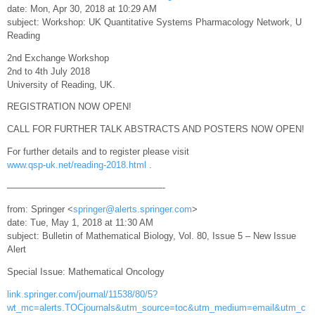
date: Mon, Apr 30, 2018 at 10:29 AM
subject: Workshop: UK Quantitative Systems Pharmacology Network, U
Reading
2nd Exchange Workshop
2nd to 4th July 2018
University of Reading, UK.
REGISTRATION NOW OPEN!
CALL FOR FURTHER TALK ABSTRACTS AND POSTERS NOW OPEN!
For further details and to register please visit
www.qsp-uk.net/reading-2018.html
.
—————————————————-
from: Springer <
springer@alerts.springer.com
>
date: Tue, May 1, 2018 at 11:30 AM
subject: Bulletin of Mathematical Biology, Vol. 80, Issue 5 – New Issue
Alert
Special Issue: Mathematical Oncology
link.springer.com/journal/11538/80/5?
wt_mc=alerts.TOCjournals&utm_source=toc&utm_medium=email&utm_c