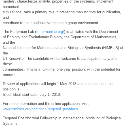
models, characterize analytic properties of the systems, implement
numerical
simulations, take a primary role in preparing manuscripts for publication,
and
contribute to the collaborative research group environment.
The Fefferman Lab (
feffermanlab.org/
) is affiliated with the Department
of Ecology and Evolutionary Biology, the Department of Mathematics,
and the
National Institute for Mathematical and Biological Synthesis (NIMBioS) at
the
UT-Knoxville. The candidate will be welcome to participate in any/all of
these
communities. This is a full-time, one year position, with the potential for
renewal.
Review of applications will begin 1 May 2018 and continue until the
position is
filled. Ideal start date: July 1, 2018.
For more information and the online application, visit
www.nimbios.org/postdocs/targeted_postdocs
Targeted Postdoctoral Fellowship in Mathematical Modeling of Biological
Systems