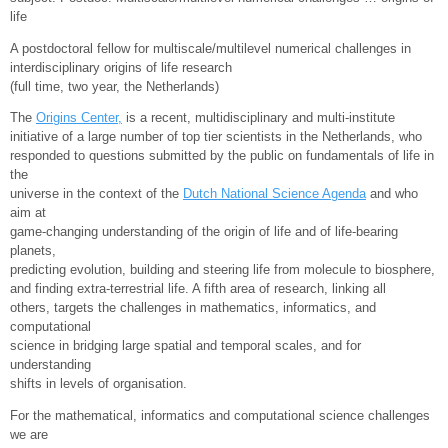
life
A postdoctoral fellow for multiscale/multilevel numerical challenges in
interdisciplinary origins of life research
(full time, two year, the Netherlands)
The
Origins Center,
is a recent, multidisciplinary and multi-institute
initiative of a large number of top tier scientists in the Netherlands, who
responded to questions submitted by the public on fundamentals of life in
the
universe in the context of the
Dutch National Science Agenda
and who
aim at
game-changing understanding of the origin of life and of life-bearing
planets,
predicting evolution, building and steering life from molecule to biosphere,
and finding extra-terrestrial life. A fifth area of research, linking all
others, targets the challenges in mathematics, informatics, and
computational
science in bridging large spatial and temporal scales, and for
understanding
shifts in levels of organisation.
For the mathematical, informatics and computational science challenges
we are