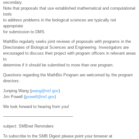
secondary.
Note that proposals that use established mathematical and computational
tools
to address problems in the biological sciences are typically not
appropriate
for submission to DMS.
MathBio regularly seeks joint reviews of proposals with programs in the
Directorates of Biological Sciences and Engineering. Investigators are
encouraged to discuss their project with program officers in relevant areas
to
determine if it should be submitted to more than one program.
Questions regarding the MathBio Program are welcomed by the program
directors:
Junping Wang (
jwang@nsf.gov
)
Jim Powell (
jpowell@nsf.gov
)
We look forward to hearing from you!
—————————————————-
subject: SMBnet Reminders
To subscribe to the SMB Digest please point your browser at