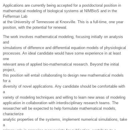
Applications are currently being accepted for a postdoctoral position in
mathematical modeling of biological systems at NIMBioS and in the
Fefferman Lab
at the University of Tennessee at Knoxville. This is a full-time, one year
position, with the potential for renewal.
The work involves mathematical modeling, focusing initially on analysis
and
simulations of difference and differential equation models of physiological
processes. An ideal candidate would have some experience in at least
one
relevant area of applied bio-mathematical research. Beyond the initial
project,
this position will entail collaborating to design new mathematical models
for a
diversity of novel applications. Any candidate should be comfortable with
a
variety of modeling techniques and willing to learn new areas of modeling
application in collaboration with interdisciplinary research teams. The
researcher will be expected to help formulate mathematical models,
characterize
analytic properties of the systems, implement numerical simulations, take
a