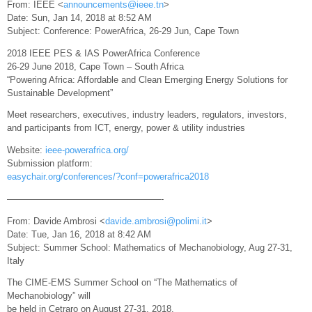
From: IEEE <
announcements@ieee.tn
>
Date: Sun, Jan 14, 2018 at 8:52 AM
Subject: Conference: PowerAfrica, 26-29 Jun, Cape Town
2018 IEEE PES & IAS PowerAfrica Conference
26-29 June 2018, Cape Town – South Africa
“Powering Africa: Affordable and Clean Emerging Energy Solutions for
Sustainable Development”
Meet researchers, executives, industry leaders, regulators, investors,
and participants from ICT, energy, power & utility industries
Website:
ieee-powerafrica.org/
Submission platform:
easychair.org/conferences/?conf=powerafrica2018
—————————————————-
From: Davide Ambrosi <
davide.ambrosi@polimi.it
>
Date: Tue, Jan 16, 2018 at 8:42 AM
Subject: Summer School: Mathematics of Mechanobiology, Aug 27-31,
Italy
The CIME-EMS Summer School on “The Mathematics of
Mechanobiology” will
be held in Cetraro on August 27-31, 2018.