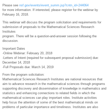
Please see
nsf.gov/events/event_summ.jsp?cntn_id=244064
for more information. If interested, please register for the webinar by
February 16, 2018.
This webinar will discuss the program solicitation and requirements for
submission of proposals to the Mathematical Sciences Research
Institutes
program. There will be a question-and-answer session following the
discussion.
Important Dates
-Online Webinar: February 20, 2018
-Letters of Intent (required for subsequent proposal submission) due:
December 14, 2018
-Full Proposals due: March 14, 2019
From the program solicitation:
Mathematical Sciences Research Institutes are national resources that
aim to advance research in the mathematical sciences through programs
supporting discovery and dissemination of knowledge in mathematics and
statistics and enhancing connections to related fields in which the
mathematical sciences can play important roles. Institute activities
help focus the attention of some of the best mathematical minds on
problems of particular importance and timeliness. Institutes are also