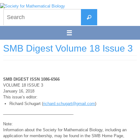
Skip
to
Search
content
Search
for:
SMB Digest Volume 18 Issue 3
SMB DIGEST ISSN 1086-6566
VOLUME 18 ISSUE 3
January 16, 2018
This issue’s editor:
Richard Schugart (
richard.schugart@gmail.com
)
—————————————————-
Note:
Information about the Society for Mathematical Biology, including an
application for membership, may be found in the SMB Home Page,