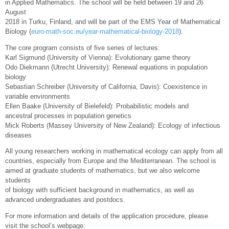
in Applied Mathematics. The school will be held between 19 and 26
August
2018 in Turku, Finland, and will be part of the EMS Year of Mathematical
Biology (
euro-math-soc.eu/year-mathematical-biology-2018
).
The core program consists of five series of lectures:
Karl Sigmund (University of Vienna): Evolutionary game theory
Odo Diekmann (Utrecht University): Renewal equations in population
biology
Sebastian Schreiber (University of California, Davis): Coexistence in
variable environments
Ellen Baake (University of Bielefeld): Probabilistic models and
ancestral processes in population genetics
Mick Roberts (Massey University of New Zealand): Ecology of infectious
diseases
All young researchers working in mathematical ecology can apply from all
countries, especially from Europe and the Mediterranean. The school is
aimed at graduate students of mathematics, but we also welcome
students
of biology with sufficient background in mathematics, as well as
advanced undergraduates and postdocs.
For more information and details of the application procedure, please
visit the school’s webpage: