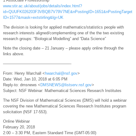
1 Associate Professorship
www.stir.ac.uk/about/jobs/details/index.html?
id=QUUFK026203F3VBQB7V79V7NE&nPostingID=1651&nPostingTarget
ID=1577&mask=extstirling&lg=UK
The division is looking for applied mathematics/statistics people with
research interests aligned/complementing one of the the two existing
research groups: “Biological Modelling” and “Data Science”
Note the closing date – 21 January – please apply online through the
links above.
—————————————————-
From: Henry Warchall <
hwarchal@nsf.gov
>
Date: Wed, Jan 10, 2018 at 6:05 PM
Reply-to: dmsnews <
DMSNEWS@listserv.nsf.gov
>
Subject: NSF Webinar: Mathematical Sciences Research Institutes
The NSF Division of Mathematical Sciences (DMS) will hold a webinar
covering the new Mathematical Sciences Research Institutes program
solicitation (NSF 17-553).
Online Webinar
February 20, 2018
2:00 – 3:30 PM, Eastern Standard Time (GMT-05:00)