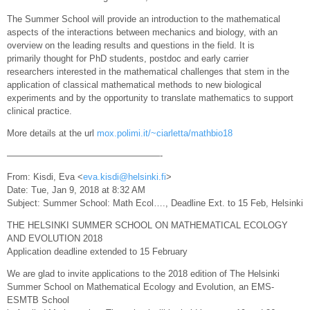
The Summer School will provide an introduction to the mathematical
aspects of the interactions between mechanics and biology, with an
overview on the leading results and questions in the field. It is
primarily thought for PhD students, postdoc and early carrier
researchers interested in the mathematical challenges that stem in the
application of classical mathematical methods to new biological
experiments and by the opportunity to translate mathematics to support
clinical practice.
More details at the url
mox.polimi.it/~ciarletta/mathbio18
—————————————————-
From: Kisdi, Eva <
eva.kisdi@helsinki.fi
>
Date: Tue, Jan 9, 2018 at 8:32 AM
Subject: Summer School: Math Ecol…., Deadline Ext. to 15 Feb, Helsinki
THE HELSINKI SUMMER SCHOOL ON MATHEMATICAL ECOLOGY
AND EVOLUTION 2018
Application deadline extended to 15 February
We are glad to invite applications to the 2018 edition of The Helsinki
Summer School on Mathematical Ecology and Evolution, an EMS-
ESMTB School