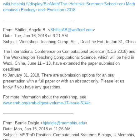
wiki.helsinki.fi/display/BioMath/The+Helsinki+Summer+School+on+Math
ematical+Ecology+and+Evolution+2018
—————————————————-
From: Shiflet, Angela B. <
ShifletAB@wofford.edu
>
Date: Tue, Jan 16, 2018 at 9:21 AM
Subject: Workshop: Teaching Comp. Sci., Deadline Ext. to Jan 31, China
The International Conference on Computational Science (ICCS 2018) and
The Workshop on Teaching Computational Science, which will be held in
Wuxi, China, June 11 – 13, have extended the paper submission
deadlines
to January 31, 2018. There are submission options for an oral
presentation with a full paper or with an abstract only. Please let us
know if you have any questions.
For more information about the workshop, see
www.smb.org/smb-digest-volume-17-issue-51/#c
—————————————————-
From: Bernie Daigle <
bjdaigle@memphis.edu
>
Date: Mon, Jan 15, 2018 at 11:26 AM
Subject: MS/PhD Position: Computational Systems Biology, U Memphis,