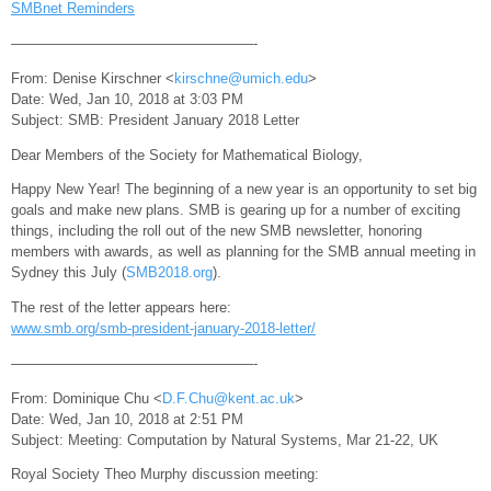
SMBnet Reminders
—————————————————-
From: Denise Kirschner <
kirschne@umich.edu
>
Date: Wed, Jan 10, 2018 at 3:03 PM
Subject: SMB: President January 2018 Letter
Dear Members of the Society for Mathematical Biology,
Happy New Year! The beginning of a new year is an opportunity to set big
goals and make new plans. SMB is gearing up for a number of exciting
things, including the roll out of the new SMB newsletter, honoring
members with awards, as well as planning for the SMB annual meeting in
Sydney this July (
SMB2018.org
).
The rest of the letter appears here:
www.smb.org/smb-president-january-2018-letter/
—————————————————-
From: Dominique Chu <
D.F.Chu@kent.ac.uk
>
Date: Wed, Jan 10, 2018 at 2:51 PM
Subject: Meeting: Computation by Natural Systems, Mar 21-22, UK
Royal Society Theo Murphy discussion meeting: