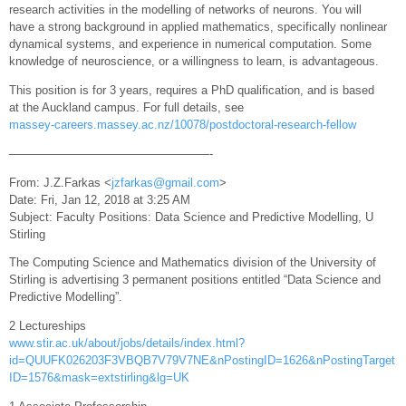
research activities in the modelling of networks of neurons. You will
have a strong background in applied mathematics, specifically nonlinear
dynamical systems, and experience in numerical computation. Some
knowledge of neuroscience, or a willingness to learn, is advantageous.
This position is for 3 years, requires a PhD qualification, and is based
at the Auckland campus. For full details, see
massey-careers.massey.ac.nz/10078/postdoctoral-research-fellow
—————————————————-
From: J.Z.Farkas <
jzfarkas@gmail.com
>
Date: Fri, Jan 12, 2018 at 3:25 AM
Subject: Faculty Positions: Data Science and Predictive Modelling, U
Stirling
The Computing Science and Mathematics division of the University of
Stirling is advertising 3 permanent positions entitled “Data Science and
Predictive Modelling”.
2 Lectureships
www.stir.ac.uk/about/jobs/details/index.html?
id=QUUFK026203F3VBQB7V79V7NE&nPostingID=1626&nPostingTarget
ID=1576&mask=extstirling&lg=UK