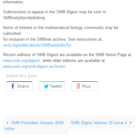
information.
Submissions to appear in the SMB Digest may be sent to
SMBnet(at)smb(dot)org.
Items of interest to the mathematical biology community may be
submitted
for inclusion in the SMBnet archive. See instructions at:
smb.org/publications/SMBnet/pubs/fyi
.
Recent editions of SMB Digest are available on the SMB Home Page at
www.smb.org/digest/
, while older editions are available at
www.smb.org/smb-digest-archives/
.
Share this post
Share
Tweet
Plus
SMB President January 2018
SMB Digest Volume 18 Issue 4
Letter