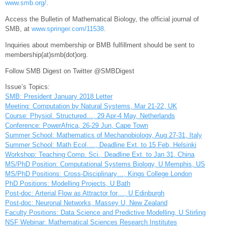
www.smb.org/
.
Access the Bulletin of Mathematical Biology, the official journal of
SMB, at
www.springer.com/11538
.
Inquiries about membership or BMB fulfillment should be sent to
membership(at)smb(dot)org.
Follow SMB Digest on Twitter @SMBDigest
Issue’s Topics:
SMB: President January 2018 Letter
Meeting: Computation by Natural Systems, Mar 21-22, UK
Course: Physiol. Structured…, 29 Apr-4 May, Netherlands
Conference: PowerAfrica, 26-29 Jun, Cape Town
Summer School: Mathematics of Mechanobiology, Aug 27-31, Italy
Summer School: Math Ecol…., Deadline Ext. to 15 Feb, Helsinki
Workshop: Teaching Comp. Sci., Deadline Ext. to Jan 31, China
MS/PhD Position: Computational Systems Biology, U Memphis, US
MS/PhD Positions: Cross-Disciplinary…, Kings College London
PhD Positions: Modelling Projects, U Bath
Post-doc: Arterial Flow as Attractor for…, U Edinburgh
Post-doc: Neuronal Networks, Massey U, New Zealand
Faculty Positions: Data Science and Predictive Modelling, U Stirling
NSF Webinar: Mathematical Sciences Research Institutes