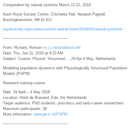
Computation by natural systems March 21-22, 2018
Kavli Royal Society Centre, Chicheley Hall, Newport Pagnell,
Buckinghamshire, MK16 9JJ
royalsociety.org/science-events-and-lectures/2018/03/natural-systems/
—————————————————-
From: Richard, Romain <
r.c.j.richard@uva.nl
>
Date: Thu, Jan 11, 2018 at 9:23 AM
Subject: Course: Physiol. Structured…, 29 Apr-4 May, Netherlands
Modelling population dynamics with Physiologically Structured Population
Models (PSPM)
Research training course
Date: 29 April – 4 May 2018
Location: Hotel de Bosrand, Ede, the Netherlands
Target audience: PhD students, post-docs and early-career researchers
Maximum participants: 30
More information:
www.pe-rc.nl/PSPM
—————————————————-