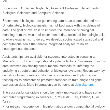
US
Supervisor: Dr. Bernie Daigle, Jr., Assistant Professor, Departments of
Biological Sciences and Computer Science
Experimental biologists are generating data at an unprecedented rate.
Unfortunately, biological insight has not kept pace with this deluge of
data. The goal of my lab is to improve the inference of biological
meaning from the wealth of experimental data collected from single cells
to whole organisms. To do so, we develop sophisticated statistical and
computational tools that enable integrated analyses of noisy,
heterogeneous datasets.
Assistantships are available for students interested in pursuing a
Master’s or Ph.D. in computational systems biology. Our research in this
area involves developing computational methods for inferring the
underlying structure and behavior of biological systems. Recent work by
our lab includes combining stochastic simulation and optimization
techniques to characterize promoter architecture from single-cell gene
expression data. More information can be found at
daiglelab.org
.
The successful candidate should be highly motivated and have some
computer programming experience (R, MATLAB, Perl, Python, C, or
C++).
Prior research experience in bioinformatics and/or computational biology