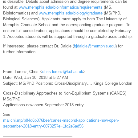
is desirable. Details about admission and degree requirements can be
found at
www.memphis.edu/bioinformatics/requirements
(MS,
Bioinformatics) and
www.memphis.edu/biology/graduate
(MS/PhD,
Biological Sciences). Applicants must apply to both The University of
Memphis Graduate School and the corresponding graduate program. To
ensure full consideration, applications should be completed by February
1. Accepted students will be supported through a graduate assistantship.
If interested, please contact Dr. Daigle (
bjdaigle@memphis.edu
) for
further information.
—————————————————-
From: Lorenz, Chris <
chris.lorenz@kcl.ac.uk
>
Date: Wed, Jan 10, 2018 at 5:27 AM
Subject: MS/PhD Positions: Cross-Disciplinary…, Kings College London
Cross-Disciplinary Approaches to Non-Equilibrium Systems (CANES)
MSc/PhD
Applications now open-September 2018 entry
See
mailchi.mp/b84d6b076bee/canes-mscphd-applications-now-open-
september-2018-entry-607325?e=1fd2e6ad56
—————————————————-