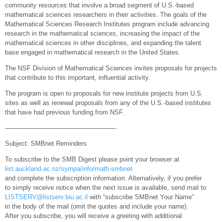
community resources that involve a broad segment of U.S.-based
mathematical sciences researchers in their activities. The goals of the
Mathematical Sciences Research Institutes program include advancing
research in the mathematical sciences, increasing the impact of the
mathematical sciences in other disciplines, and expanding the talent
base engaged in mathematical research in the United States.
The NSF Division of Mathematical Sciences invites proposals for projects
that contribute to this important, influential activity.
The program is open to proposals for new institute projects from U.S.
sites as well as renewal proposals from any of the U.S.-based institutes
that have had previous funding from NSF.
—————————————————-
Subject: SMBnet Reminders
To subscribe to the SMB Digest please point your browser at
list.auckland.ac.nz/sympa/info/math-smbnet
and complete the subscription information. Alternatively, if you prefer
to simply receive notice when the next issue is available, send mail to
LISTSERV@listserv.biu.ac.il
with “subscribe SMBnet Your Name”
in the body of the mail (omit the quotes and include your name).
After you subscribe, you will receive a greeting with additional