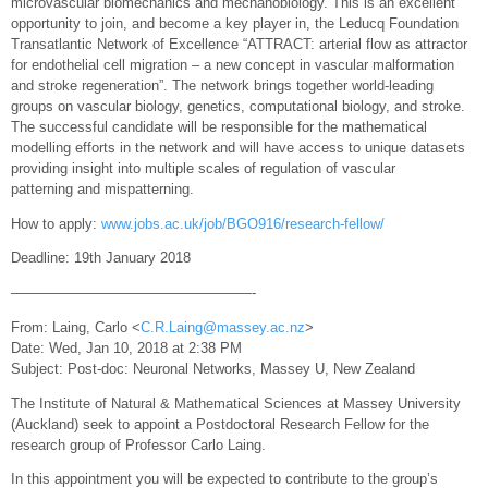
microvascular biomechanics and mechanobiology. This is an excellent
opportunity to join, and become a key player in, the Leducq Foundation
Transatlantic Network of Excellence “ATTRACT: arterial flow as attractor
for endothelial cell migration – a new concept in vascular malformation
and stroke regeneration”. The network brings together world-leading
groups on vascular biology, genetics, computational biology, and stroke.
The successful candidate will be responsible for the mathematical
modelling efforts in the network and will have access to unique datasets
providing insight into multiple scales of regulation of vascular
patterning and mispatterning.
How to apply:
www.jobs.ac.uk/job/BGO916/research-fellow/
Deadline: 19th January 2018
—————————————————-
From: Laing, Carlo <
C.R.Laing@massey.ac.nz
>
Date: Wed, Jan 10, 2018 at 2:38 PM
Subject: Post-doc: Neuronal Networks, Massey U, New Zealand
The Institute of Natural & Mathematical Sciences at Massey University
(Auckland) seek to appoint a Postdoctoral Research Fellow for the
research group of Professor Carlo Laing.
In this appointment you will be expected to contribute to the group’s