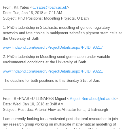
From: Kit Yates <
C.Yates@bath.ac.uk
>
Date: Tue, Jan 16, 2018 at 7:11 AM
Subject: PhD Positions: Modelling Projects, U Bath
1. PhD studentship in Stochastic modelling of genetic regulatory
networks and fate choice in multipotent zebrafish pigment stem cells at
the University of Bath
www.findaphd.com/search/ProjectDetails.aspx?PJID=93217
2. PhD studentship in Modelling seed germination under variable
environmental conditions at the University of Bath
www.findaphd.com/search/ProjectDetails.aspx?PJID=93221
The deadline for both positions is this Sunday 21st of Jan.
—————————————————-
From: BERNABEU LLINARES Miguel <
Miguel.Bernabeu@ed.ac.uk
>
Date: Wed, Jan 10, 2018 at 3:48 AM
Subject: Post-doc: Arterial Flow as Attractor for…, U Edinburgh
I am currently looking for a motivated post-doctoral researcher to join
my research group working on multiscale mathematical modelling of