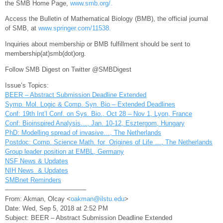
the SMB Home Page,
www.smb.org/.
Access the Bulletin of Mathematical Biology (BMB), the official journal
of SMB, at
www.springer.com/11538.
Inquiries about membership or BMB fulfillment should be sent to
membership(at)
smb
(dot)
org
.
Follow SMB Digest on Twitter @SMBDigest
Issue’s Topics:
BEER – Abstract Submission Deadline Extended
Symp. Mol. Logic & Comp. Syn. Bio – Extended Deadlines
Conf: 19th Int’l Conf. on Sys. Bio., Oct 28 – Nov 1, Lyon, France
Conf: Bioinspired Analysis…, Jan. 10-12, Esztergom, Hungary
PhD: Modelling spread of invasive…, The Netherlands
Postdoc: Comp. Science Math. for Origines of Life …, The Netherlands
Group leader position at EMBL, Germany
NSF News & Updates
NIH News & Updates
SMBnet Reminders
————————————–
From: Akman, Olcay <
oakman@ilstu.edu
>
Date: Wed, Sep 5, 2018 at 2:52 PM
Subject: BEER – Abstract Submission Deadline Extended