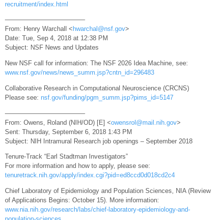
recruitment/index.html
————————————–
From: Henry Warchall <
hwarchal@nsf.gov
>
Date: Tue, Sep 4, 2018 at 12:38 PM
Subject: NSF News and Updates
New NSF call for information: The NSF 2026 Idea Machine, see:
www.nsf.gov/news/news_summ.jsp?cntn_id=296483
Collaborative Research in Computational Neuroscience (CRCNS)
Please see:
nsf.gov/funding/pgm_summ.jsp?pims_id=5147
————————————–
From: Owens, Roland (NIH/OD) [E] <
owensrol@mail.nih.gov
>
Sent: Thursday, September 6, 2018 1:43 PM
Subject: NIH Intramural Research job openings – September 2018
Tenure-Track “Earl Stadtman Investigators”
For more information and how to apply, please see:
tenuretrack.nih.gov/apply/index.cgi?pid=ed8ccd0d018cd2c4
Chief Laboratory of Epidemiology and Population Sciences, NIA (Review
of Applications Begins: October 15). More information:
www.nia.nih.gov/research/labs/chief-laboratory-epidemiology-and-
population-sciences