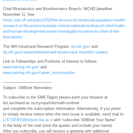
Chief Biostatistics and Bioinformatics Branch, NICHD (deadline:
November 1). See:
forms.stat.ufl.edu/jobs/2018/the-division-of-intramural-population-health-
research-of-the-eunice-kennedy-shriver-national-institute-of-child-health-
and-human-development-senior-investigator-to-serve-as-chief-of-the-
biostatistic/
The NIH Intramural Research Program:
irp.nih.gov/
and
irp.nih.gov/careers/tenured-and-tenure-track-scientific-careers
Link to Fellowships and Positions of Interest to fellows:
www.training.nih.gov/
and
www.training.nih.gov/career_services/jobs
————————————–
Subject: SMBnet Reminders
To subscribe to the SMB Digest please point your browser at
list.auckland.ac.nz/sympa/info/math-smbnet
and complete the subscription information. Alternatively, if you prefer
to simply receive notice when the next issue is available, send mail to
LISTSERV@listserv.biu.ac.il
with “subscribe SMBnet Your Name”
in the body of the mail (omit the quotes and include your name).
After you subscribe, you will receive a greeting with additional