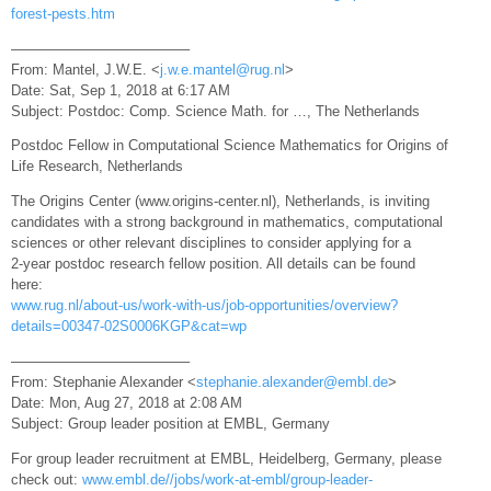
forest-pests.htm
————————————–
From: Mantel, J.W.E. <
j.w.e.mantel@rug.nl
>
Date: Sat, Sep 1, 2018 at 6:17 AM
Subject: Postdoc: Comp. Science Math. for …, The Netherlands
Postdoc Fellow in Computational Science Mathematics for Origins of
Life Research, Netherlands
The Origins Center (www.origins-center.nl), Netherlands, is inviting
candidates with a strong background in mathematics, computational
sciences or other relevant disciplines to consider applying for a
2-year postdoc research fellow position. All details can be found
here:
www.rug.nl/about-us/work-with-us/job-opportunities/overview?
details=00347-02S0006KGP&cat=wp
————————————–
From: Stephanie Alexander <
stephanie.alexander@embl.de
>
Date: Mon, Aug 27, 2018 at 2:08 AM
Subject: Group leader position at EMBL, Germany
For group leader recruitment at EMBL, Heidelberg, Germany, please
check out:
www.embl.de//jobs/work-at-embl/group-leader-