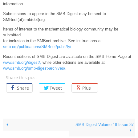
information.
Submissions to appear in the SMB Digest may be sent to
SMBnet(at)smb(dot)org.
Items of interest to the mathematical biology community may be
submitted
for inclusion in the SMBnet archive. See instructions at:
smb.org/publications/SMBnet/pubs/fyi.
Recent editions of SMB Digest are available on the SMB Home Page at
www.smb.org/digest/,
while older editions are available at
www.smb.org/smb-digest-archives/.
Share this post
Share
Tweet
Plus
SMB Digest Volume 18 Issue 37