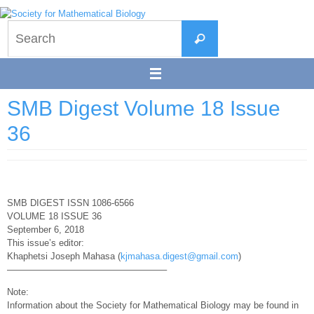
Skip
to
Search
content
Search
for:
SMB Digest Volume 18 Issue
36
SMB DIGEST ISSN 1086-6566
VOLUME 18 ISSUE 36
September 6, 2018
This issue’s editor:
Khaphetsi Joseph Mahasa (
kjmahasa.digest@gmail.com
)
—————————————————–
Note:
Information about the Society for Mathematical Biology may be found in