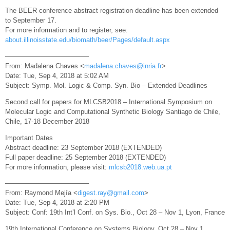
The BEER conference abstract registration deadline has been extended
to September 17.
For more information and to register, see:
about.illinoisstate.edu/biomath/beer/Pages/default.aspx
————————————–
From: Madalena Chaves <
madalena.chaves@inria.fr
>
Date: Tue, Sep 4, 2018 at 5:02 AM
Subject: Symp. Mol. Logic & Comp. Syn. Bio – Extended Deadlines
Second call for papers for MLCSB2018 – International Symposium on
Molecular Logic and Computational Synthetic Biology Santiago de Chile,
Chile, 17-18 December 2018
Important Dates
Abstract deadline: 23 September 2018 (EXTENDED)
Full paper deadline: 25 September 2018 (EXTENDED)
For more information, please visit:
mlcsb2018.web.ua.pt
————————————–
From: Raymond Mejía <
digest.ray@gmail.com
>
Date: Tue, Sep 4, 2018 at 2:20 PM
Subject: Conf: 19th Int’l Conf. on Sys. Bio., Oct 28 – Nov 1, Lyon, France
19th International Conference on Systems Biology, Oct 28 – Nov 1,