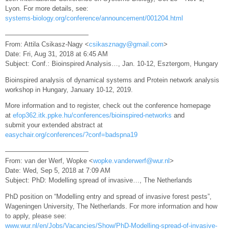
Lyon. For more details, see:
systems-biology.org/conference/announcement/001204.html
————————————–
From: Attila Csikasz-Nagy <
csikasznagy@gmail.com
>
Date: Fri, Aug 31, 2018 at 6:45 AM
Subject: Conf.: Bioinspired Analysis…, Jan. 10-12, Esztergom, Hungary
Bioinspired analysis of dynamical systems and Protein network analysis
workshop in Hungary, January 10-12, 2019.
More information and to register, check out the conference homepage
at
efop362.itk.ppke.hu/conferences/bioinspired-networks
and
submit your extended abstract at
easychair.org/conferences/?conf=badspna19
————————————–
From: van der Werf, Wopke <
wopke.vanderwerf@wur.nl
>
Date: Wed, Sep 5, 2018 at 7:09 AM
Subject: PhD: Modelling spread of invasive…, The Netherlands
PhD position on “Modelling entry and spread of invasive forest pests”,
Wageningen University, The Netherlands. For more information and how
to apply, please see:
www.wur.nl/en/Jobs/Vacancies/Show/PhD-Modelling-spread-of-invasive-