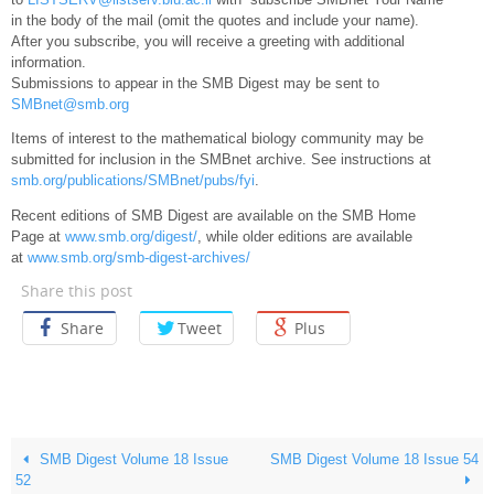
in the body of the mail (omit the quotes and include your name).
After you subscribe, you will receive a greeting with additional
information.
Submissions to appear in the SMB Digest may be sent to
SMBnet@smb.org
Items of interest to the mathematical biology community may be
submitted for inclusion in the SMBnet archive. See instructions at
smb.org/publications/SMBnet/pubs/fyi
.
Recent editions of SMB Digest are available on the SMB Home
Page at
www.smb.org/digest/
, while older editions are available
at
www.smb.org/smb-digest-archives/
Share this post
Share
Tweet
Plus
SMB Digest Volume 18 Issue
SMB Digest Volume 18 Issue 54
52