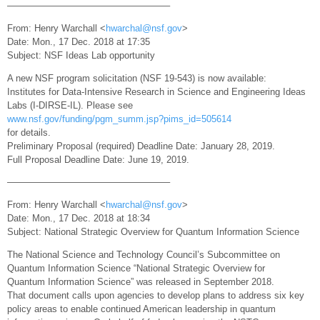
—————————————————–
From: Henry Warchall <
hwarchal@nsf.gov
>
Date: Mon., 17 Dec. 2018 at 17:35
Subject: NSF Ideas Lab opportunity
A new NSF program solicitation (NSF 19-543) is now available:
Institutes for Data-Intensive Research in Science and Engineering Ideas
Labs (I-DIRSE-IL). Please see
www.nsf.gov/funding/pgm_summ.jsp?pims_id=505614
for details.
Preliminary Proposal (required) Deadline Date: January 28, 2019.
Full Proposal Deadline Date: June 19, 2019.
—————————————————–
From: Henry Warchall <
hwarchal@nsf.gov
>
Date: Mon., 17 Dec. 2018 at 18:34
Subject: National Strategic Overview for Quantum Information Science
The National Science and Technology Council’s Subcommittee on
Quantum Information Science “National Strategic Overview for
Quantum Information Science” was released in September 2018.
That document calls upon agencies to develop plans to address six key
policy areas to enable continued American leadership in quantum