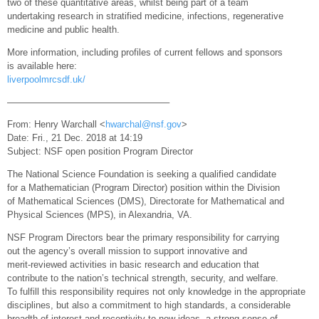
two of these quantitative areas, whilst being part of a team
undertaking research in stratified medicine, infections, regenerative
medicine and public health.
More information, including profiles of current fellows and sponsors
is available here:
liverpoolmrcsdf.uk/
—————————————————–
From: Henry Warchall <
hwarchal@nsf.gov
>
Date: Fri., 21 Dec. 2018 at 14:19
Subject: NSF open position Program Director
The National Science Foundation is seeking a qualified candidate
for a Mathematician (Program Director) position within the Division
of Mathematical Sciences (DMS), Directorate for Mathematical and
Physical Sciences (MPS), in Alexandria, VA.
NSF Program Directors bear the primary responsibility for carrying
out the agency’s overall mission to support innovative and
merit-reviewed activities in basic research and education that
contribute to the nation’s technical strength, security, and welfare.
To fulfill this responsibility requires not only knowledge in the appropriate
disciplines, but also a commitment to high standards, a considerable
breadth of interest and receptivity to new ideas, a strong sense of