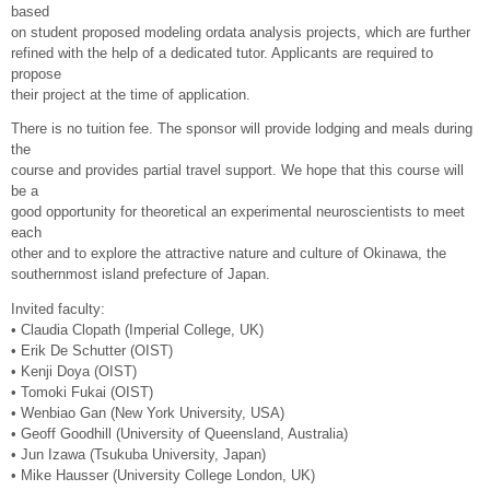
based
on student proposed modeling ordata analysis projects, which are further
refined with the help of a dedicated tutor. Applicants are required to
propose
their project at the time of application.
There is no tuition fee. The sponsor will provide lodging and meals during
the
course and provides partial travel support. We hope that this course will
be a
good opportunity for theoretical an experimental neuroscientists to meet
each
other and to explore the attractive nature and culture of Okinawa, the
southernmost island prefecture of Japan.
Invited faculty:
• Claudia Clopath (Imperial College, UK)
• Erik De Schutter (OIST)
• Kenji Doya (OIST)
• Tomoki Fukai (OIST)
• Wenbiao Gan (New York University, USA)
• Geoff Goodhill (University of Queensland, Australia)
• Jun Izawa (Tsukuba University, Japan)
• Mike Hausser (University College London, UK)