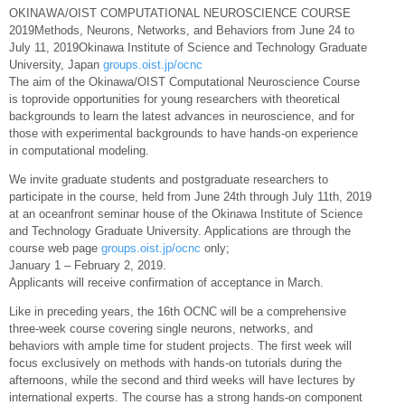
OKINAWA/OIST COMPUTATIONAL NEUROSCIENCE COURSE
2019Methods, Neurons, Networks, and Behaviors from June 24 to
July 11, 2019Okinawa Institute of Science and Technology Graduate
University, Japan
groups.oist.jp/ocnc
The aim of the Okinawa/OIST Computational Neuroscience Course
is toprovide opportunities for young researchers with theoretical
backgrounds to learn the latest advances in neuroscience, and for
those with experimental backgrounds to have hands-on experience
in computational modeling.
We invite graduate students and postgraduate researchers to
participate in the course, held from June 24th through July 11th, 2019
at an oceanfront seminar house of the Okinawa Institute of Science
and Technology Graduate University. Applications are through the
course web page
groups.oist.jp/ocnc
only;
January 1 – February 2, 2019.
Applicants will receive confirmation of acceptance in March.
Like in preceding years, the 16th OCNC will be a comprehensive
three-week course covering single neurons, networks, and
behaviors with ample time for student projects. The first week will
focus exclusively on methods with hands-on tutorials during the
afternoons, while the second and third weeks will have lectures by
international experts. The course has a strong hands-on component