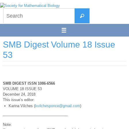
Skip
to
Search
content
Search
for:
SMB Digest Volume 18 Issue
53
SMB DIGEST ISSN 1086-6566
VOLUME 18 ISSUE 53
December 24, 2018
This issue’s editor:
Karina Vilches (
kvilchesponce@gmail.com
)
—————————————————-
Note: