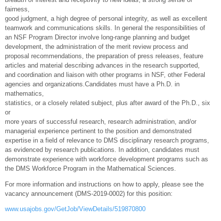
fairness,
good judgment, a high degree of personal integrity, as well as excellent
teamwork and communications skills. In general the responsibilities of
an NSF Program Director involve long-range planning and budget
development, the administration of the merit review process and
proposal recommendations, the preparation of press releases, feature
articles and material describing advances in the research supported,
and coordination and liaison with other programs in NSF, other Federal
agencies and organizations.Candidates must have a Ph.D. in
mathematics,
statistics, or a closely related subject, plus after award of the Ph.D., six
or
more years of successful research, research administration, and/or
managerial experience pertinent to the position and demonstrated
expertise in a field of relevance to DMS disciplinary research programs,
as evidenced by research publications. In addition, candidates must
demonstrate experience with workforce development programs such as
the DMS Workforce Program in the Mathematical Sciences.
For more information and instructions on how to apply, please see the
vacancy announcement (DMS-2019-0002) for this position:
www.usajobs.gov/GetJob/ViewDetails/519870800