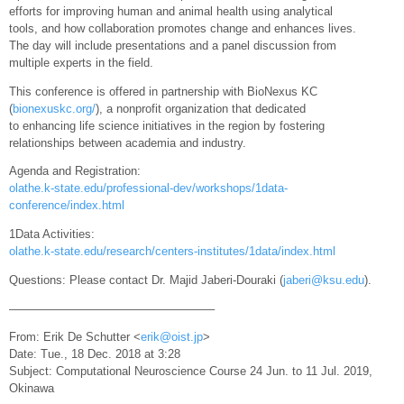
efforts for improving human and animal health using analytical
tools, and how collaboration promotes change and enhances lives.
The day will include presentations and a panel discussion from
multiple experts in the field.
This conference is offered in partnership with BioNexus KC
(
bionexuskc.org/
), a nonprofit organization that dedicated
to enhancing life science initiatives in the region by fostering
relationships between academia and industry.
Agenda and Registration:
olathe.k-state.edu/professional-dev/workshops/1data-
conference/index.html
1Data Activities:
olathe.k-state.edu/research/centers-institutes/1data/index.html
Questions: Please contact Dr. Majid Jaberi-Douraki (
jaberi@ksu.edu
).
—————————————————–
From: Erik De Schutter <
erik@oist.jp
>
Date: Tue., 18 Dec. 2018 at 3:28
Subject: Computational Neuroscience Course 24 Jun. to 11 Jul. 2019,
Okinawa