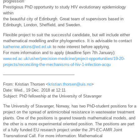
progression”
Prestigious PhD opportunity to study HIV evolutionary epidemiology
within
the beautiful city of Edinburgh. Great team of supervisors based in
Edinburgh, London, Sheffield, and Sweden.
Flexible project to suit the successful candidate, but will include either
mathematical modelling and/or phylogenetics. It is advisable to contact
katherine.atkins@ed.ed.uk
to note interest before applying.
For more information and to apply (deadline 5pm 7th January):
www.ed.ac.uk/usher/precision-medicine/project-opportunities/19-20-
projects/reconciling-the-mechanisms-of-hiv-1-infection-acqu
—————————————————–
From: Kristian Thorsen <
kristian.thorsen@uis.no
>
Date: Wed., 19 Dec. 2018 at 12:11
Subject: PhD fellowship at the University of Stavanger
The University of Stavanger, Norway, has two PhD-student positions for a
project on the spread of antimicrobial resistance in wastewater treatment
plants. One of the positions is geared towards mathematical models, and
the other is a more experimental oriented position. The positions are part
of a fully funded EU research project under the JPI-EC-AMR Joint
Transnational Call. For more information: Mathematical