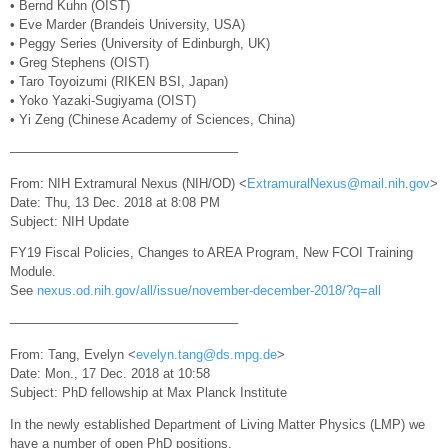
• Bernd Kuhn (OIST)
• Eve Marder (Brandeis University, USA)
• Peggy Series (University of Edinburgh, UK)
• Greg Stephens (OIST)
• Taro Toyoizumi (RIKEN BSI, Japan)
• Yoko Yazaki-Sugiyama (OIST)
• Yi Zeng (Chinese Academy of Sciences, China)
—————————————————–
From: NIH Extramural Nexus (NIH/OD) <
ExtramuralNexus@mail.nih.gov
>
Date: Thu, 13 Dec. 2018 at 8:08 PM
Subject: NIH Update
FY19 Fiscal Policies, Changes to AREA Program, New FCOI Training
Module.
See
nexus.od.nih.gov/all/issue/november-december-2018/?q=all
—————————————————–
From: Tang, Evelyn <
evelyn.tang@ds.mpg.de
>
Date: Mon., 17 Dec. 2018 at 10:58
Subject: PhD fellowship at Max Planck Institute
In the newly established Department of Living Matter Physics (LMP) we
have a number of open PhD positions.