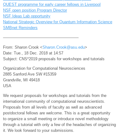
QUEST programme for early career fellows in Liverpool
NSF open position Program Director
NSF Ideas Lab opportunity
National Strategic Overview for Quantum Information Science
SMBnet Reminders
———————————————————
From: Sharon Crook <
Sharon.Crook@asu.edu
>
Date: Tue., 18 Dec. 2018 at 14:57
Subject: CNS*2019 proposals for workshops and tutorials
Organization for Computational Neurosciences
2885 Sanford Ave SW #15359
Grandville, MI 49418
USA
We request proposals for workshops and tutorials from the
international community of computational neuroscientists.
Proposals from all levels of faculty as well as advanced
postdoctoral fellows are welcome. This is a great opportunity
to organize a small meeting or introduce novel methodology
through a tutorial with only a few of the headaches of organizing
it. We look forward to your submissions.