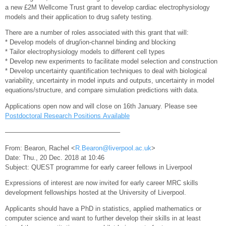
a new £2M Wellcome Trust grant to develop cardiac electrophysiology
models and their application to drug safety testing.
There are a number of roles associated with this grant that will:
* Develop models of drug/ion-channel binding and blocking
* Tailor electrophysiology models to different cell types
* Develop new experiments to facilitate model selection and construction
* Develop uncertainty quantification techniques to deal with biological
variability, uncertainty in model inputs and outputs, uncertainty in model
equations/structure, and compare simulation predictions with data.
Applications open now and will close on 16th January. Please see
Postdoctoral Research Positions Available
—————————————————–
From: Bearon, Rachel <
R.Bearon@liverpool.ac.uk
>
Date: Thu., 20 Dec. 2018 at 10:46
Subject: QUEST programme for early career fellows in Liverpool
Expressions of interest are now invited for early career MRC skills
development fellowships hosted at the University of Liverpool.
Applicants should have a PhD in statistics, applied mathematics or
computer science and want to further develop their skills in at least