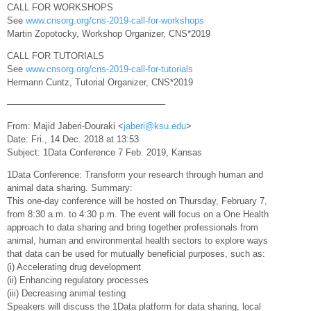
CALL FOR WORKSHOPS
See
www.cnsorg.org/cns-2019-call-for-workshops
Martin Zopotocky, Workshop Organizer, CNS*2019
CALL FOR TUTORIALS
See
www.cnsorg.org/cns-2019-call-for-tutorials
Hermann Cuntz, Tutorial Organizer, CNS*2019
—————————————————–
From: Majid Jaberi-Douraki <
jaberi@ksu.edu
>
Date: Fri., 14 Dec. 2018 at 13:53
Subject: 1Data Conference 7 Feb. 2019, Kansas
1Data Conference: Transform your research through human and
animal data sharing. Summary:
This one-day conference will be hosted on Thursday, February 7,
from 8:30 a.m. to 4:30 p.m. The event will focus on a One Health
approach to data sharing and bring together professionals from
animal, human and environmental health sectors to explore ways
that data can be used for mutually beneficial purposes, such as:
(i) Accelerating drug development
(ii) Enhancing regulatory processes
(iii) Decreasing animal testing
Speakers will discuss the 1Data platform for data sharing, local