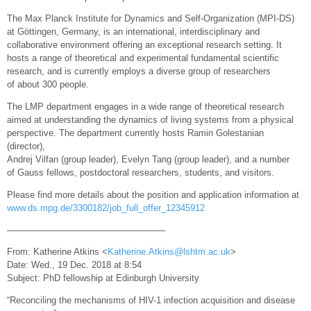
The Max Planck Institute for Dynamics and Self-Organization (MPI-DS)
at Göttingen, Germany, is an international, interdisciplinary and
collaborative environment offering an exceptional research setting. It
hosts a range of theoretical and experimental fundamental scientific
research, and is currently employs a diverse group of researchers
of about 300 people.
The LMP department engages in a wide range of theoretical research
aimed at understanding the dynamics of living systems from a physical
perspective. The department currently hosts Ramin Golestanian
(director),
Andrej Vilfan (group leader), Evelyn Tang (group leader), and a number
of Gauss fellows, postdoctoral researchers, students, and visitors.
Please find more details about the position and application information at
www.ds.mpg.de/3300182/job_full_offer_12345912
—————————————————–
From: Katherine Atkins <
Katherine.Atkins@lshtm.ac.uk
>
Date: Wed., 19 Dec. 2018 at 8:54
Subject: PhD fellowship at Edinburgh University
“Reconciling the mechanisms of HIV-1 infection acquisition and disease