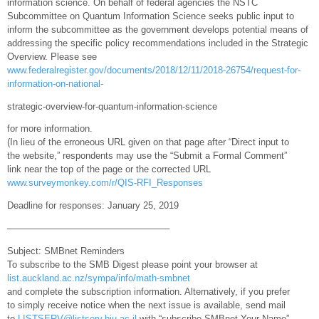
information science. On behalf of federal agencies the NSTC
Subcommittee on Quantum Information Science seeks public input to
inform the subcommittee as the government develops potential means of
addressing the specific policy recommendations included in the Strategic
Overview. Please see
www.federalregister.gov/documents/2018/12/11/2018-26754/request-for-
information-on-national-
strategic-overview-for-quantum-information-science
for more information.
(In lieu of the erroneous URL given on that page after “Direct input to
the website,” respondents may use the “Submit a Formal Comment”
link near the top of the page or the corrected URL
www.surveymonkey.com/r/QIS-RFI_Responses
Deadline for responses: January 25, 2019
—————————————————–
Subject: SMBnet Reminders
To subscribe to the SMB Digest please point your browser at
list.auckland.ac.nz/sympa/info/math-smbnet
and complete the subscription information. Alternatively, if you prefer
to simply receive notice when the next issue is available, send mail
to
LISTSERV@listserv.biu.ac.il
with “subscribe SMBnet Your Name”