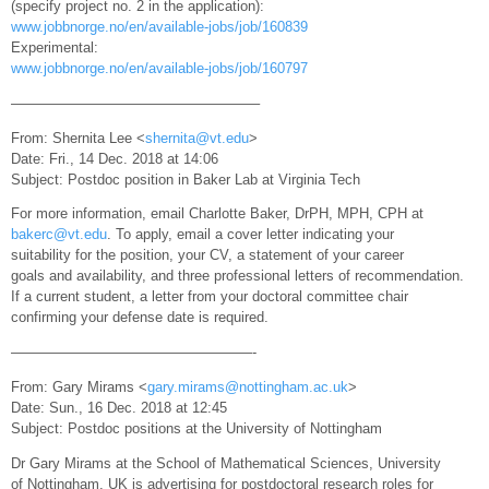
(specify project no. 2 in the application):
www.jobbnorge.no/en/available-jobs/job/160839
Experimental:
www.jobbnorge.no/en/available-jobs/job/160797
—————————————————–
From: Shernita Lee <
shernita@vt.edu
>
Date: Fri., 14 Dec. 2018 at 14:06
Subject: Postdoc position in Baker Lab at Virginia Tech
For more information, email Charlotte Baker, DrPH, MPH, CPH at
bakerc@vt.edu
. To apply, email a cover letter indicating your
suitability for the position, your CV, a statement of your career
goals and availability, and three professional letters of recommendation.
If a current student, a letter from your doctoral committee chair
confirming your defense date is required.
—————————————————-
From: Gary Mirams <
gary.mirams@nottingham.ac.uk
>
Date: Sun., 16 Dec. 2018 at 12:45
Subject: Postdoc positions at the University of Nottingham
Dr Gary Mirams at the School of Mathematical Sciences, University
of Nottingham, UK is advertising for postdoctoral research roles for