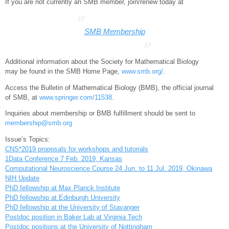
If you are not currently an SMB member, join/renew today at
SMB Membership
Additional information about the Society for Mathematical Biology
may be found in the SMB Home Page,
www.smb.org/
.
Access the Bulletin of Mathematical Biology (BMB), the official journal
of SMB, at
www.springer.com/11538
.
Inquiries about membership or BMB fulfillment should be sent to
membership@smb.org
Issue’s Topics:
CNS*2019 proposals for workshops and tutorials
1Data Conference 7 Feb. 2019, Kansas
Computational Neuroscience Course 24 Jun. to 11 Jul. 2019, Okinawa
NIH Update
PhD fellowship at Max Planck Institute
PhD fellowship at Edinburgh University
PhD fellowship at the University of Stavanger
Postdoc position in Baker Lab at Virginia Tech
Postdoc positions at the University of Nottingham