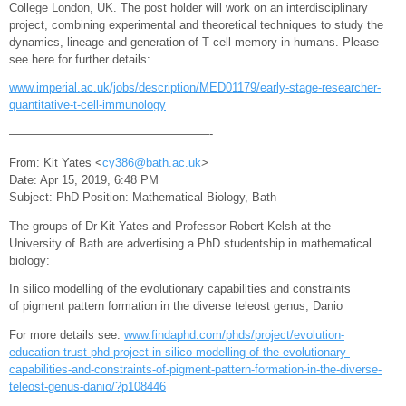
College London, UK. The post holder will work on an interdisciplinary
project, combining experimental and theoretical techniques to study the
dynamics, lineage and generation of T cell memory in humans. Please
see here for further details:
www.imperial.ac.uk/jobs/description/MED01179/early-stage-researcher-
quantitative-t-cell-immunology
—————————————————-
From: Kit Yates <
cy386@bath.ac.uk
>
Date: Apr 15, 2019, 6:48 PM
Subject: PhD Position: Mathematical Biology, Bath
The groups of Dr Kit Yates and Professor Robert Kelsh at the
University of Bath are advertising a PhD studentship in mathematical
biology:
In silico modelling of the evolutionary capabilities and constraints
of pigment pattern formation in the diverse teleost genus, Danio
For more details see:
www.findaphd.com/phds/project/evolution-
education-trust-phd-project-in-silico-modelling-of-the-evolutionary-
capabilities-and-constraints-of-pigment-pattern-formation-in-the-diverse-
teleost-genus-danio/?p108446