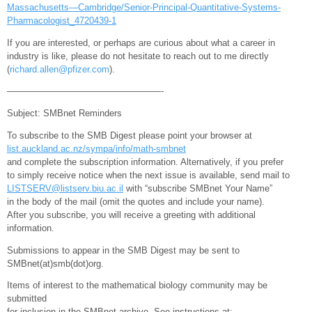
Massachusetts—Cambridge/Senior-Principal-Quantitative-Systems-
Pharmacologist_4720439-1
If you are interested, or perhaps are curious about what a career in
industry is like, please do not hesitate to reach out to me directly
(
richard.allen@pfizer.com
).
—————————————————-
Subject: SMBnet Reminders
To subscribe to the SMB Digest please point your browser at
list.auckland.ac.nz/sympa/info/math-smbnet
and complete the subscription information. Alternatively, if you prefer
to simply receive notice when the next issue is available, send mail to
LISTSERV@listserv.biu.ac.il
with “subscribe SMBnet Your Name”
in the body of the mail (omit the quotes and include your name).
After you subscribe, you will receive a greeting with additional
information.
Submissions to appear in the SMB Digest may be sent to
SMBnet(at)smb(dot)org.
Items of interest to the mathematical biology community may be
submitted
for inclusion in the SMBnet archive. See instructions at: