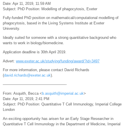
Date: Apr 11, 2019, 11:59 AM
Subject: PhD Position: Modelling of phagocytosis, Exeter
Fully-funded PhD position on mathematical/computational modelling of
phagocytosis, based in the Living Systems Institute at Exeter
University.
Ideally suited for someone with a strong quantitative background who
wants to work in biology/biomedicine.
Application deadline is 30th April 2019.
Advert:
www.exeter.ac.uk/studying/funding/award/?id=3497
For more information, please contact David Richards
(
david.richards@exeter.ac.uk
).
—————————————————-
From: Asquith, Becca <
b.asquith@imperial.ac.uk
>
Date: Apr 11, 2019, 2:41 PM
Subject: PhD Position: Quantitative T Cell Immunology, Imperial College
London
An exciting opportunity has arisen for an Early Stage Researcher in
Quantitative T Cell Immunology in the Department of Medicine, Imperial