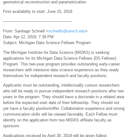
geometrical reconstruction and parametrization.
First availability to start: June 15, 2019
—————————————————-
From: Santiago Schnell <
schnells@umich.edu
>
Date: Apr 12, 2019, 7:39 PM
Subject: Michigan Data Science Fellows Program
The Michigan Institute for Data Science (MIDAS) is seeking
applications for its Michigan Data Science Fellows (DS Fellows)
Program. This two-year program provides outstanding early-career
researchers with intensive data science experience as they ready
themselves for independent research and faculty positions.
Applicants must be outstanding, intellectually curious researchers
who will be ready to pursue independent research positions after two
years in the program. They should have a doctorate in a related area
before the expected start date of their fellowship. They should not
yet have a faculty position/offer. Collaboration experience and strong
communication skills will be viewed favorably. Each Fellow must
identify on the application form two MIDAS affiliate faculty as
sponsors.
Applications received by April 30, 2019 will be given fullest