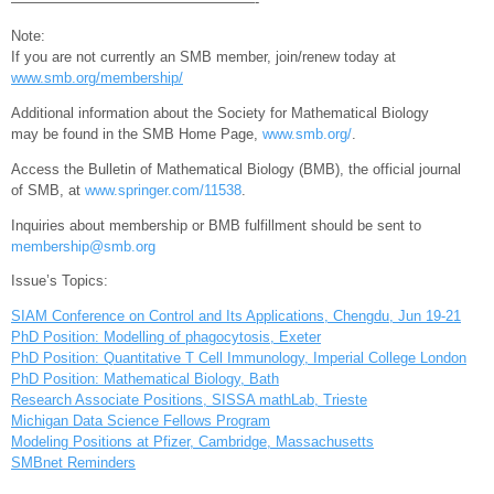
—————————————————-
Note:
If you are not currently an SMB member, join/renew today at
www.smb.org/membership/
Additional information about the Society for Mathematical Biology
may be found in the SMB Home Page,
www.smb.org/
.
Access the Bulletin of Mathematical Biology (BMB), the official journal
of SMB, at
www.springer.com/11538
.
Inquiries about membership or BMB fulfillment should be sent to
membership@smb.org
Issue’s Topics:
SIAM Conference on Control and Its Applications, Chengdu, Jun 19-21
PhD Position: Modelling of phagocytosis, Exeter
PhD Position: Quantitative T Cell Immunology, Imperial College London
PhD Position: Mathematical Biology, Bath
Research Associate Positions, SISSA mathLab, Trieste
Michigan Data Science Fellows Program
Modeling Positions at Pfizer, Cambridge, Massachusetts
SMBnet Reminders