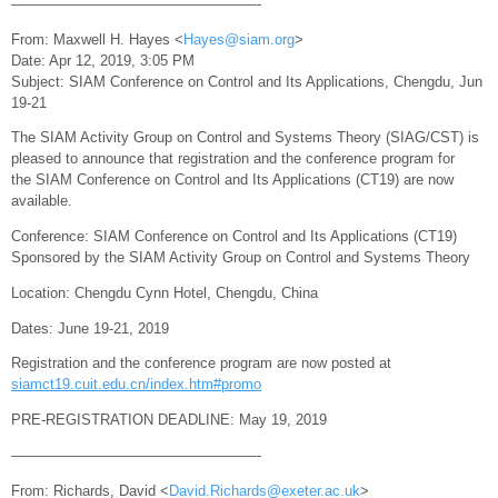
—————————————————-
From: Maxwell H. Hayes <
Hayes@siam.org
>
Date: Apr 12, 2019, 3:05 PM
Subject: SIAM Conference on Control and Its Applications, Chengdu, Jun
19-21
The SIAM Activity Group on Control and Systems Theory (SIAG/CST) is
pleased to announce that registration and the conference program for
the SIAM Conference on Control and Its Applications (CT19) are now
available.
Conference: SIAM Conference on Control and Its Applications (CT19)
Sponsored by the SIAM Activity Group on Control and Systems Theory
Location: Chengdu Cynn Hotel, Chengdu, China
Dates: June 19-21, 2019
Registration and the conference program are now posted at
siamct19.cuit.edu.cn/index.htm#promo
PRE-REGISTRATION DEADLINE: May 19, 2019
—————————————————-
From: Richards, David <
David.Richards@exeter.ac.uk
>