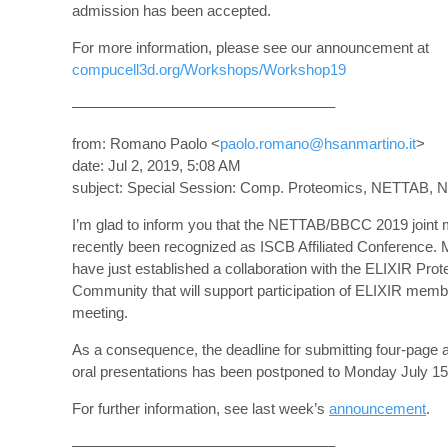
admission has been accepted.
For more information, please see our announcement at
compucell3d.org/Workshops/Workshop19
—————————————————–
from: Romano Paolo <
paolo.romano@hsanmartino.it
>
date: Jul 2, 2019, 5:08 AM
subject: Special Session: Comp. Proteomics, NETTAB, No
I’m glad to inform you that the NETTAB/BBCC 2019 joint 
recently been recognized as ISCB Affiliated Conference.
have just established a collaboration with the ELIXIR Pro
Community that will support participation of ELIXIR memb
meeting.
As a consequence, the deadline for submitting four-page a
oral presentations has been postponed to Monday July 15
For further information, see last week’s
announcement
.
—————————————————–