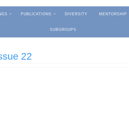
NGS
PUBLICATIONS
DIVERSITY
MENTORSHIP
SUBGROUPS
ssue 22