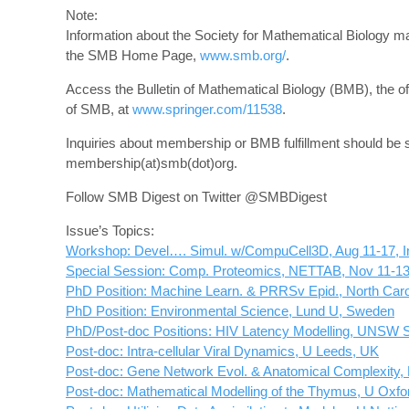
Note:
Information about the Society for Mathematical Biology m
the SMB Home Page,
www.smb.org/
.
Access the Bulletin of Mathematical Biology (BMB), the offi
of SMB, at
www.springer.com/11538
.
Inquiries about membership or BMB fulfillment should be s
membership(at)smb(dot)org.
Follow SMB Digest on Twitter @SMBDigest
Issue’s Topics:
Workshop: Devel…. Simul. w/CompuCell3D, Aug 11-17, I
Special Session: Comp. Proteomics, NETTAB, Nov 11-13,
PhD Position: Machine Learn. & PRRSv Epid., North Caro
PhD Position: Environmental Science, Lund U, Sweden
PhD/Post-doc Positions: HIV Latency Modelling, UNSW 
Post-doc: Intra-cellular Viral Dynamics, U Leeds, UK
Post-doc: Gene Network Evol. & Anatomical Complexity,
Post-doc: Mathematical Modelling of the Thymus, U Oxfo