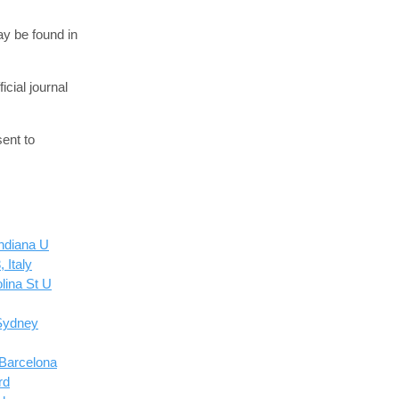
ay be found in
cial journal
ent to
ndiana U
 Italy
lina St U
Sydney
 Barcelona
rd