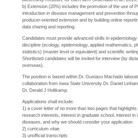
b) Extension (20%) includes the promotion of the use of 
introduction in disease management and prevention throu
producer-oriented extension and by building online reporti
data sharing and reporting.
Candidates must provide advanced skills in epidemiology o
discipline (ecology, epidemiology, applied mathematics, p
statistics) (master level or equivalent) and scientific writin
Shortlisted candidates will be invited for interview (by dista
overseas).
The position is based within Dr. Gustavo Machado labora
collaboration from Iowa State University Dr. Daniel Linha
Dr. Derald J Holtkamp.
Applications shall include:
1) a cover letter of no more than two pages that highlights
research interests, interest in graduate school, interest in 
diseases, and why we should consider your application
2) curriculum vitae
3) unofficial transcripts