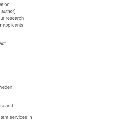
ation,
 author)
our research
r applicants
act
Sweden
esearch
stem services in