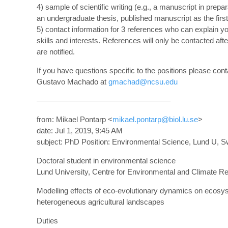
4) sample of scientific writing (e.g., a manuscript in prepar
an undergraduate thesis, published manuscript as the first
5) contact information for 3 references who can explain y
skills and interests. References will only be contacted afte
are notified.
If you have questions specific to the positions please cont
Gustavo Machado at
gmachad@ncsu.edu
—————————————————–
from: Mikael Pontarp <
mikael.pontarp@biol.lu.se
>
date: Jul 1, 2019, 9:45 AM
subject: PhD Position: Environmental Science, Lund U, 
Doctoral student in environmental science
Lund University, Centre for Environmental and Climate R
Modelling effects of eco-evolutionary dynamics on ecosy
heterogeneous agricultural landscapes
Duties