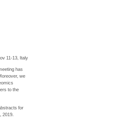
v 11-13, Italy
meeting has
 Moreover, we
teomics
ers to the
bstracts for
, 2019.