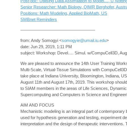
Post-doc: Utilising Data Assimilation to Model…, U Notti
Senior Researcher: Math Biology, QIMR Berghofer, Austra
Positions: Math Modeling, Applied BioMath, US
SMBnet Reminders
—————————————————–
from: Andy Somogyi <
somogyie@umail.iu.edu
>
date: Jun 29, 2019, 1:11 PM
subject: Workshop: Devel…. Simul. w/CompuCell3D, Aug 
We are pleased to announce the 14th User Training Work
Multi-Scale, Virtual-Tissue Simulations with CompuCell3D,
take place at Indiana University, Bloomington, Indiana, 
August 11th and August 17th, 2019. This workshop should 
to SIAM members in the areas of Life Sciences, Dynami
Supercomputing and Computers in Science and Engineeri
AIM AND FOCUS
Mechanistic modeling is an integral part of contemporary 
used for hypothesis generation and testing, experiment d
interpretation and the design of therapeutic interventions.