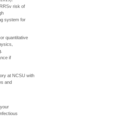
PRRSv risk of
gh
ng system for
r quantitative
hysics,
g.
nce if
tory at NCSU with
res and
 your
infectious