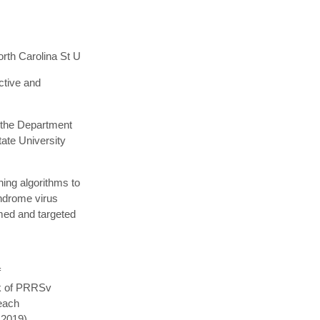
rth Carolina St U
ctive and
 the Department
tate University
ing algorithms to
yndrome virus
med and targeted
f
sk of PRRSv
 each
 2019).