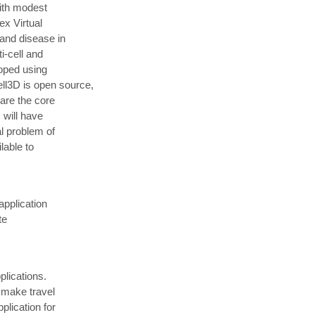
ith modest
ex Virtual
 and disease in
i-cell and
loped using
l3D is open source,
hare the core
 will have
al problem of
lable to
application
te
plications.
 make travel
plication for