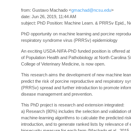
from: Gustavo Machado <
gmachad@ncsu.edu
>
date: Jun 26, 2019, 11:44 AM
subject: PhD Position: Machine Learn. & PRRSv Epid., No
PhD opportunity on machine learning and porcine reprodu
respiratory syndrome virus (PRRSv) epidemiology
An exciting USDA-NIFA-PhD funded position is offered at
of Population Health and Pathobiology at North Carolina S
College of Veterinary Medicine, is now open.
This research aims the development of new machine learn
predict the risk of porcine reproductive and respiratory s
(PRRSv) spread and further introduction to promote infor
disease management and prevention.
This PhD project is research and extension integrated:
a) Research (80%) includes the selection and validation o
machine-learning algorithms to calculate the predicted ri
introduction, and to generate ranked lists by relevance of
biosecurity measure for each farm (Machado et al., 2015,