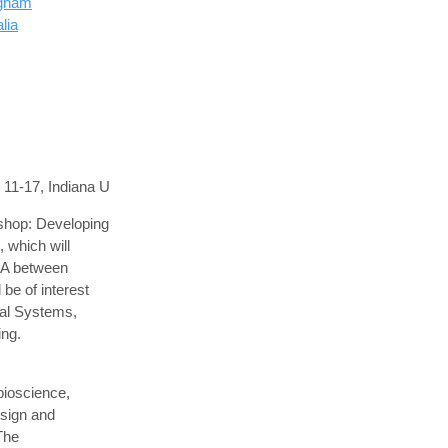
ngham
lia
11-17, Indiana U
shop: Developing
 which will
USA between
be of interest
cal Systems,
ng.
bioscience,
esign and
 The