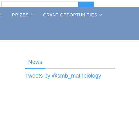
Search
Search
for:
PRIZES
GRANT OPPORTUNITIES
News
Tweets by @smb_mathbiology