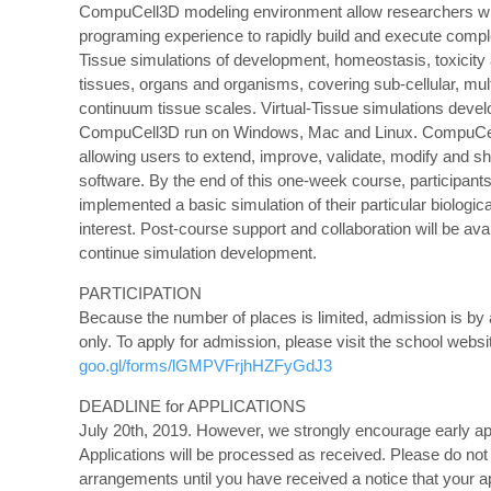
CompuCell3D modeling environment allow researchers w
programing experience to rapidly build and execute compl
Tissue simulations of development, homeostasis, toxicity
tissues, organs and organisms, covering sub-cellular, mult
continuum tissue scales. Virtual-Tissue simulations deve
CompuCell3D run on Windows, Mac and Linux. CompuCel
allowing users to extend, improve, validate, modify and s
software. By the end of this one-week course, participants
implemented a basic simulation of their particular biologic
interest. Post-course support and collaboration will be avai
continue simulation development.
PARTICIPATION
Because the number of places is limited, admission is by 
only. To apply for admission, please visit the school websi
goo.gl/forms/lGMPVFrjhHZFyGdJ3
DEADLINE for APPLICATIONS
July 20th, 2019. However, we strongly encourage early ap
Applications will be processed as received. Please do not
arrangements until you have received a notice that your ap