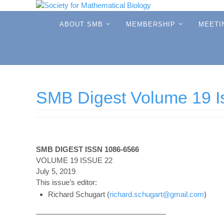
Skip
to
Skip
ABOUT SMB
MEMBERSHIP
MEETI
to
content
content
SMB Digest Volume 19 I
SMB DIGEST ISSN 1086-6566
VOLUME 19 ISSUE 22
July 5, 2019
This issue’s editor:
Richard Schugart (
richard.schugart@gmail.com
)
—————————————————-