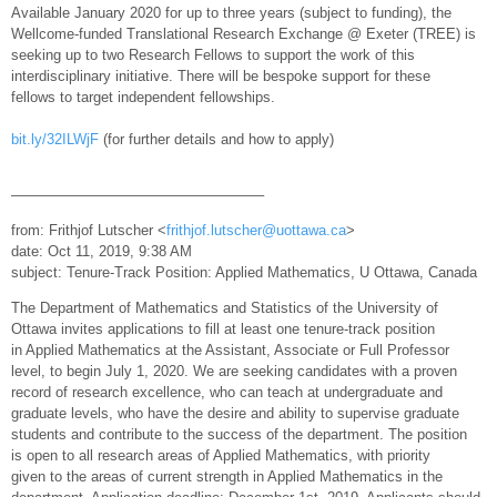
Available January 2020 for up to three years (subject to funding), the
Wellcome-funded Translational Research Exchange @ Exeter (TREE) is
seeking up to two Research Fellows to support the work of this
interdisciplinary initiative. There will be bespoke support for these
fellows to target independent fellowships.
bit.ly/32ILWjF
(for further details and how to apply)
—————————————————–
from: Frithjof Lutscher <
frithjof.lutscher@uottawa.ca
>
date: Oct 11, 2019, 9:38 AM
subject: Tenure-Track Position: Applied Mathematics, U Ottawa, Canada
The Department of Mathematics and Statistics of the University of
Ottawa invites applications to fill at least one tenure-track position
in Applied Mathematics at the Assistant, Associate or Full Professor
level, to begin July 1, 2020. We are seeking candidates with a proven
record of research excellence, who can teach at undergraduate and
graduate levels, who have the desire and ability to supervise graduate
students and contribute to the success of the department. The position
is open to all research areas of Applied Mathematics, with priority
given to the areas of current strength in Applied Mathematics in the