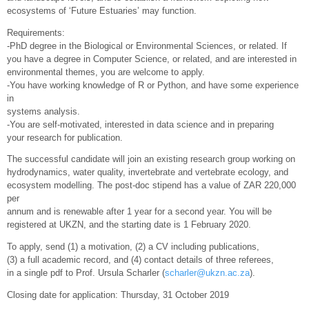
ecosystems of ‘Future Estuaries’ may function.
Requirements:
-PhD degree in the Biological or Environmental Sciences, or related. If
you have a degree in Computer Science, or related, and are interested in
environmental themes, you are welcome to apply.
-You have working knowledge of R or Python, and have some experience
in
systems analysis.
-You are self-motivated, interested in data science and in preparing
your research for publication.
The successful candidate will join an existing research group working on
hydrodynamics, water quality, invertebrate and vertebrate ecology, and
ecosystem modelling. The post-doc stipend has a value of ZAR 220,000
per
annum and is renewable after 1 year for a second year. You will be
registered at UKZN, and the starting date is 1 February 2020.
To apply, send (1) a motivation, (2) a CV including publications,
(3) a full academic record, and (4) contact details of three referees,
in a single pdf to Prof. Ursula Scharler (
scharler@ukzn.ac.za
).
Closing date for application: Thursday, 31 October 2019