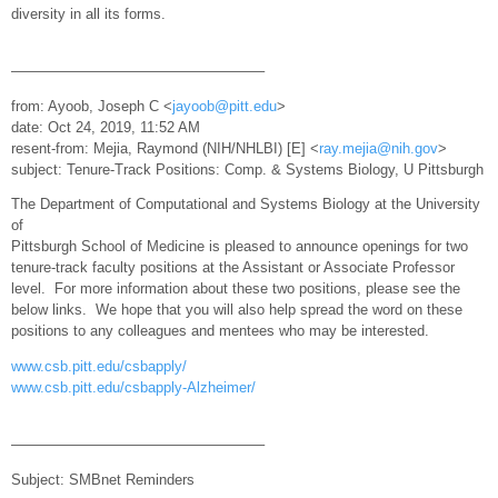
diversity in all its forms.
—————————————————–
from: Ayoob, Joseph C <
jayoob@pitt.edu
>
date: Oct 24, 2019, 11:52 AM
resent-from: Mejia, Raymond (NIH/NHLBI) [E] <
ray.mejia@nih.gov
>
subject: Tenure-Track Positions: Comp. & Systems Biology, U Pittsburgh
The Department of Computational and Systems Biology at the University
of
Pittsburgh School of Medicine is pleased to announce openings for two
tenure-track faculty positions at the Assistant or Associate Professor
level. For more information about these two positions, please see the
below links. We hope that you will also help spread the word on these
positions to any colleagues and mentees who may be interested.
www.csb.pitt.edu/csbapply/
www.csb.pitt.edu/csbapply-Alzheimer/
—————————————————–
Subject: SMBnet Reminders