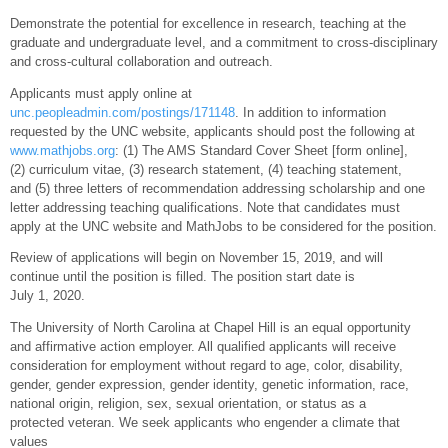
Demonstrate the potential for excellence in research, teaching at the
graduate and undergraduate level, and a commitment to cross-disciplinary
and cross-cultural collaboration and outreach.
Applicants must apply online at
unc.peopleadmin.com/postings/171148
. In addition to information
requested by the UNC website, applicants should post the following at
www.mathjobs.org
: (1) The AMS Standard Cover Sheet [form online],
(2) curriculum vitae, (3) research statement, (4) teaching statement,
and (5) three letters of recommendation addressing scholarship and one
letter addressing teaching qualifications. Note that candidates must
apply at the UNC website and MathJobs to be considered for the position.
Review of applications will begin on November 15, 2019, and will
continue until the position is filled. The position start date is
July 1, 2020.
The University of North Carolina at Chapel Hill is an equal opportunity
and affirmative action employer. All qualified applicants will receive
consideration for employment without regard to age, color, disability,
gender, gender expression, gender identity, genetic information, race,
national origin, religion, sex, sexual orientation, or status as a
protected veteran. We seek applicants who engender a climate that
values