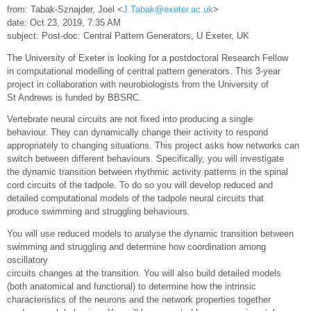
from: Tabak-Sznajder, Joel <
J.Tabak@exeter.ac.uk
>
date: Oct 23, 2019, 7:35 AM
subject: Post-doc: Central Pattern Generators, U Exeter, UK
The University of Exeter is looking for a postdoctoral Research Fellow
in computational modelling of central pattern generators. This 3-year
project in collaboration with neurobiologists from the University of
St Andrews is funded by BBSRC.
Vertebrate neural circuits are not fixed into producing a single
behaviour. They can dynamically change their activity to respond
appropriately to changing situations. This project asks how networks can
switch between different behaviours. Specifically, you will investigate
the dynamic transition between rhythmic activity patterns in the spinal
cord circuits of the tadpole. To do so you will develop reduced and
detailed computational models of the tadpole neural circuits that
produce swimming and struggling behaviours.
You will use reduced models to analyse the dynamic transition between
swimming and struggling and determine how coordination among
oscillatory
circuits changes at the transition. You will also build detailed models
(both anatomical and functional) to determine how the intrinsic
characteristics of the neurons and the network properties together