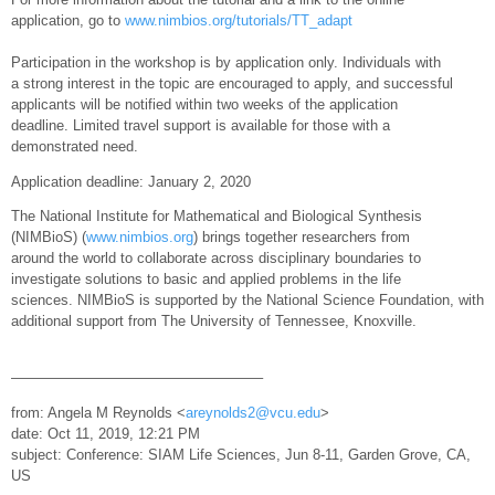
application, go to
www.nimbios.org/tutorials/TT_adapt
Participation in the workshop is by application only. Individuals with
a strong interest in the topic are encouraged to apply, and successful
applicants will be notified within two weeks of the application
deadline. Limited travel support is available for those with a
demonstrated need.
Application deadline: January 2, 2020
The National Institute for Mathematical and Biological Synthesis
(NIMBioS) (
www.nimbios.org
) brings together researchers from
around the world to collaborate across disciplinary boundaries to
investigate solutions to basic and applied problems in the life
sciences. NIMBioS is supported by the National Science Foundation, with
additional support from The University of Tennessee, Knoxville.
—————————————————–
from: Angela M Reynolds <
areynolds2@vcu.edu
>
date: Oct 11, 2019, 12:21 PM
subject: Conference: SIAM Life Sciences, Jun 8-11, Garden Grove, CA,
US