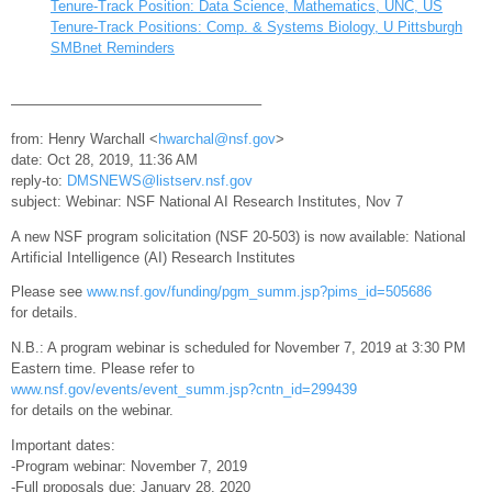
Tenure-Track Position: Data Science, Mathematics, UNC, US
Tenure-Track Positions: Comp. & Systems Biology, U Pittsburgh
SMBnet Reminders
—————————————————–
from: Henry Warchall <
hwarchal@nsf.gov
>
date: Oct 28, 2019, 11:36 AM
reply-to:
DMSNEWS@listserv.nsf.gov
subject: Webinar: NSF National AI Research Institutes, Nov 7
A new NSF program solicitation (NSF 20-503) is now available: National
Artificial Intelligence (AI) Research Institutes
Please see
www.nsf.gov/funding/pgm_summ.jsp?pims_id=505686
for details.
N.B.: A program webinar is scheduled for November 7, 2019 at 3:30 PM
Eastern time. Please refer to
www.nsf.gov/events/event_summ.jsp?cntn_id=299439
for details on the webinar.
Important dates:
-Program webinar: November 7, 2019
-Full proposals due: January 28, 2020