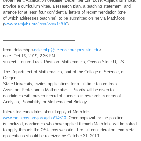
department. Application deadline: December 1st, 2019. Applicants should
provide a curriculum vitae, a research plan, a teaching statement, and
arrange for at least four confidential letters of recommendation (one
of which addresses teaching), to be submitted online via MathJobs
(
www.mathjobs.org/jobs/jobs/14816
).
—————————————————–
from: deleenhp <
deleenhp@science.oregonstate.edu
>
date: Oct 16, 2019, 2:36 PM
subject: Tenure-Track Position: Mathematics, Oregon State U, US
The Department of Mathematics, part of the College of Science, at
Oregon
State University, invites applications for a full-time tenure-track
Assistant Professor in Mathematics. Priority will be given to
candidates with proven record of success in research in areas of
Analysis, Probability, or Mathematical Biology.
Interested candidates should apply at MathJobs
www.mathjobs.org/jobs/jobs/14613
. Once approval for the position
is finalized, candidates who have applied through MathJobs will be asked
to apply through the OSU jobs website. For full consideration, complete
applications should be received by October 31, 2019.