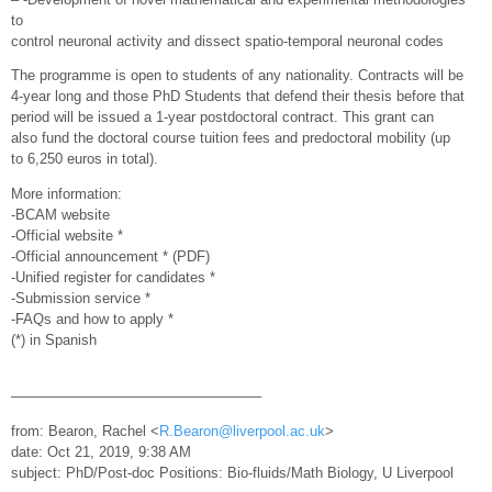
to
control neuronal activity and dissect spatio-temporal neuronal codes
The programme is open to students of any nationality. Contracts will be
4-year long and those PhD Students that defend their thesis before that
period will be issued a 1-year postdoctoral contract. This grant can
also fund the doctoral course tuition fees and predoctoral mobility (up
to 6,250 euros in total).
More information:
-BCAM website
-Official website *
-Official announcement * (PDF)
-Unified register for candidates *
-Submission service *
-FAQs and how to apply *
(*) in Spanish
—————————————————–
from: Bearon, Rachel <
R.Bearon@liverpool.ac.uk
>
date: Oct 21, 2019, 9:38 AM
subject: PhD/Post-doc Positions: Bio-fluids/Math Biology, U Liverpool