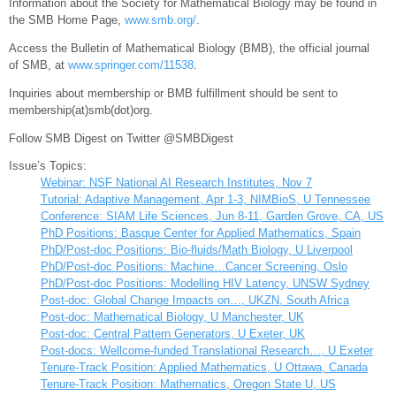
Information about the Society for Mathematical Biology may be found in
the SMB Home Page,
www.smb.org/
.
Access the Bulletin of Mathematical Biology (BMB), the official journal
of SMB, at
www.springer.com/11538
.
Inquiries about membership or BMB fulfillment should be sent to
membership(at)smb(dot)org.
Follow SMB Digest on Twitter @SMBDigest
Issue’s Topics:
Webinar: NSF National AI Research Institutes, Nov 7
Tutorial: Adaptive Management, Apr 1-3, NIMBioS, U Tennessee
Conference: SIAM Life Sciences, Jun 8-11, Garden Grove, CA, US
PhD Positions: Basque Center for Applied Mathematics, Spain
PhD/Post-doc Positions: Bio-fluids/Math Biology, U Liverpool
PhD/Post-doc Positions: Machine…Cancer Screening, Oslo
PhD/Post-doc Positions: Modelling HIV Latency, UNSW Sydney
Post-doc: Global Change Impacts on…, UKZN, South Africa
Post-doc: Mathematical Biology, U Manchester, UK
Post-doc: Central Pattern Generators, U Exeter, UK
Post-docs: Wellcome-funded Translational Research…, U Exeter
Tenure-Track Position: Applied Mathematics, U Ottawa, Canada
Tenure-Track Position: Mathematics, Oregon State U, US