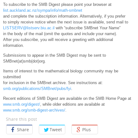
To subscribe to the SMB Digest please point your browser at
list.auckland.ac.nz/sympa/info/math-smbnet
and complete the subscription information. Alternatively, if you prefer
to simply receive notice when the next issue is available, send mail to
LISTSERV@listserv.biu.ac.il
with “subscribe SMBnet Your Name”
in the body of the mail (omit the quotes and include your name).
After you subscribe, you will receive a greeting with additional
information.
Submissions to appear in the SMB Digest may be sent to
SMBnet(at)smb(dot)org.
Items of interest to the mathematical biology community may be
submitted
for inclusion in the SMBnet archive. See instructions at:
smb.org/publications/SMBnet/pubs/fyi
.
Recent editions of SMB Digest are available on the SMB Home Page at
www.smb.org/digest/
, while older editions are available at
www.smb.org/smb-digest-archives/
.
Share this post
Share
Tweet
Plus