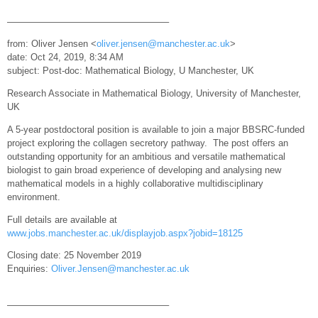
—————————————————–
from: Oliver Jensen <
oliver.jensen@manchester.ac.uk
>
date: Oct 24, 2019, 8:34 AM
subject: Post-doc: Mathematical Biology, U Manchester, UK
Research Associate in Mathematical Biology, University of Manchester,
UK
A 5-year postdoctoral position is available to join a major BBSRC-funded
project exploring the collagen secretory pathway. The post offers an
outstanding opportunity for an ambitious and versatile mathematical
biologist to gain broad experience of developing and analysing new
mathematical models in a highly collaborative multidisciplinary
environment.
Full details are available at
www.jobs.manchester.ac.uk/displayjob.aspx?jobid=18125
Closing date: 25 November 2019
Enquiries:
Oliver.Jensen@manchester.ac.uk
—————————————————–