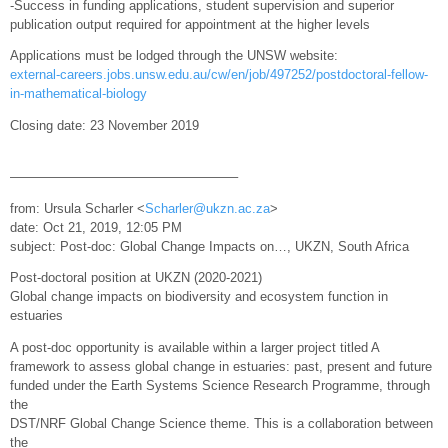
-Success in funding applications, student supervision and superior
publication output required for appointment at the higher levels
Applications must be lodged through the UNSW website:
external-careers.jobs.unsw.edu.au/cw/en/job/497252/postdoctoral-fellow-
in-mathematical-biology
Closing date: 23 November 2019
—————————————————–
from: Ursula Scharler <
Scharler@ukzn.ac.za
>
date: Oct 21, 2019, 12:05 PM
subject: Post-doc: Global Change Impacts on…, UKZN, South Africa
Post-doctoral position at UKZN (2020-2021)
Global change impacts on biodiversity and ecosystem function in
estuaries
A post-doc opportunity is available within a larger project titled A
framework to assess global change in estuaries: past, present and future
funded under the Earth Systems Science Research Programme, through
the
DST/NRF Global Change Science theme. This is a collaboration between
the