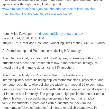
applications through the application portal:
www.simulamet.no/about/job/call-phd-and-postdoc-fellows-develop-
machine-learning-approaches-personalized-cancer
—————————————————–
from: Miles Davenport <
mdavenport@kirby.unsw.edu.au
>
date: Oct 24, 2019, 11:16 PM
subject: PhD/Post-doc Positions: Modelling HIV Latency, UNSW Sydney
PhD studentship and Post-doc in modelling HIV latency.
The infection Analytics team at UNSW Sydney is seeking both a PhD
student and a post-doc / research fellow in mathematical biology, to
model viral and immune dynamics in HIV infection.
The Infection Analytics Program at the Kirby Institute is an
interdisciplinary team including applied mathematicians, physicists, and
computer scientists, who collaborate widely with around 30 experimental
groups around the world to model within-host and epidemiological aspects
of infection and immunity. The group has a high publication output and a
strong history in successful interdisciplinary training. It is an ideal
venue for students or post-docs with a quantitative background
(mathematics/physics/statistics) aiming to establish themselves in