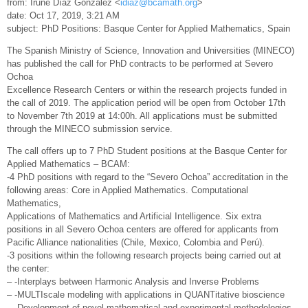
from: Irune Díaz González <
idiaz@bcamath.org
>
date: Oct 17, 2019, 3:21 AM
subject: PhD Positions: Basque Center for Applied Mathematics, Spain
The Spanish Ministry of Science, Innovation and Universities (MINECO)
has published the call for PhD contracts to be performed at Severo
Ochoa
Excellence Research Centers or within the research projects funded in
the call of 2019. The application period will be open from October 17th
to November 7th 2019 at 14:00h. All applications must be submitted
through the MINECO submission service.
The call offers up to 7 PhD Student positions at the Basque Center for
Applied Mathematics – BCAM:
-4 PhD positions with regard to the “Severo Ochoa” accreditation in the
following areas: Core in Applied Mathematics. Computational
Mathematics,
Applications of Mathematics and Artificial Intelligence. Six extra
positions in all Severo Ochoa centers are offered for applicants from
Pacific Alliance nationalities (Chile, Mexico, Colombia and Perú).
-3 positions within the following research projects being carried out at
the center:
– -Interplays between Harmonic Analysis and Inverse Problems
– -MULTIscale modeling with applications in QUANTitative bioscience
– -Development of novel mathematical and experimental methodologies