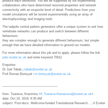
produce each behaviour. You will be supported by our experimental
collaborators who have determined neuronal properties and network
connectivity with an exquisite level of detail. Predictions from your
model simulations will be tested experimentally using an array of
electrophysiology and imaging tools.
The tadpole central pattern generators offer a unique system to ask how
vertebrate networks can produce and switch between different
behaviours:
they are complex enough to generate different behaviours, but simple
enough that we have detailed information to ground our models.
For more information about this job and to apply, please follow the link
jobs.exeter.ac.uk
and enter keyword 70011
Enquiries:
Dr Joel Tabak
j.tabak@exeter.ac.uk
Prof Roman Borisyuk
r.m.borisyuk@exeter.ac.uk
—————————————————–
from: Tsaneva, Krasimira <
K.Tsaneva-Atanasova@exeter.ac.uk
>
date: Oct 24, 2019, 9:35 AM
subject: Post-docs: Wellcome-funded Translational Research…, U Exeter