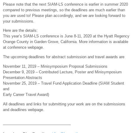
Please note that the next SIAM-LS conference is earlier in summer 2020
compared to previous meetings, so the deadlines are much earlier than
you are used to! Please plan accordingly, and we are looking forward to
your submissions.
Here are the details:
This year’s SIAM-LS conference is June 8-11, 2020 at the Hyatt Regency
Orange County in Garden Grove, California. More information is available
at conference webpage.
The upcoming deadlines for abstract submission and travel awards are
November 11, 2019 – Minisymposium Proposal Submissions
December 9, 2019 – Contributed Lecture, Poster and Minisymposium
Presentation Abstracts
November 25, 2019 – Travel Fund Application Deadline (SIAM Student
and
Early Career Travel Award)
All deadlines and links for submitting your work are on the submissions
and deadlines webpage.
—————————————————–