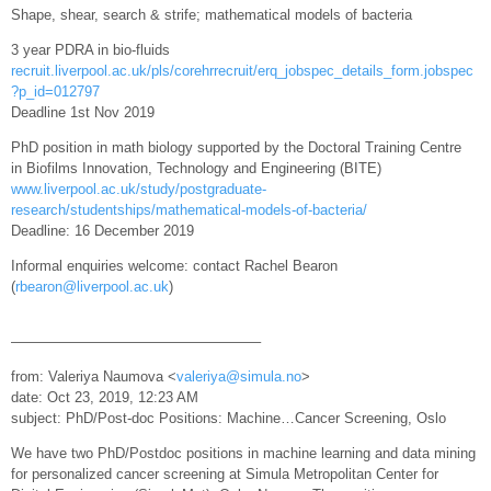
Shape, shear, search & strife; mathematical models of bacteria
3 year PDRA in bio-fluids
recruit.liverpool.ac.uk/pls/corehrrecruit/erq_jobspec_details_form.jobspec
?p_id=012797
Deadline 1st Nov 2019
PhD position in math biology supported by the Doctoral Training Centre
in Biofilms Innovation, Technology and Engineering (BITE)
www.liverpool.ac.uk/study/postgraduate-
research/studentships/mathematical-models-of-bacteria/
Deadline: 16 December 2019
Informal enquiries welcome: contact Rachel Bearon
(
rbearon@liverpool.ac.uk
)
—————————————————–
from: Valeriya Naumova <
valeriya@simula.no
>
date: Oct 23, 2019, 12:23 AM
subject: PhD/Post-doc Positions: Machine…Cancer Screening, Oslo
We have two PhD/Postdoc positions in machine learning and data mining
for personalized cancer screening at Simula Metropolitan Center for