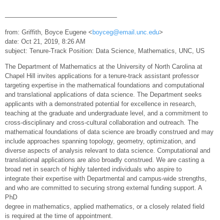
—————————————————–
from: Griffith, Boyce Eugene <
boyceg@email.unc.edu
>
date: Oct 21, 2019, 8:26 AM
subject: Tenure-Track Position: Data Science, Mathematics, UNC, US
The Department of Mathematics at the University of North Carolina at
Chapel Hill invites applications for a tenure-track assistant professor
targeting expertise in the mathematical foundations and computational
and translational applications of data science. The Department seeks
applicants with a demonstrated potential for excellence in research,
teaching at the graduate and undergraduate level, and a commitment to
cross-disciplinary and cross-cultural collaboration and outreach. The
mathematical foundations of data science are broadly construed and may
include approaches spanning topology, geometry, optimization, and
diverse aspects of analysis relevant to data science. Computational and
translational applications are also broadly construed. We are casting a
broad net in search of highly talented individuals who aspire to
integrate their expertise with Departmental and campus-wide strengths,
and who are committed to securing strong external funding support. A
PhD
degree in mathematics, applied mathematics, or a closely related field
is required at the time of appointment.