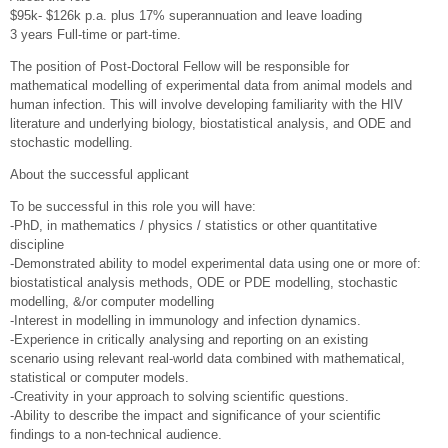
$95k- $126k p.a. plus 17% superannuation and leave loading
3 years Full-time or part-time.
The position of Post-Doctoral Fellow will be responsible for
mathematical modelling of experimental data from animal models and
human infection. This will involve developing familiarity with the HIV
literature and underlying biology, biostatistical analysis, and ODE and
stochastic modelling.
About the successful applicant
To be successful in this role you will have:
-PhD, in mathematics / physics / statistics or other quantitative
discipline
-Demonstrated ability to model experimental data using one or more of:
biostatistical analysis methods, ODE or PDE modelling, stochastic
modelling, &/or computer modelling
-Interest in modelling in immunology and infection dynamics.
-Experience in critically analysing and reporting on an existing
scenario using relevant real-world data combined with mathematical,
statistical or computer models.
-Creativity in your approach to solving scientific questions.
-Ability to describe the impact and significance of your scientific
findings to a non-technical audience.