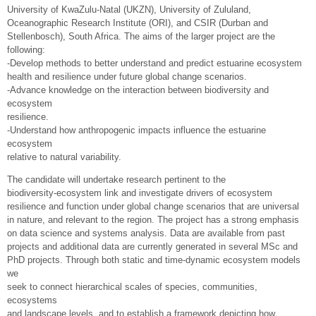
University of KwaZulu-Natal (UKZN), University of Zululand,
Oceanographic Research Institute (ORI), and CSIR (Durban and
Stellenbosch), South Africa. The aims of the larger project are the
following:
-Develop methods to better understand and predict estuarine ecosystem
health and resilience under future global change scenarios.
-Advance knowledge on the interaction between biodiversity and
ecosystem
resilience.
-Understand how anthropogenic impacts influence the estuarine
ecosystem
relative to natural variability.
The candidate will undertake research pertinent to the
biodiversity-ecosystem link and investigate drivers of ecosystem
resilience and function under global change scenarios that are universal
in nature, and relevant to the region. The project has a strong emphasis
on data science and systems analysis. Data are available from past
projects and additional data are currently generated in several MSc and
PhD projects. Through both static and time-dynamic ecosystem models
we
seek to connect hierarchical scales of species, communities,
ecosystems
and landscape levels, and to establish a framework depicting how