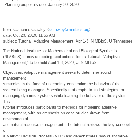
-Planning proposals due: January 30, 2020
—————————————————–
from: Catherine Crawley <
ccrawley@nimbios.org
>
date: Oct 23, 2019, 11:55 AM
subject: Tutorial: Adaptive Management, Apr 1-3, NIMBioS, U Tennessee
The National Institute for Mathematical and Biological Synthesis
(NIMBioS) is now accepting applications for its Tutorial, “Adaptive
Management,” to be held April 1-3, 2020, at NIMBioS.
Objectives: Adaptive management seeks to determine sound
management
strategies in the face of uncertainty concerning the behavior of the
system being managed. Specifically it attempts to find strategies for
managing dynamic systems while learning the behavior of the system.
This
tutorial introduces participants to methods for modeling adaptive
management, with an emphasis on case studies drawn from
environmental
and natural resource management. The tutorial reviews the key concept
of
a Markov Decision Process (MDP) and demonstrates how quantitative