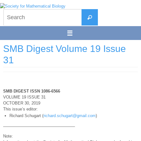
Skip
to
Search
content
Search
for:
SMB Digest Volume 19 Issue
31
SMB DIGEST ISSN 1086-6566
VOLUME 19 ISSUE 31
OCTOBER 30, 2019
This issue’s editor:
Richard Schugart (
richard.schugart@gmail.com
)
—————————————————–
Note: