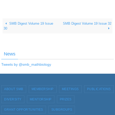
SMB Digest Volume 19 Issue
SMB Digest Volume 19 Issue 32
30
News
Tweets by @smb_mathbiology
ABOUT SMB
MEMBERSHIP
MEETINGS
PUBLICATIONS
DIVERSITY
MENTORSHIP
PRIZES
GRANT OPPORTUNITIES
SUBGROUPS