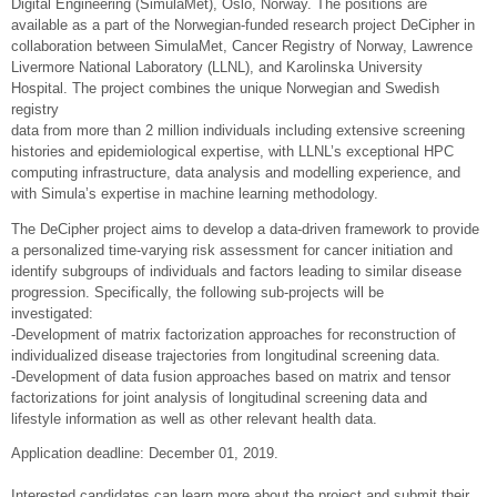
Digital Engineering (SimulaMet), Oslo, Norway. The positions are
available as a part of the Norwegian-funded research project DeCipher in
collaboration between SimulaMet, Cancer Registry of Norway, Lawrence
Livermore National Laboratory (LLNL), and Karolinska University
Hospital. The project combines the unique Norwegian and Swedish
registry
data from more than 2 million individuals including extensive screening
histories and epidemiological expertise, with LLNL’s exceptional HPC
computing infrastructure, data analysis and modelling experience, and
with Simula’s expertise in machine learning methodology.
The DeCipher project aims to develop a data-driven framework to provide
a personalized time-varying risk assessment for cancer initiation and
identify subgroups of individuals and factors leading to similar disease
progression. Specifically, the following sub-projects will be
investigated:
-Development of matrix factorization approaches for reconstruction of
individualized disease trajectories from longitudinal screening data.
-Development of data fusion approaches based on matrix and tensor
factorizations for joint analysis of longitudinal screening data and
lifestyle information as well as other relevant health data.
Application deadline: December 01, 2019.
Interested candidates can learn more about the project and submit their