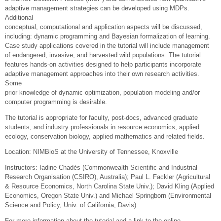
adaptive management strategies can be developed using MDPs.
Additional
conceptual, computational and application aspects will be discussed,
including: dynamic programming and Bayesian formalization of learning.
Case study applications covered in the tutorial will include management
of endangered, invasive, and harvested wild populations. The tutorial
features hands-on activities designed to help participants incorporate
adaptive management approaches into their own research activities.
Some
prior knowledge of dynamic optimization, population modeling and/or
computer programming is desirable.
The tutorial is appropriate for faculty, post-docs, advanced graduate
students, and industry professionals in resource economics, applied
ecology, conservation biology, applied mathematics and related fields.
Location: NIMBioS at the University of Tennessee, Knoxville
Instructors: Iadine Chadés (Commonwealth Scientific and Industrial
Research Organisation (CSIRO), Australia); Paul L. Fackler (Agricultural
& Resource Economics, North Carolina State Univ.); David Kling (Applied
Economics, Oregon State Univ.) and Michael Springborn (Environmental
Science and Policy, Univ. of California, Davis)
For more information about the tutorial and a link to the online