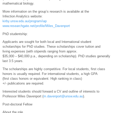
mathematical biology.
More information on the group’s research is available at the
Infection Analytics website:
kirby.unsw.edu.au/program/iap
www.researchgate.net/profile/Miles_Davenport
PhD studentship:
Applicants are sought for both local and International student
scholarships for PhD studies. These scholarships cover tuition and
living expenses (with stipends ranging from approx.
$35,000 – $40,000 p.a., depending on scholarship). PhD studies generally
last 3.5 years.
The scholarships are highly competitive. For local students, first class
honors is usually required. For international students, a high GPA
(first class honors or equivalent. High ranking in class)
+/- publications are required.
Interested students should forward a CV and outline of interests to
Professor Miles Davenport (
m.davenport@unsw.edu.au
).
Post-doctoral Fellow
About the role