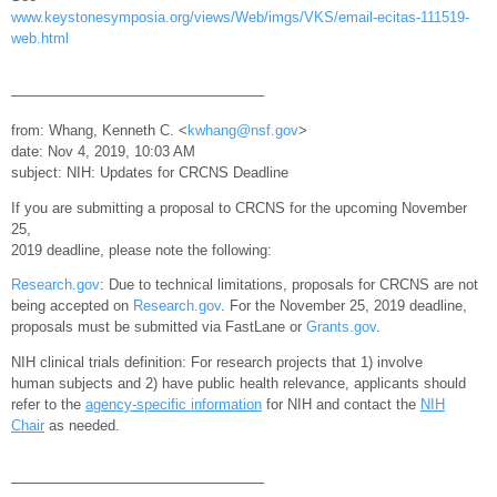
www.keystonesymposia.org/views/Web/imgs/VKS/email-ecitas-111519-
web.html
—————————————————–
from: Whang, Kenneth C. <
kwhang@nsf.gov
>
date: Nov 4, 2019, 10:03 AM
subject: NIH: Updates for CRCNS Deadline
If you are submitting a proposal to CRCNS for the upcoming November
25,
2019 deadline, please note the following:
Research.gov
: Due to technical limitations, proposals for CRCNS are not
being accepted on
Research.gov
. For the November 25, 2019 deadline,
proposals must be submitted via FastLane or
Grants.gov
.
NIH clinical trials definition: For research projects that 1) involve
human subjects and 2) have public health relevance, applicants should
refer to the
agency-specific information
for NIH and contact the
NIH
Chair
as needed.
—————————————————–