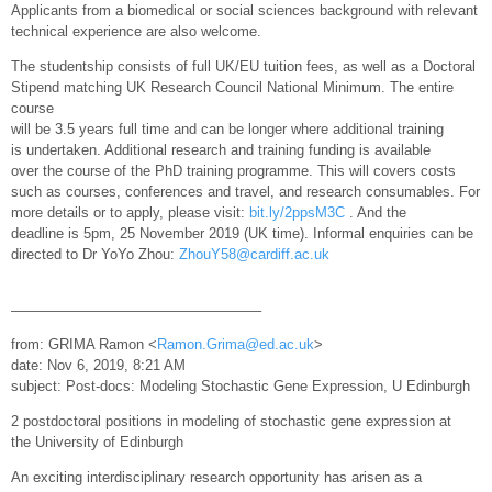
Applicants from a biomedical or social sciences background with relevant
technical experience are also welcome.
The studentship consists of full UK/EU tuition fees, as well as a Doctoral
Stipend matching UK Research Council National Minimum. The entire
course
will be 3.5 years full time and can be longer where additional training
is undertaken. Additional research and training funding is available
over the course of the PhD training programme. This will covers costs
such as courses, conferences and travel, and research consumables. For
more details or to apply, please visit:
bit.ly/2ppsM3C
. And the
deadline is 5pm, 25 November 2019 (UK time). Informal enquiries can be
directed to Dr YoYo Zhou:
ZhouY58@cardiff.ac.uk
—————————————————–
from: GRIMA Ramon <
Ramon.Grima@ed.ac.uk
>
date: Nov 6, 2019, 8:21 AM
subject: Post-docs: Modeling Stochastic Gene Expression, U Edinburgh
2 postdoctoral positions in modeling of stochastic gene expression at
the University of Edinburgh
An exciting interdisciplinary research opportunity has arisen as a