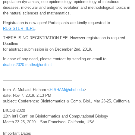
population dynamics, eco-epidemiology, epidemiology of infectious
diseases, molecular and antigenic evolution and methodological topics in
the natural sciences and mathematics.
Registration is now open! Participants are kindly requested to
REGISTER HERE
.
THERE IS NO REGISTRATION FEE. However registration is required.
Deadline
for abstract submission is on December 2nd, 2019.
In case of any need, please contact by sending an email to
dsabns2020.maths@unitn.it
—————————————————–
from: Al-Mubaid, Hisham <
HISHAM@uhcl.edu
>
date: Nov 7, 2019, 2:13 PM
subject: Conference: Bioinformatics & Comp. Biol., Mar 23-25, California
BICOB-2020
12th Int’l Conf. on Bioinformatics and Computational Biology
March 23-25, 2020 – San Francisco, California, USA
Important Dates