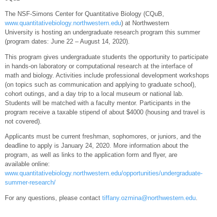
The NSF-Simons Center for Quantitative Biology (CQuB,
www.quantitativebiology.northwestern.edu
) at Northwestern
University is hosting an undergraduate research program this summer
(program dates: June 22 – August 14, 2020).
This program gives undergraduate students the opportunity to participate
in hands-on laboratory or computational research at the interface of
math and biology. Activities include professional development workshops
(on topics such as communication and applying to graduate school),
cohort outings, and a day trip to a local museum or national lab.
Students will be matched with a faculty mentor. Participants in the
program receive a taxable stipend of about $4000 (housing and travel is
not covered).
Applicants must be current freshman, sophomores, or juniors, and the
deadline to apply is January 24, 2020. More information about the
program, as well as links to the application form and flyer, are
available online:
www.quantitativebiology.northwestern.edu/opportunities/undergraduate-
summer-research/
For any questions, please contact
tiffany.ozmina@northwestern.edu
.