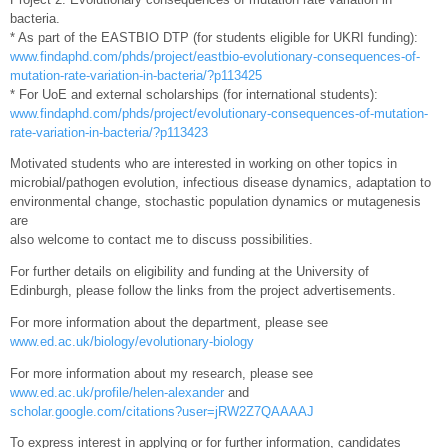
bacteria.
* As part of the EASTBIO DTP (for students eligible for UKRI funding):
www.findaphd.com/phds/project/eastbio-evolutionary-consequences-of-
mutation-rate-variation-in-bacteria/?p113425
* For UoE and external scholarships (for international students):
www.findaphd.com/phds/project/evolutionary-consequences-of-mutation-
rate-variation-in-bacteria/?p113423
Motivated students who are interested in working on other topics in
microbial/pathogen evolution, infectious disease dynamics, adaptation to
environmental change, stochastic population dynamics or mutagenesis
are
also welcome to contact me to discuss possibilities.
For further details on eligibility and funding at the University of
Edinburgh, please follow the links from the project advertisements.
For more information about the department, please see
www.ed.ac.uk/biology/evolutionary-biology
For more information about my research, please see
www.ed.ac.uk/profile/helen-alexander
and
scholar.google.com/citations?user=jRW2Z7QAAAAJ
To express interest in applying or for further information, candidates