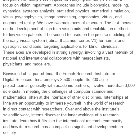
focus on vision impairment. Approaches include biophysical modeling,
dynamical systems analysis, statistical physics, numerical simulation,
visual psychophysics, image processing, ergonomics, virtual, and
augmented reality. We have two main axes of research. The first focuses
on the development of high-tech vision aids and rehabilitation methods
for low-vision patients. The second focuses on the precise modeling of
the early visual system (retina, thalamus, cortex V1) for normal and
dystrophic conditions, targeting applications for blind individuals.
These axes are developed in strong synergy, involving a vast network of
national and international collaborators with neuroscientists,
physicians, and modellers.
Biovision Lab is part of Inria, the French Research Institute for
Digital Sciences. Inria employs 2,500 people. Its 200 agile
project-teams, generally with academic partners, involve more than 3,000
scientists in meeting the challenges of computer science and
mathematics, often at the interface of other disciplines. Internships at
Inria are an opportunity to immerse yourself in the world of research,
in direct contact with researchers. Over and above the Institute’s
scientific work, interns discover the inner workings of a research
institute, learn how it fits into the international research community
and how its research has an impact on significant developments in
society.