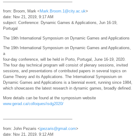
—————————————————–
from: Broom, Mark <
Mark.Broom.1@city.ac.uk
>
date: Nov 21, 2019, 9:17 AM
subject: Conference: Dynamic Games & Applications, Jun 16-19,
Portugal
The 19th International Symposium on Dynamic Games and Applications
The 19th International Symposium on Dynamic Games and Applications,
a
four-day conference, will be held in Porto, Portugal, June 16-19, 2020.
The four day technical program will consist of plenary sessions, invited
sessions, and presentations of contributed papers in several topics on
Game Theory and its Applications. The International Symposium on
Dynamic Games and Applications is a biennial event, running since 1984,
which showcases the latest research in dynamic games, broadly defined.
More details can be found at the symposium website
www.gerad.ca/colloques/isdg2020/
—————————————————–
from: John Pezaris <
jpezaris@gmail.com
>
date: Nov 21, 2019, 9:12 AM