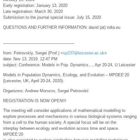
Early registration: January 13, 2020
Late registration: March 30, 2020
Submission to the journal special issue: July 15, 2020
QUESTIONS AND FURTHER INFORMATION: david (at) irdta.eu
—————————————————–
from: Petrovskiy, Sergei (Prof.) <
sp237@leicester.ac.uk
>
date: Nov 13, 2019, 12:47 PM
subject: Conference: Models in Pop. Dynamics…, Apr 20-24, U Leicester
Models in Population Dynamics, Ecology, and Evolution – MPDEE’20
(Leicester, UK, April 20-24, 2020).
Organizers: Andrew Morozov, Sergei Petrovskii
REGISTRATION IS NOW OPEN!!!
The meeting will consider applications of mathematical modelling to
explore processes and mechanisms in various biological systems ranging
from a cell to the human society. A special focus will be on the
interplay between ecology and evolution across time and space.
MPDEE’20