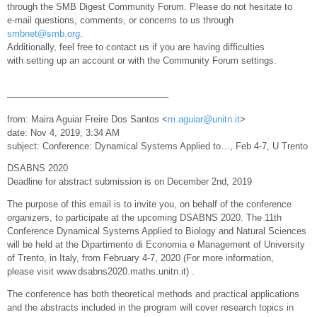
through the SMB Digest Community Forum. Please do not hesitate to
e-mail questions, comments, or concerns to us through
smbnet@smb.org
.
Additionally, feel free to contact us if you are having difficulties
with setting up an account or with the Community Forum settings.
—————————————————–
from: Maira Aguiar Freire Dos Santos <
m.aguiar@unitn.it
>
date: Nov 4, 2019, 3:34 AM
subject: Conference: Dynamical Systems Applied to…, Feb 4-7, U Trento
DSABNS 2020
Deadline for abstract submission is on December 2nd, 2019
The purpose of this email is to invite you, on behalf of the conference
organizers, to participate at the upcoming DSABNS 2020. The 11th
Conference Dynamical Systems Applied to Biology and Natural Sciences
will be held at the Dipartimento di Economia e Management of University
of Trento, in Italy, from February 4-7, 2020 (For more information,
please visit www.dsabns2020.maths.unitn.it) .
The conference has both theoretical methods and practical applications
and the abstracts included in the program will cover research topics in