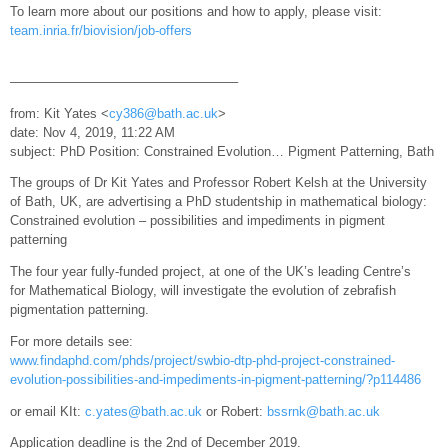
To learn more about our positions and how to apply, please visit:
team.inria.fr/biovision/job-offers
—————————————————–
from: Kit Yates <
cy386@bath.ac.uk
>
date: Nov 4, 2019, 11:22 AM
subject: PhD Position: Constrained Evolution… Pigment Patterning, Bath
The groups of Dr Kit Yates and Professor Robert Kelsh at the University
of Bath, UK, are advertising a PhD studentship in mathematical biology:
Constrained evolution – possibilities and impediments in pigment
patterning
The four year fully-funded project, at one of the UK’s leading Centre’s
for Mathematical Biology, will investigate the evolution of zebrafish
pigmentation patterning.
For more details see:
www.findaphd.com/phds/project/swbio-dtp-phd-project-constrained-
evolution-possibilities-and-impediments-in-pigment-patterning/?p114486
or email KIt:
c.yates@bath.ac.uk
or Robert:
bssrnk@bath.ac.uk
Application deadline is the 2nd of December 2019.