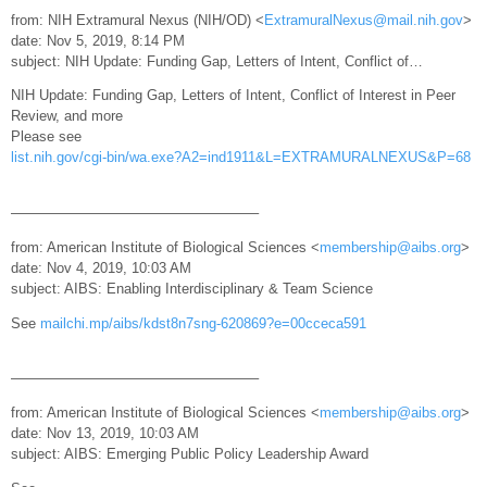
from: NIH Extramural Nexus (NIH/OD) <
ExtramuralNexus@mail.nih.gov
>
date: Nov 5, 2019, 8:14 PM
subject: NIH Update: Funding Gap, Letters of Intent, Conflict of…
NIH Update: Funding Gap, Letters of Intent, Conflict of Interest in Peer
Review, and more
Please see
list.nih.gov/cgi-bin/wa.exe?A2=ind1911&L=EXTRAMURALNEXUS&P=68
—————————————————–
from: American Institute of Biological Sciences <
membership@aibs.org
>
date: Nov 4, 2019, 10:03 AM
subject: AIBS: Enabling Interdisciplinary & Team Science
See
mailchi.mp/aibs/kdst8n7sng-620869?e=00cceca591
—————————————————–
from: American Institute of Biological Sciences <
membership@aibs.org
>
date: Nov 13, 2019, 10:03 AM
subject: AIBS: Emerging Public Policy Leadership Award