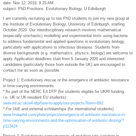
date: Nov 12, 2019, 8:25 AM
subject: PhD Positions: Evolutionary Biology, U Edinburgh
I am currently recruiting up to two PhD students to join my new group at
the Institute of Evolutionary Biology, University of Edinburgh, starting
October 2020. Our interdisciplinary research involves mathematical
(especially stochastic) modelling and experimental tests using bacteria
to address fundamental and applied questions in evolutionary biology,
particularly with applications to infectious diseases. Students from
diverse backgrounds (e.g. mathematics, physics, biology) are welcome to
apply. Application deadlines start from 5 January 2020 and interested
candidates (particularly those from outside the UK) are encouraged to
contact me as soon as possible.
Project 1: Evolutionary rescue or the emergence of antibiotic resistance
in time-varying environments.
* As part of the NERC E4 DTP (for students eligible for UKRI funding,
i.e. UK or UK-resident EU students):
www.ed.ac.uk/e4-dtp/how-to-apply/our-projects?item=892
* For UoE and external scholarships (for international students):
www.findaphd.com/phds/project/emergence-of-antibiotic-resistance-in-
time-varying-environments-and-the-optimisation-of-antibiotic-dosing/?
p113424
Project 2: Evolutionary consequences of mutation rate variation in