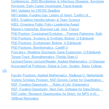
Conferences: 2020 Microbiology & Infectious Diseases, Keystone
Keystone: Early Career Investigator Travel Awards
NIH: Updates for CRCNS Deadline
NIH Update: Funding Gap, Letters of Intent, Conflict of…
AIBS: Enabling Interdisciplinary & Team Science
AIBS: Emerging Public Policy Leadership Award
Master’s Internship: Biovision Lab, Inria, France
PhD Position: Constrained Evolution… Pigment Patterning, Bath
PhD Positions: Systems & Synthetic Biology, U Edinburgh
PhD Positions: Evolutionary Biology, U Edinburgh
PhD Positions: Bioinformatics, Cardiff U
Post-docs: Modeling Stochastic Gene Expression, U Edinburgh
Tenure-Track: Biomathematics, Florida State U
Lecturer/Senior Lecturer/Reader: Applied Mathematics, U Glasgow
Associate/Full Professor: Digital & Com. Studies, Bates College,
US
Faculty Positions: Applied Mathematics, Radboud U, Netherlands
Visiting Scholars Program: NSF-Simons Center for Quantitative…
NSF: Funding Opportunity, …Rules of Life, Epigenetics
NSF: Funding Opportunity, Next Gen. Software for Data-Driven…
NSF Letter: Research Opportunities for Direct. for MPS in AI…
SMBnet Reminders