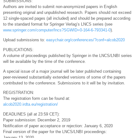
SUBMISSIONS:
Authors are invited to submit non-anonymized papers in English
presenting original and unpublished research. Papers should not exceed
12 single-spaced pages (all included) and should be prepared according
to the standard format for Springer Verlag’s LNCS series (see
www.springer.com/computer/lncs?SGWID=0-164-6-793341-0
).
Upload submissions to:
easychair.org/conferences/?conf=alcob2020
PUBLICATIONS:
A volume of proceedings published by Springer in the LNCS/LNBI series
will be available by the time of the conference.
A special issue of a major journal will be later published containing
peer-reviewed substantially extended versions of some of the papers
contributed to the conference. Submissions to it will be by invitation.
REGISTRATION:
The registration form can be found at:
alcob2020.irdta.eu/registration/
DEADLINES (all at 23:59 CET):
Paper submission: December 2, 2019
Notification of paper acceptance or rejection: January 6, 2020
Final version of the paper for the LNCS/LNBI proceedings:
January 13, 2020