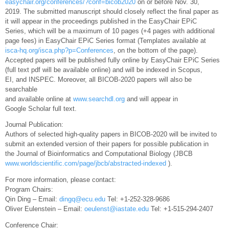
easychair.org/conferences/?conf=bicob2020
on or before Nov. 30,
2019. The submitted manuscript should closely reflect the final paper as
it will appear in the proceedings published in the EasyChair EPiC
Series, which will be a maximum of 10 pages (+4 pages with additional
page fees) in EasyChair EPiC Series format (Templates available at
isca-hq.org/isca.php?p=Conferences
, on the bottom of the page).
Accepted papers will be published fully online by EasyChair EPiC Series
(full text pdf will be available online) and will be indexed in Scopus,
EI, and INSPEC. Moreover, all BICOB-2020 papers will also be
searchable
and available online at
www.searchdl.org
and will appear in
Google Scholar full text.
Journal Publication:
Authors of selected high-quality papers in BICOB-2020 will be invited to
submit an extended version of their papers for possible publication in
the Journal of Bioinformatics and Computational Biology (JBCB
www.worldscientific.com/page/jbcb/abstracted-indexed
).
For more information, please contact:
Program Chairs:
Qin Ding – Email:
dingq@ecu.edu
Tel: +1-252-328-9686
Oliver Eulenstein – Email:
oeulenst@iastate.edu
Tel: +1-515-294-2407
Conference Chair: