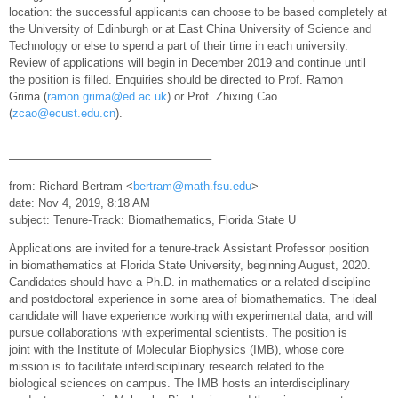
location: the successful applicants can choose to be based completely at
the University of Edinburgh or at East China University of Science and
Technology or else to spend a part of their time in each university.
Review of applications will begin in December 2019 and continue until
the position is filled. Enquiries should be directed to Prof. Ramon
Grima (
ramon.grima@ed.ac.uk
) or Prof. Zhixing Cao
(
zcao@ecust.edu.cn
).
—————————————————–
from: Richard Bertram <
bertram@math.fsu.edu
>
date: Nov 4, 2019, 8:18 AM
subject: Tenure-Track: Biomathematics, Florida State U
Applications are invited for a tenure-track Assistant Professor position
in biomathematics at Florida State University, beginning August, 2020.
Candidates should have a Ph.D. in mathematics or a related discipline
and postdoctoral experience in some area of biomathematics. The ideal
candidate will have experience working with experimental data, and will
pursue collaborations with experimental scientists. The position is
joint with the Institute of Molecular Biophysics (IMB), whose core
mission is to facilitate interdisciplinary research related to the
biological sciences on campus. The IMB hosts an interdisciplinary