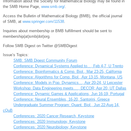
Information about the Society for Mathematical Biology may be found in
the SMB Home Page,
www.smb.org/
.
Access the Bulletin of Mathematical Biology (BMB), the official journal
of SMB, at
www.springer.com/11538
.
Inquiries about membership or BMB fulfillment should be sent to
membership(at)smb(dot)org.
Follow SMB Digest on Twitter @SMBDigest
Issue’s Topics:
SMB: SMB Digest Community Forum
Conference: Dynamical Systems Applied to…, Feb 4-7, U Trento
Conference: Bioinformatics & Comp. Biol., Mar 23-25, California
Conference: Algorithms for Comp. Biol., Apr 13-15, Montana, US
Conference: Models in Pop. Dynamics…, Apr 20-24, U Leicester
Workshop: Data Engineering meets…., DECOR, Apr 20, UT Dallas
Conference: Dynamic Games & Applications, Jun 16-19, Portugal
Conference: Neural Ensembles, 16-20, Santorini, Greece
Undergraduate Summer Program: Quant. Biol., Jun 22-Aug 14,
cQuB
Conferences: 2020 Cancer Research, Keystone
Conferences: 2020 Immunology, Keystone
Conferences: 2020 Neurobiology, Keystone