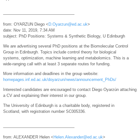
—————————————————–
from: OYARZUN Diego <
D.Oyarzun@ed.ac.uk
>
date: Nov 11, 2019, 7:34 AM
subject: PhD Positions: Systems & Synthetic Biology, U Edinburgh
We are advertising several PhD positions at the Biomolecular Control
Group in Edinburgh. Topics include control theory for biological
systems, optimization, machine learning and metabolomics. This is a
wide-ranging call with at least 3 separate routes for funding.
More information and deadlines in the group website:
homepages.inf.ed.ac.uk/doyarzun/news/announcement_PhDs/
Interested candidates are encouraged to contact Diego Oyarzún attaching
a CV and explaining their interest in our group.
The University of Edinburgh is a charitable body, registered in
Scotland, with registration number SC005336.
—————————————————–
from: ALEXANDER Helen <
Helen.Alexander@ed.ac.uk
>