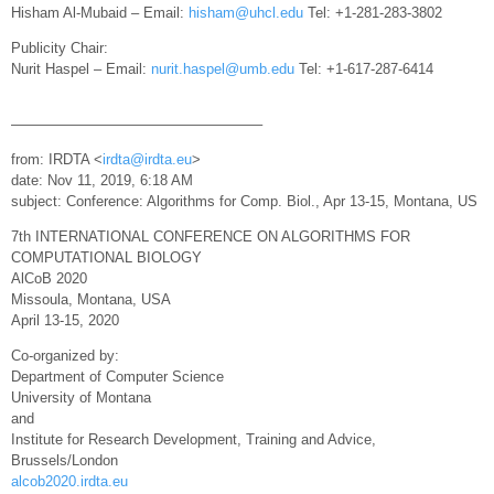
Hisham Al-Mubaid – Email:
hisham@uhcl.edu
Tel: +1-281-283-3802
Publicity Chair:
Nurit Haspel – Email:
nurit.haspel@umb.edu
Tel: +1-617-287-6414
—————————————————–
from: IRDTA <
irdta@irdta.eu
>
date: Nov 11, 2019, 6:18 AM
subject: Conference: Algorithms for Comp. Biol., Apr 13-15, Montana, US
7th INTERNATIONAL CONFERENCE ON ALGORITHMS FOR
COMPUTATIONAL BIOLOGY
AlCoB 2020
Missoula, Montana, USA
April 13-15, 2020
Co-organized by:
Department of Computer Science
University of Montana
and
Institute for Research Development, Training and Advice,
Brussels/London
alcob2020.irdta.eu