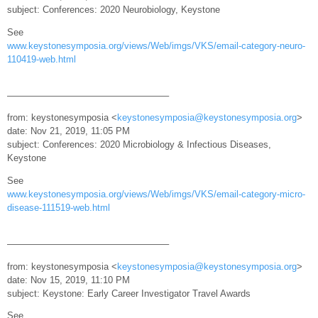
subject: Conferences: 2020 Neurobiology, Keystone
See
www.keystonesymposia.org/views/Web/imgs/VKS/email-category-neuro-
110419-web.html
—————————————————–
from: keystonesymposia <
keystonesymposia@keystonesymposia.org
>
date: Nov 21, 2019, 11:05 PM
subject: Conferences: 2020 Microbiology & Infectious Diseases,
Keystone
See
www.keystonesymposia.org/views/Web/imgs/VKS/email-category-micro-
disease-111519-web.html
—————————————————–
from: keystonesymposia <
keystonesymposia@keystonesymposia.org
>
date: Nov 15, 2019, 11:10 PM
subject: Keystone: Early Career Investigator Travel Awards
See