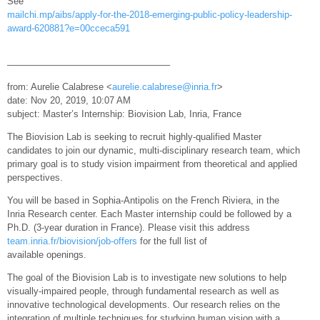
See
mailchi.mp/aibs/apply-for-the-2018-emerging-public-policy-leadership-
award-620881?e=00cceca591
—————————————————–
from: Aurelie Calabrese <
aurelie.calabrese@inria.fr
>
date: Nov 20, 2019, 10:07 AM
subject: Master’s Internship: Biovision Lab, Inria, France
The Biovision Lab is seeking to recruit highly-qualified Master
candidates to join our dynamic, multi-disciplinary research team, which
primary goal is to study vision impairment from theoretical and applied
perspectives.
You will be based in Sophia-Antipolis on the French Riviera, in the
Inria Research center. Each Master internship could be followed by a
Ph.D. (3-year duration in France). Please visit this address
team.inria.fr/biovision/job-offers
for the full list of
available openings.
The goal of the Biovision Lab is to investigate new solutions to help
visually-impaired people, through fundamental research as well as
innovative technological developments. Our research relies on the
integration of multiple techniques for studying human vision with a