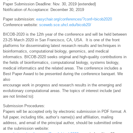
Paper Submission Deadline: Nov. 30, 2019 {extended}
Notification of Acceptance: December 30, 2019
Paper submission:
easychair.org/conferences/?conf=bicob2020
Conference website:
sceweb.sce.uhcl.edu/bicob20/
BICOB-2020 is the 12th year of the conference and will be held between
23-25 March 2020 in San Francisco, CA, USA. It is one of the front
platforms for disseminating latest research results and techniques in
bioinformatics, computational biology, genomics, and medical
informatics. BICOB-2020 seeks original and high-quality contributions in
the fields of bioinformatics, computational biology, systems biology,
medical informatics and the related areas. The conference includes a
Best Paper Award to be presented during the conference banquet. We
also
encourage work in progress and research results in the emerging and
evolutionary computational areas. The topics of interest include (and
are not limited to):
Submission Procedures:
Papers will be accepted only by electronic submission in PDF format. A
full paper, including title, author’s name(s) and affiliation, mailing
address, and email of the principal author, should be submitted online
at the submission website: