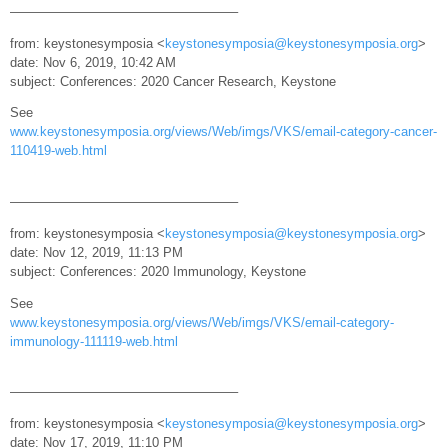
—————————————————–
from: keystonesymposia <
keystonesymposia@keystonesymposia.org
>
date: Nov 6, 2019, 10:42 AM
subject: Conferences: 2020 Cancer Research, Keystone
See
www.keystonesymposia.org/views/Web/imgs/VKS/email-category-cancer-
110419-web.html
—————————————————–
from: keystonesymposia <
keystonesymposia@keystonesymposia.org
>
date: Nov 12, 2019, 11:13 PM
subject: Conferences: 2020 Immunology, Keystone
See
www.keystonesymposia.org/views/Web/imgs/VKS/email-category-
immunology-111119-web.html
—————————————————–
from: keystonesymposia <
keystonesymposia@keystonesymposia.org
>
date: Nov 17, 2019, 11:10 PM