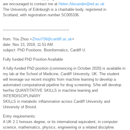
are encouraged to contact me at
Helen.Alexander@ed.ac.uk
The University of Edinburgh is a charitable body, registered in
Scotland, with registration number SC005336.
—————————————————–
from: You Zhou <
ZhouY58@cardiff.ac.uk
>
date: Nov 13, 2019, 11:51 AM
subject: PhD Positions: Bioinformatics, Cardiff U
Fully funded PhD Position Available
A fully-funded PhD position (commencing in October 2020) is available in
my lab at the School of Medicine, Cardiff University, UK. The student
will leverage our recent insights from machine learning to develop a
automated computational pipeline for drug screening. S/he will develop
her/his QUANTITATIVE SKILLS in machine learning and
INTERDISCIPLINARY
SKILLS in metabolic inflammation across Cardiff University and
University of Bristol.
Entry requirements:
A UK 2.1 honours degree, or its international equivalent, in computer
science, mathematics, physics, engineering or a related discipline.