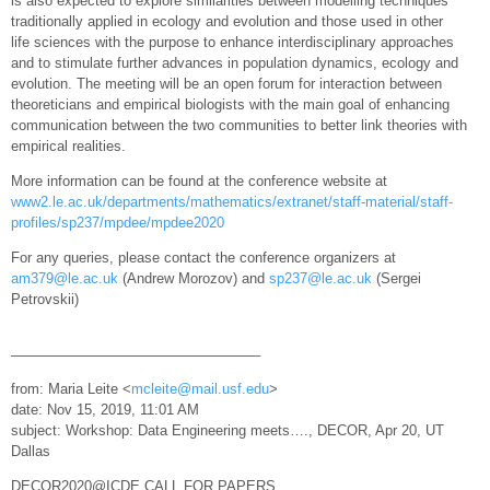
is also expected to explore similarities between modelling techniques
traditionally applied in ecology and evolution and those used in other
life sciences with the purpose to enhance interdisciplinary approaches
and to stimulate further advances in population dynamics, ecology and
evolution. The meeting will be an open forum for interaction between
theoreticians and empirical biologists with the main goal of enhancing
communication between the two communities to better link theories with
empirical realities.
More information can be found at the conference website at
www2.le.ac.uk/departments/mathematics/extranet/staff-material/staff-
profiles/sp237/mpdee/mpdee2020
For any queries, please contact the conference organizers at
am379@le.ac.uk
(Andrew Morozov) and
sp237@le.ac.uk
(Sergei
Petrovskii)
—————————————————–
from: Maria Leite <
mcleite@mail.usf.edu
>
date: Nov 15, 2019, 11:01 AM
subject: Workshop: Data Engineering meets…., DECOR, Apr 20, UT
Dallas
DECOR2020@ICDE CALL FOR PAPERS