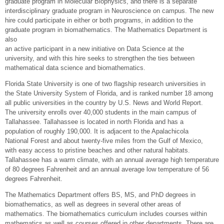
graduate program in Molecular Biophysics, and there is a separate
interdisciplinary graduate program in Neuroscience on campus. The new
hire could participate in either or both programs, in addition to the
graduate program in biomathematics. The Mathematics Department is
also
an active participant in a new initiative on Data Science at the
university, and with this hire seeks to strengthen the ties between
mathematical data science and biomathematics.
Florida State University is one of two flagship research universities in
the State University System of Florida, and is ranked number 18 among
all public universities in the country by U.S. News and World Report.
The university enrolls over 40,000 students in the main campus of
Tallahassee. Tallahassee is located in north Florida and has a
population of roughly 190,000. It is adjacent to the Apalachicola
National Forest and about twenty-five miles from the Gulf of Mexico,
with easy access to pristine beaches and other natural habitats.
Tallahassee has a warm climate, with an annual average high temperature
of 80 degrees Fahrenheit and an annual average low temperature of 56
degrees Fahrenheit.
The Mathematics Department offers BS, MS, and PhD degrees in
biomathematics, as well as degrees in several other areas of
mathematics. The biomathematics curriculum includes courses within
mathematics as well as courses offered in other departments. There are