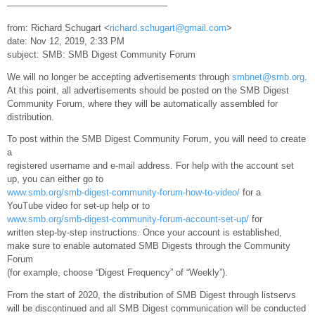
—————————————————–
from: Richard Schugart <
richard.schugart@gmail.com
>
date: Nov 12, 2019, 2:33 PM
subject: SMB: SMB Digest Community Forum
We will no longer be accepting advertisements through
smbnet@smb.org
.
At this point, all advertisements should be posted on the SMB Digest
Community Forum, where they will be automatically assembled for
distribution.
To post within the SMB Digest Community Forum, you will need to create
a
registered username and e-mail address. For help with the account set
up, you can either go to
www.smb.org/smb-digest-community-forum-how-to-video/
for a
YouTube video for set-up help or to
www.smb.org/smb-digest-community-forum-account-set-up/
for
written step-by-step instructions. Once your account is established,
make sure to enable automated SMB Digests through the Community
Forum
(for example, choose “Digest Frequency” of “Weekly”).
From the start of 2020, the distribution of SMB Digest through listservs
will be discontinued and all SMB Digest communication will be conducted