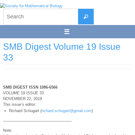
Skip
to
Search
content
Search
for:
SMB Digest Volume 19 Issue
33
SMB DIGEST ISSN 1086-6566
VOLUME 19 ISSUE 33
NOVEMBER 22, 2019
This issue’s editor:
Richard Schugart (
richard.schugart@gmail.com
)
—————————————————–
Note: