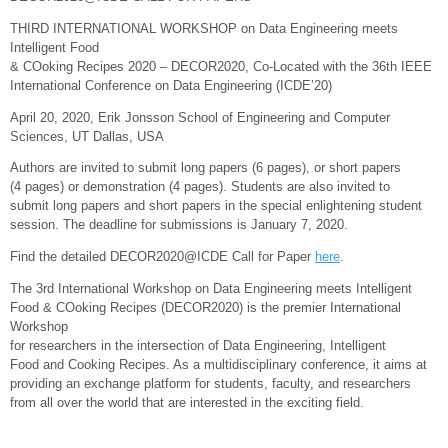
THIRD INTERNATIONAL WORKSHOP on Data Engineering meets
Intelligent Food
& COoking Recipes 2020 – DECOR2020, Co-Located with the 36th IEEE
International Conference on Data Engineering (ICDE’20)
April 20, 2020, Erik Jonsson School of Engineering and Computer
Sciences, UT Dallas, USA
Authors are invited to submit long papers (6 pages), or short papers
(4 pages) or demonstration (4 pages). Students are also invited to
submit long papers and short papers in the special enlightening student
session. The deadline for submissions is January 7, 2020.
Find the detailed DECOR2020@ICDE Call for Paper
here
.
The 3rd International Workshop on Data Engineering meets Intelligent
Food & COoking Recipes (DECOR2020) is the premier International
Workshop
for researchers in the intersection of Data Engineering, Intelligent
Food and Cooking Recipes. As a multidisciplinary conference, it aims at
providing an exchange platform for students, faculty, and researchers
from all over the world that are interested in the exciting field.