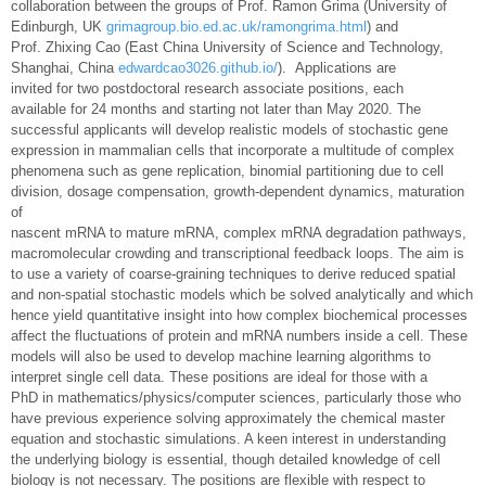
collaboration between the groups of Prof. Ramon Grima (University of
Edinburgh, UK
grimagroup.bio.ed.ac.uk/ramongrima.html
) and
Prof. Zhixing Cao (East China University of Science and Technology,
Shanghai, China
edwardcao3026.github.io/
). Applications are
invited for two postdoctoral research associate positions, each
available for 24 months and starting not later than May 2020. The
successful applicants will develop realistic models of stochastic gene
expression in mammalian cells that incorporate a multitude of complex
phenomena such as gene replication, binomial partitioning due to cell
division, dosage compensation, growth-dependent dynamics, maturation
of
nascent mRNA to mature mRNA, complex mRNA degradation pathways,
macromolecular crowding and transcriptional feedback loops. The aim is
to use a variety of coarse-graining techniques to derive reduced spatial
and non-spatial stochastic models which be solved analytically and which
hence yield quantitative insight into how complex biochemical processes
affect the fluctuations of protein and mRNA numbers inside a cell. These
models will also be used to develop machine learning algorithms to
interpret single cell data. These positions are ideal for those with a
PhD in mathematics/physics/computer sciences, particularly those who
have previous experience solving approximately the chemical master
equation and stochastic simulations. A keen interest in understanding
the underlying biology is essential, though detailed knowledge of cell
biology is not necessary. The positions are flexible with respect to