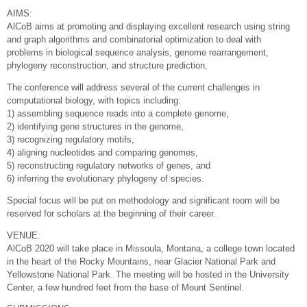
AIMS:
AlCoB aims at promoting and displaying excellent research using string
and graph algorithms and combinatorial optimization to deal with
problems in biological sequence analysis, genome rearrangement,
phylogeny reconstruction, and structure prediction.
The conference will address several of the current challenges in
computational biology, with topics including:
1) assembling sequence reads into a complete genome,
2) identifying gene structures in the genome,
3) recognizing regulatory motifs,
4) aligning nucleotides and comparing genomes,
5) reconstructing regulatory networks of genes, and
6) inferring the evolutionary phylogeny of species.
Special focus will be put on methodology and significant room will be
reserved for scholars at the beginning of their career.
VENUE:
AlCoB 2020 will take place in Missoula, Montana, a college town located
in the heart of the Rocky Mountains, near Glacier National Park and
Yellowstone National Park. The meeting will be hosted in the University
Center, a few hundred feet from the base of Mount Sentinel.