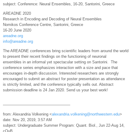
subject: Conference: Neural Ensembles, 16-20, Santorini, Greece
AREADNE 2020
Research in Encoding and Decoding of Neural Ensembles
Nomikos Conference Centre, Santorini, Greece
16-20 June 2020
areadne.org
info@areadne.org
The AREADNE conferences bring scientific leaders from around the world
to present their recent findings on the functioning of neuronal
ensembles in an informal yet spectacular setting on Santorini. The
conference series emphasizes interaction with a size and pace that
encourages in-depth discussion. Interested researchers are strongly
encouraged to submit an abstract for poster presentation as attendance
is strictly limited, and the conference typically sells out. Abstract
submission deadline is 24 Jan 2020. Send us your best work!
—————————————————–
from: Alexandria Volkening <
alexandria.volkening@northwestern.edu
>
date: Nov 20, 2019, 3:57 AM
subject: Undergraduate Summer Program: Quant. Biol., Jun 22-Aug 14,
cQuB