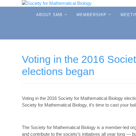
Skip
to
Skip
ABOUT SMB
MEMBERSHIP
MEETI
to
content
content
Voting in the 2016 Socie
elections began
Voting in the 2016 Society for Mathematical Biology elect
Society for Mathematical Biology, it’s time to cast your ball
The Society for Mathematical Biology is a member-led or
and contribute to the society’s initiatives all year long — 