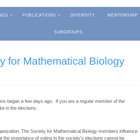
NGS
PUBLICATIONS
DIVERSITY
MENTORSHIP
SUBGROUPS
ty for Mathematical Biology
ions began a few days ago. If you are a regular member of the
ot in the elections.
ganization. The Society for Mathematical Biology members influence
but the importance of voting in the society’s elections cannot be