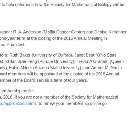
rt to help determine how the Society for Mathematical Biology will be
lexander R. A. Anderson (Moffitt Cancer Center) and Denise Kirschner
 one-year term at the closing of the 2016 Annual Meeting in
 as President.
ctors: Ruth Baker (University of Oxford), Janet Best (Ohio State
ine), Zhilan Julie Feng (Purdue University), Trevor A Graham (Queen
ney), Fabio Milner (Arizona State University), and Amber M. Smith
oard members will be appointed at the closing of the 2016 Annual
mber of the Board serves a term of four years.
membership profile
th, 2016. If you are not a member of the Society for Mathematical
/application.shtml.
To renew your membership online go