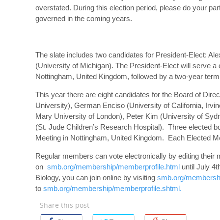
overstated. During this election period, please do your pa
governed in the coming years.
The slate includes two candidates for President-Elect: A
(University of Michigan). The President-Elect will serve a
Nottingham, United Kingdom, followed by a two-year term
This year there are eight candidates for the Board of Dire
University), German Enciso (University of California, Irv
Mary University of London), Peter Kim (University of Syd
(St. Jude Children’s Research Hospital). Three elected b
Meeting in Nottingham, United Kingdom. Each Elected Me
Regular members can vote electronically by editing their 
on
smb.org/membership/memberprofile.html
until July 4
Biology, you can join online by visiting
smb.org/membership
to
smb.org/membership/memberprofile.shtml.
Share this post