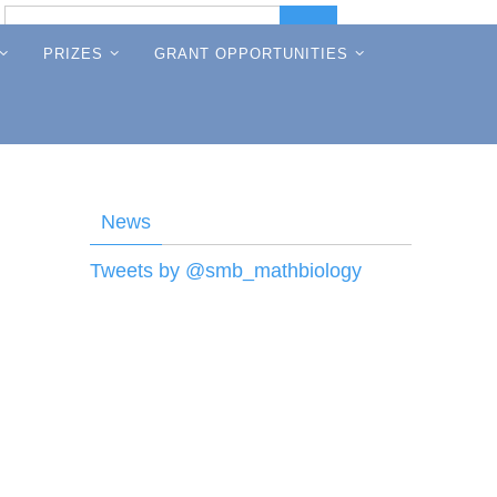
Search
Search
for:
PRIZES
GRANT OPPORTUNITIES
News
Tweets by @smb_mathbiology