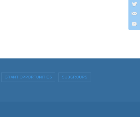
GRANT OPPORTUNITIES
SUBGROUPS