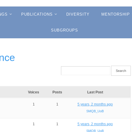
NGS
PUBLICATIONS
DIVERSITY
MENTORSHIP
SUBGROUPS
ence
Voices
Posts
Last Post
1
1
5 years, 2 months ago
SMQB_UoB
1
1
5 years, 2 months ago
SMQB_UoB