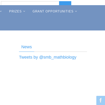
Search
Search
for:
PRIZES
GRANT OPPORTUNITIES
News
Tweets by @smb_mathbiology