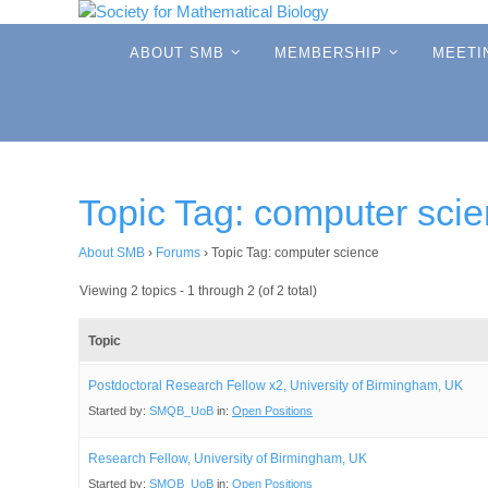
Skip
to
Skip
ABOUT SMB
MEMBERSHIP
MEETI
to
content
content
Topic Tag: computer sci
About SMB
›
Forums
›
Topic Tag: computer science
Viewing 2 topics - 1 through 2 (of 2 total)
Topic
Postdoctoral Research Fellow x2, University of Birmingham, UK
Started by:
SMQB_UoB
in:
Open Positions
Research Fellow, University of Birmingham, UK
Started by:
SMQB_UoB
in:
Open Positions