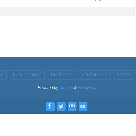
GS
PUBLICATIONS
DIVERSITY
MENTORSHIP
PRIZES
Powered by
Nirvana
&
WordPress.