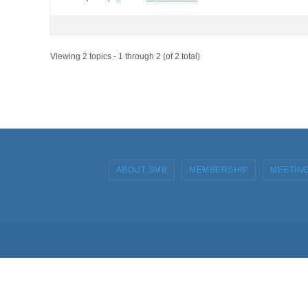
Viewing 2 topics - 1 through 2 (of 2 total)
ABOUT SMB
MEMBERSHIP
MEETIN