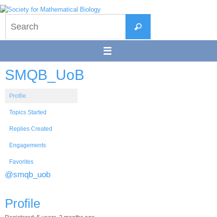
Skip
to
Search
content
Search
for:
SMQB_UoB
Profile
Topics Started
Replies Created
Engagements
Favorites
@smqb_uob
Profile