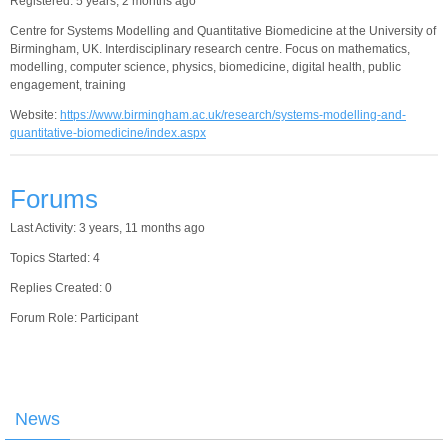
Registered: 5 years, 2 months ago
Centre for Systems Modelling and Quantitative Biomedicine at the University of
Birmingham, UK. Interdisciplinary research centre. Focus on mathematics,
modelling, computer science, physics, biomedicine, digital health, public
engagement, training
Website:
https://www.birmingham.ac.uk/research/systems-modelling-and-
quantitative-biomedicine/index.aspx
Forums
Last Activity: 3 years, 11 months ago
Topics Started: 4
Replies Created: 0
Forum Role: Participant
News