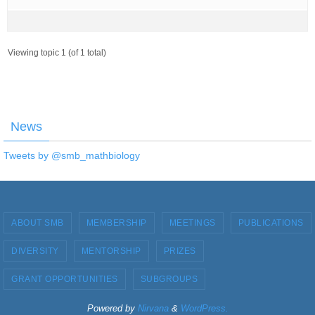
Viewing topic 1 (of 1 total)
News
Tweets by @smb_mathbiology
ABOUT SMB
MEMBERSHIP
MEETINGS
PUBLICATIONS
DIVERSITY
MENTORSHIP
PRIZES
GRANT OPPORTUNITIES
SUBGROUPS
Powered by
Nirvana
&
WordPress.