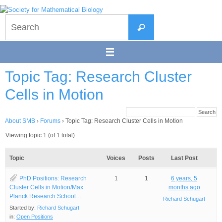
Skip
to
Search
content
Search
for:
Topic Tag: Research Cluster
Cells in Motion
About SMB
›
Forums
›
Topic Tag: Research Cluster Cells in Motion
Viewing topic 1 (of 1 total)
Topic
Voices
Posts
Last Post
PhD Positions: Research
1
1
6 years, 5
Cluster Cells in Motion/Max
months ago
Planck Research School…
Richard Schugart
Started by:
Richard Schugart
in:
Open Positions