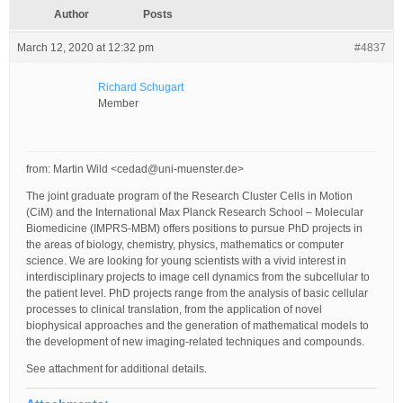
Author
Posts
March 12, 2020 at 12:32 pm
#4837
Richard Schugart
Member
from: Martin Wild <cedad@uni-muenster.de>
The joint graduate program of the Research Cluster Cells in Motion
(CiM) and the International Max Planck Research School – Molecular
Biomedicine (IMPRS-MBM) offers positions to pursue PhD projects in
the areas of biology, chemistry, physics, mathematics or computer
science. We are looking for young scientists with a vivid interest in
interdisciplinary projects to image cell dynamics from the subcellular to
the patient level. PhD projects range from the analysis of basic cellular
processes to clinical translation, from the application of novel
biophysical approaches and the generation of mathematical models to
the development of new imaging-related techniques and compounds.
See attachment for additional details.