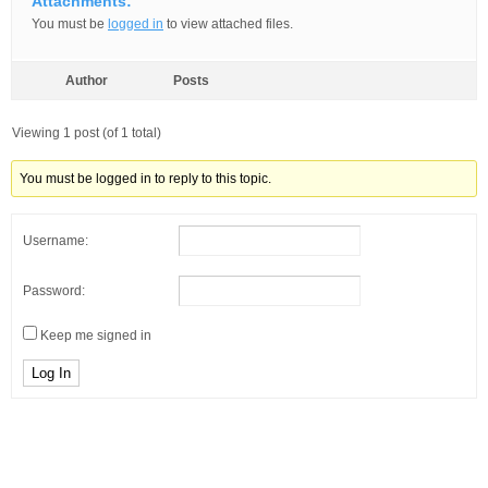
Attachments:
You must be
logged in
to view attached files.
Author
Posts
Viewing 1 post (of 1 total)
You must be logged in to reply to this topic.
Username:
Password:
Keep me signed in
Log In