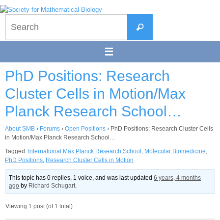
Skip
to
Search
content
Search
for:
PhD Positions: Research
Cluster Cells in Motion/Max
Planck Research School…
About SMB
›
Forums
›
Open Positions
›
PhD Positions: Research Cluster Cells
in Motion/Max Planck Research School…
Tagged:
International Max Planck Research School
,
Molecular Biomedicine
,
PhD Positions
,
Research Cluster Cells in Motion
This topic has 0 replies, 1 voice, and was last updated
6 years, 4 months
ago
by
Richard Schugart
.
Viewing 1 post (of 1 total)