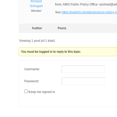
Richard
from: AIBS Public Policy Office <polrept@ai
Schugart
Member
See
https://mailchi.mp/aibs/science-poli
Author
Posts
Viewing 1 post (of 1 total)
You must be logged in to reply to this topic.
Username:
Password:
Keep me signed in