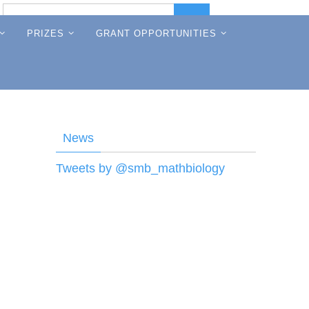
Search
Search
for:
PRIZES
GRANT OPPORTUNITIES
News
Tweets by @smb_mathbiology