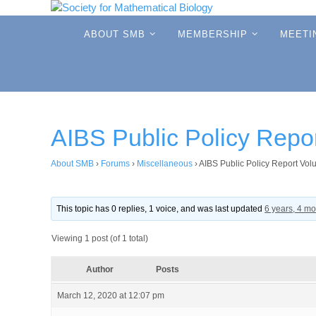
Skip
to
Skip
ABOUT SMB
MEMBERSHIP
MEETI
to
content
content
AIBS Public Policy Repo
About SMB
›
Forums
›
Miscellaneous
›
AIBS Public Policy Report Vol
This topic has 0 replies, 1 voice, and was last updated
6 years, 4 m
Viewing 1 post (of 1 total)
Author
Posts
March 12, 2020 at 12:07 pm