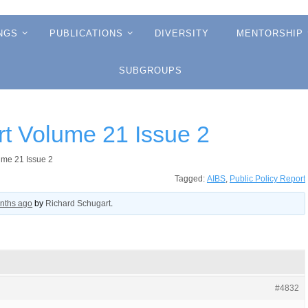
NGS
PUBLICATIONS
DIVERSITY
MENTORSHIP
SUBGROUPS
rt Volume 21 Issue 2
ume 21 Issue 2
Tagged:
AIBS
,
Public Policy Report
onths ago
by
Richard Schugart
.
#4832