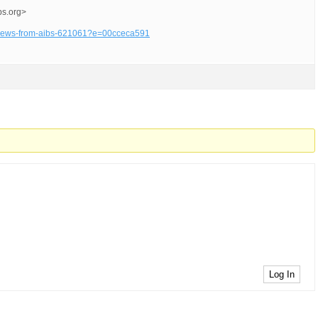
bs.org>
cy-news-from-aibs-621061?e=00cceca591
Log In