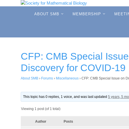
Skip
to
Skip
ABOUT SMB
MEMBERSHIP
MEETI
to
content
content
CFP: CMB Special Issue
Discovery for COVID-19
About SMB
›
Forums
›
Miscellaneous
›
CFP: CMB Special Issue on D
This topic has 0 replies, 1 voice, and was last updated
5 years, 5 m
Viewing 1 post (of 1 total)
Author
Posts