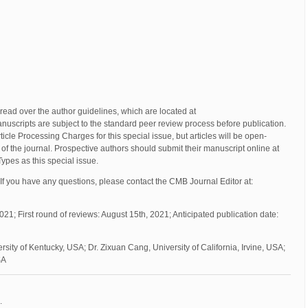
read over the author guidelines, which are located at
manuscripts are subject to the standard peer review process before publication.
icle Processing Charges for this special issue, but articles will be open-
of the journal. Prospective authors should submit their manuscript online at
 Types as this special issue.
If you have any questions, please contact the CMB Journal Editor at:
021; First round of reviews: August 15th, 2021; Anticipated publication date:
sity of Kentucky, USA; Dr. Zixuan Cang, University of California, Irvine, USA;
SA
.