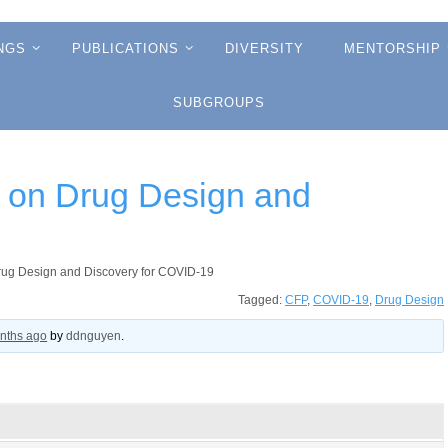
NGS
PUBLICATIONS
DIVERSITY
MENTORSHIP
SUBGROUPS
 on Drug Design and
rug Design and Discovery for COVID-19
Tagged:
CFP
,
COVID-19
,
Drug Design
onths ago
by
ddnguyen
.