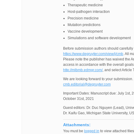
Therapeutic medicine
Host-pathogen interaction
Precision medicine
Mutation predictions
Vaccine development
Simulations and software development
Before submission authors should carefully 
https://www.degruyter.com/view/j/cmb
. All 
Please note the publisher has waived the Art
access in accordance with the overall goals 
http://mlbmb.edmgr.com/
, and select Article
We are looking forward to your submission. 
cmb.editorial@degruyter.com
Important Dates: Manuscript due: July 1st, 2
October 31st, 2021
Guest editors: Dr. Duc Nguyen (Lead), Univer
Dr. Kaifu Gao, Michigan State University, U
Attachments:
You must be
logged in
to view attached files