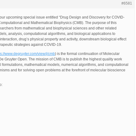
#6581
 our upcoming special issue entitled “Drug Design and Discovery for COVID-
, Computational and Mathematical Biophysics (CMB). The purpose of this
searchers from mathematical and biophysical sciences and other related
els, analysis, computational algorithms, and biological applications to
teraction, drug’s physical property and activity, downstream biological effect
herapeutic strategies against COVID-19.
ps://www.degruyter.com/view/j/cmb
) is the formal continuation of Molecular
e Gruyter Open. The mission of CMB is to publish the highest quality work
al formulations, mathematical models, numerical algorithms, and computational
isms and for solving open problems at the forefront of molecular bioscience
o: