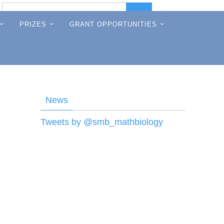
Search
Search
for:
PRIZES
GRANT OPPORTUNITIES
News
Tweets by @smb_mathbiology