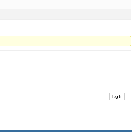
Log In