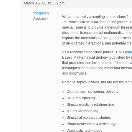
March 8, 2021 at 3:32 pm
ddnguyen
We are currently accepting submissions for
Participant
19”, which will be published in the journal
special issue is to provide a medium for re
disciplines to report novel mathematical mod
explore the mechanism of drug and protein in
of drug-target interactions, and potential t
As a recently established journal, CMB (
htt
Based Mathematical Biology, published by D
that promotes the development of theoretic
techniques for elucidating molecular mechan
and biophysics.
Potential topics include, but are not limited t
Drug design, screening, delivery
Drug repurposing
Structure-activity relationships
Molecular modeling
Structural biological studies
Pharmacokinetics & toxicology
Diagnostic technology