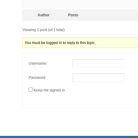
Author
Posts
Viewing 1 post (of 1 total)
You must be logged in to reply to this topic.
Username:
Password:
Keep me signed in