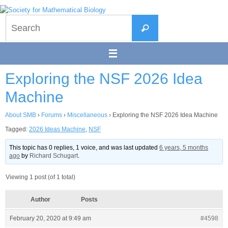
Skip
to
Search
content
Search
for:
Exploring the NSF 2026 Idea
Machine
About SMB
›
Forums
›
Miscellaneous
›
Exploring the NSF 2026 Idea Machine
Tagged:
2026 Ideas Machine
,
NSF
This topic has 0 replies, 1 voice, and was last updated
6 years, 5 months
ago
by
Richard Schugart
.
Viewing 1 post (of 1 total)
Author
Posts
February 20, 2020 at 9:49 am
#4598