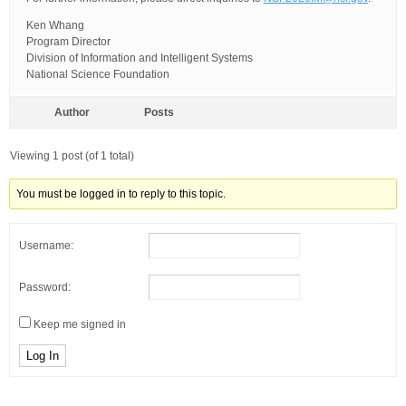
Ken Whang
Program Director
Division of Information and Intelligent Systems
National Science Foundation
Author
Posts
Viewing 1 post (of 1 total)
You must be logged in to reply to this topic.
Username:
Password:
Keep me signed in
Log In