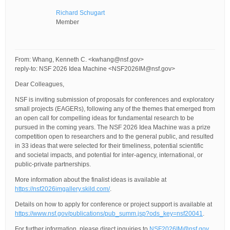
Richard Schugart
Member
From: Whang, Kenneth C. <kwhang@nsf.gov>
reply-to: NSF 2026 Idea Machine <NSF2026IM@nsf.gov>
Dear Colleagues,
NSF is inviting submission of proposals for conferences and exploratory
small projects (EAGERs), following any of the themes that emerged from
an open call for compelling ideas for fundamental research to be
pursued in the coming years. The NSF 2026 Idea Machine was a prize
competition open to researchers and to the general public, and resulted
in 33 ideas that were selected for their timeliness, potential scientific
and societal impacts, and potential for inter-agency, international, or
public-private partnerships.
More information about the finalist ideas is available at
https://nsf2026imgallery.skild.com/
.
Details on how to apply for conference or project support is available at
https://www.nsf.gov/publications/pub_summ.jsp?ods_key=nsf20041
.
For further information, please direct inquiries to
NSF2026IM@nsf.gov
.