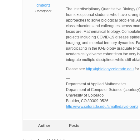
dmbortz
The Interdisciplinary Quantitative Biology (
Participant
from exceptional students who have strong in
approaches to solve biological problems. As
class educators and colleagues across many 
focus are: Mathematical Biology, Computatio
projects including COVID-19 disease epide
foraging, and meerkat territory dynamics. F
participating in the IQ-Biology graduate PhD 
academically diverse cohort from the very 
integrate multiple disciplines while still ob
Please see
http://iqbiology.colorado.edu
for
—
Department of Applied Mathematics
Department of Computer Science (courtesy
University of Colorado
Boulder, CO 80309-0526
http://www.colorado.edu/amath/david-bortz
Author
Posts