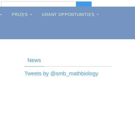
Search
Search
for:
PRIZES
GRANT OPPORTUNITIES
News
Tweets by @smb_mathbiology