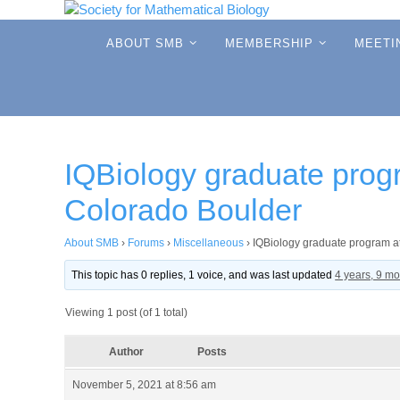
Skip
to
Skip
ABOUT SMB
MEMBERSHIP
MEETI
to
content
content
IQBiology graduate progr
Colorado Boulder
About SMB
›
Forums
›
Miscellaneous
›
IQBiology graduate program at
This topic has 0 replies, 1 voice, and was last updated
4 years, 9 m
Viewing 1 post (of 1 total)
Author
Posts
November 5, 2021 at 8:56 am