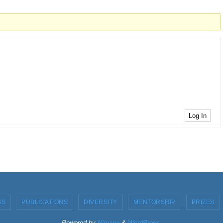
Log In
GS
PUBLICATIONS
DIVERSITY
MENTORSHIP
PRIZES
Powered by
Nirvana
&
WordPress.