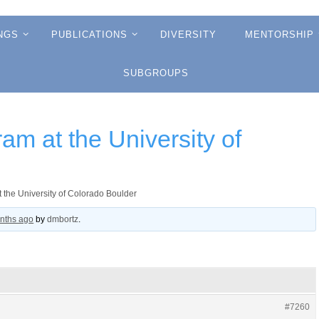
NGS
PUBLICATIONS
DIVERSITY
MENTORSHIP
SUBGROUPS
am at the University of
 the University of Colorado Boulder
onths ago
by
dmbortz
.
#7260