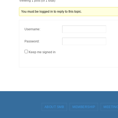
Viewing 1 post (of 1 total)
You must be logged in to reply to this topic.
Username:
Password:
Keep me signed in
ABOUT SMB
MEMBERSHIP
MEETIN