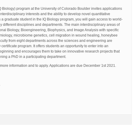
IQ Biology) program at the University of Colorado Boulder invites applications
terdisciplinary interests and the ability to develop novel quantitative
 a graduate student in the IQ Biology program, you will gain access to world-
different disciplines and departments. The main interdisciplinary areas of
nal Biology, Bioengineering, Biophysics, and Image Analysis with specific
miology, microbiome genetics, cell migration in wound healing, honeybee
aculty from eight departments across the sciences and engineering are
certificate program. It offers students an opportunity to enter into an
beginning and encourages them to take on innovative research projects that
taining a PhD in a participating department.
 more information and to apply. Applications are due December 1st 2021.
)