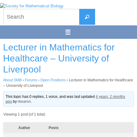
Skip
to
Search
content
Search
for:
Lecturer in Mathematics for
Healthcare – University of
Liverpool
About SMB
›
Forums
›
Open Positions
›
Lecturer in Mathematics for Healthcare
– University of Liverpool
This topic has 0 replies, 1 voice, and was last updated
4 years, 2 months
ago
by
rbearon
.
Viewing 1 post (of 1 total)
Author
Posts