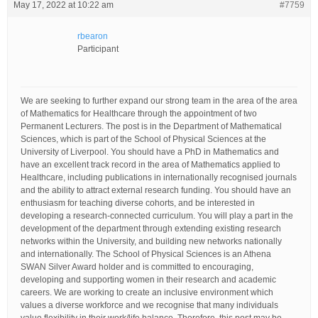
May 17, 2022 at 10:22 am
#7759
rbearon
Participant
We are seeking to further expand our strong team in the area of the area
of Mathematics for Healthcare through the appointment of two
Permanent Lecturers. The post is in the Department of Mathematical
Sciences, which is part of the School of Physical Sciences at the
University of Liverpool. You should have a PhD in Mathematics and
have an excellent track record in the area of Mathematics applied to
Healthcare, including publications in internationally recognised journals
and the ability to attract external research funding. You should have an
enthusiasm for teaching diverse cohorts, and be interested in
developing a research-connected curriculum. You will play a part in the
development of the department through extending existing research
networks within the University, and building new networks nationally
and internationally. The School of Physical Sciences is an Athena
SWAN Silver Award holder and is committed to encouraging,
developing and supporting women in their research and academic
careers. We are working to create an inclusive environment which
values a diverse workforce and we recognise that many individuals