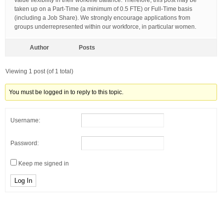
value flexibility in their work/life balance. Therefore, this post may be
taken up on a Part-Time (a minimum of 0.5 FTE) or Full-Time basis
(including a Job Share). We strongly encourage applications from
groups underrepresented within our workforce, in particular women.
Author
Posts
Viewing 1 post (of 1 total)
You must be logged in to reply to this topic.
Username:
Password:
Keep me signed in
Log In