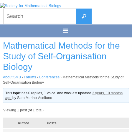
Skip
to
Search
content
Search
for:
Mathematical Methods for the
Study of Self-Organisation
Biology
About SMB
›
Forums
›
Conferences
›
Mathematical Methods for the Study of
Self-Organisation Biology
This topic has 0 replies, 1 voice, and was last updated
3 years, 10 months
ago
by
Sara Merino-Aceituno
.
Viewing 1 post (of 1 total)
Author
Posts