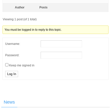
Author
Posts
Viewing 1 post (of 1 total)
You must be logged in to reply to this topic.
Username:
Password:
Keep me signed in
Log In
News