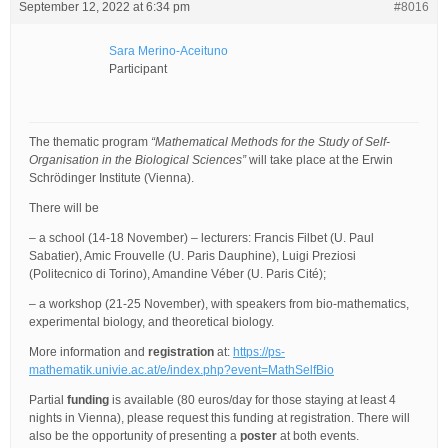
September 12, 2022 at 6:34 pm
#8016
Sara Merino-Aceituno
Participant
The thematic program
“Mathematical Methods for the Study of Self-
Organisation in the Biological Sciences”
will take place at the Erwin
Schrödinger Institute (Vienna).
There will be
– a school (14-18 November) – lecturers: Francis Filbet (U. Paul
Sabatier), Amic Frouvelle (U. Paris Dauphine), Luigi Preziosi
(Politecnico di Torino), Amandine Véber (U. Paris Cité);
– a workshop (21-25 November), with speakers from bio-mathematics,
experimental biology, and theoretical biology.
More information and
registration
at:
https://ps-
mathematik.univie.ac.at/e/index.php?event=MathSelfBio
Partial
funding
is available (80 euros/day for those staying at least 4
nights in Vienna), please request this funding at registration. There will
also be the opportunity of presenting a
poster
at both events.