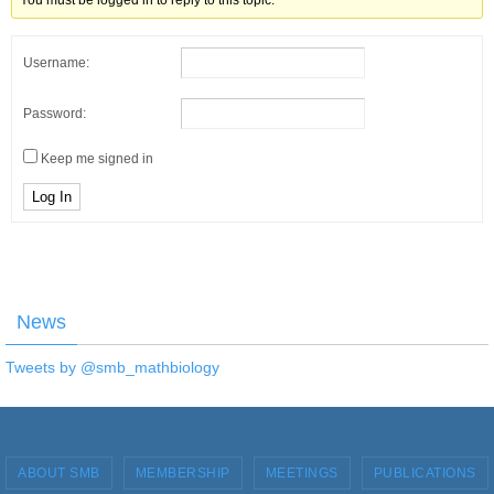
You must be logged in to reply to this topic.
Username:
Password:
Keep me signed in
Log In
News
Tweets by @smb_mathbiology
ABOUT SMB
MEMBERSHIP
MEETINGS
PUBLICATIONS