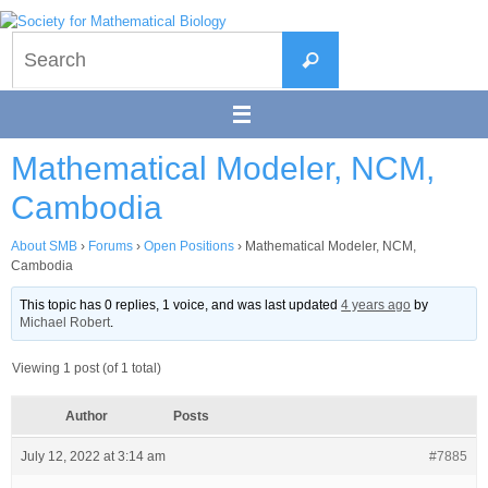
Skip
to
Search
content
Search
for:
Mathematical Modeler, NCM,
Cambodia
About SMB
›
Forums
›
Open Positions
›
Mathematical Modeler, NCM,
Cambodia
This topic has 0 replies, 1 voice, and was last updated
4 years ago
by
Michael Robert
.
Viewing 1 post (of 1 total)
Author
Posts
July 12, 2022 at 3:14 am
#7885