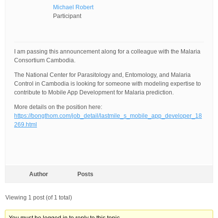
Michael Robert
Participant
I am passing this announcement along for a colleague with the Malaria
Consortium Cambodia.
The National Center for Parasitology and, Entomology, and Malaria
Control in Cambodia is looking for someone with modeling expertise to
contribute to Mobile App Development for Malaria prediction.
More details on the position here:
https://bongthom.com/job_detail/lastmile_s_mobile_app_developer_18
269.html
Author
Posts
Viewing 1 post (of 1 total)