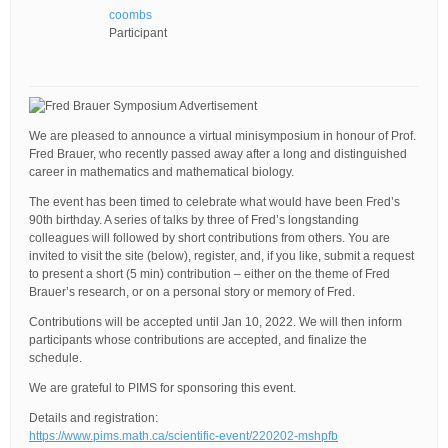
coombs
Participant
We are pleased to announce a virtual minisymposium in honour of Prof.
Fred Brauer, who recently passed away after a long and distinguished
career in mathematics and mathematical biology.
The event has been timed to celebrate what would have been Fred’s
90th birthday. A series of talks by three of Fred’s longstanding
colleagues will followed by short contributions from others. You are
invited to visit the site (below), register, and, if you like, submit a request
to present a short (5 min) contribution – either on the theme of Fred
Brauer’s research, or on a personal story or memory of Fred.
Contributions will be accepted until Jan 10, 2022. We will then inform
participants whose contributions are accepted, and finalize the
schedule.
We are grateful to PIMS for sponsoring this event.
Details and registration:
https://www.pims.math.ca/scientific-event/220202-mshpfb