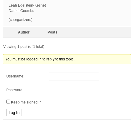
Leah Edelstein-Keshet
Daniel Coombs
(coorganizers)
Author
Posts
Viewing 1 post (of 1 total)
You must be logged in to reply to this topic.
Username:
Password:
Keep me signed in
Log In