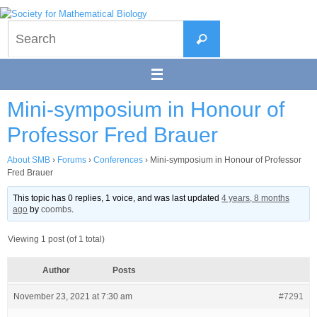
Skip
to
Search
content
Search
for:
Mini-symposium in Honour of
Professor Fred Brauer
About SMB
›
Forums
›
Conferences
›
Mini-symposium in Honour of Professor
Fred Brauer
This topic has 0 replies, 1 voice, and was last updated
4 years, 8 months
ago
by
coombs
.
Viewing 1 post (of 1 total)
Author
Posts
November 23, 2021 at 7:30 am
#7291