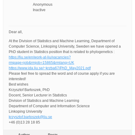
Anonymous
Inactive
Dear all,
At the Division of Statistics and Machine Learning, Department of
Computer Science, Linkoping University, Sweden we have opened a
PhD student in Statistics position that is related to phylogenetics :
https://liu.se/en/work-at-liu/vacancies?
rmpage=job&rmjob=15865&rmlang=UK
https://www.ida.liu.se/~krzba67/PhD_May2021.pdf
Please feel free to spread the word and of course apply if you are
interested!
Best wishes
Krzysztof Bartoszek, PhD
Docent, Senior Lecturer in Statistics
Division of Statistics and Machine Learning
Department of Computer and Information Science
Linkoping University
krzysztof.bartoszek@liu.se
+46 (0)13 28 18 85