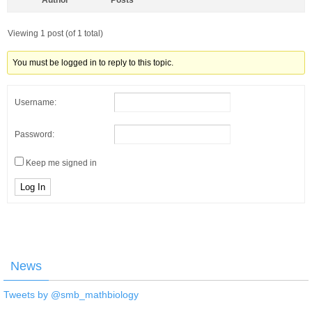
Author
Posts
Viewing 1 post (of 1 total)
You must be logged in to reply to this topic.
Username:
Password:
Keep me signed in
Log In
News
Tweets by @smb_mathbiology