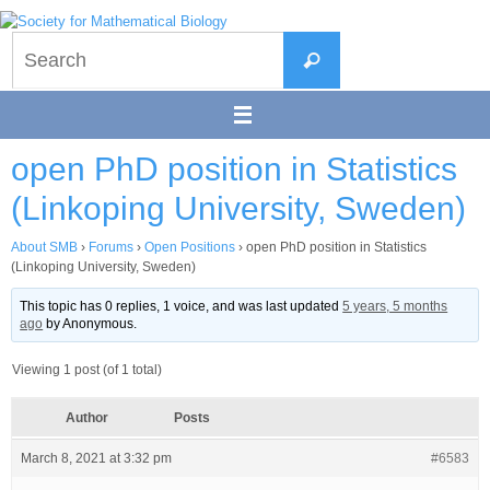
Skip
to
Search
content
Search
for:
open PhD position in Statistics
(Linkoping University, Sweden)
About SMB
›
Forums
›
Open Positions
›
open PhD position in Statistics
(Linkoping University, Sweden)
This topic has 0 replies, 1 voice, and was last updated
5 years, 5 months
ago
by
Anonymous
.
Viewing 1 post (of 1 total)
Author
Posts
March 8, 2021 at 3:32 pm
#6583