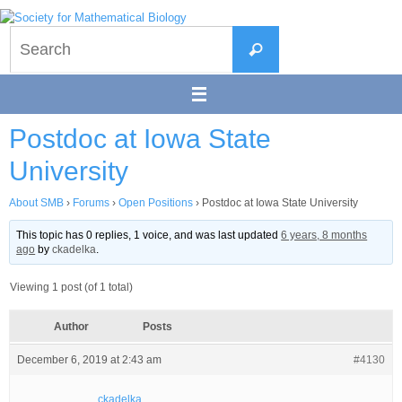
Skip
to
Search
content
Search
for:
Postdoc at Iowa State
University
About SMB
›
Forums
›
Open Positions
›
Postdoc at Iowa State University
This topic has 0 replies, 1 voice, and was last updated
6 years, 8 months
ago
by
ckadelka
.
Viewing 1 post (of 1 total)
Author
Posts
December 6, 2019 at 2:43 am
#4130
ckadelka