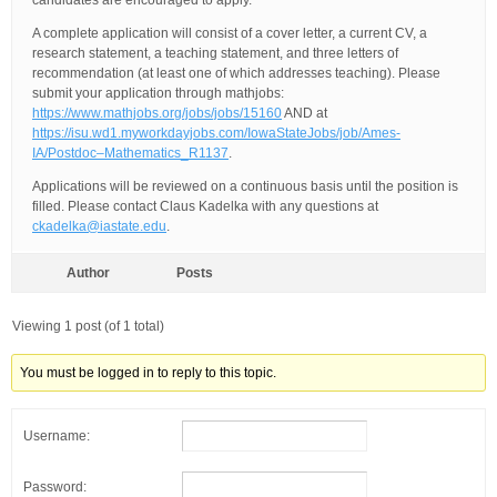
candidates are encouraged to apply.
A complete application will consist of a cover letter, a current CV, a
research statement, a teaching statement, and three letters of
recommendation (at least one of which addresses teaching). Please
submit your application through mathjobs:
https://www.mathjobs.org/jobs/jobs/15160
AND at
https://isu.wd1.myworkdayjobs.com/IowaStateJobs/job/Ames-
IA/Postdoc–Mathematics_R1137
.
Applications will be reviewed on a continuous basis until the position is
filled. Please contact Claus Kadelka with any questions at
ckadelka@iastate.edu
.
Author
Posts
Viewing 1 post (of 1 total)
You must be logged in to reply to this topic.
Username:
Password: