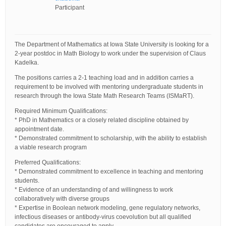
Participant
The Department of Mathematics at Iowa State University is looking for a
2-year postdoc in Math Biology to work under the supervision of Claus
Kadelka.
The positions carries a 2-1 teaching load and in addition carries a
requirement to be involved with mentoring undergraduate students in
research through the Iowa State Math Research Teams (ISMaRT).
Required Minimum Qualifications:
* PhD in Mathematics or a closely related discipline obtained by
appointment date.
* Demonstrated commitment to scholarship, with the ability to establish
a viable research program
Preferred Qualifications:
* Demonstrated commitment to excellence in teaching and mentoring
students.
* Evidence of an understanding of and willingness to work
collaboratively with diverse groups
* Expertise in Boolean network modeling, gene regulatory networks,
infectious diseases or antibody-virus coevolution but all qualified