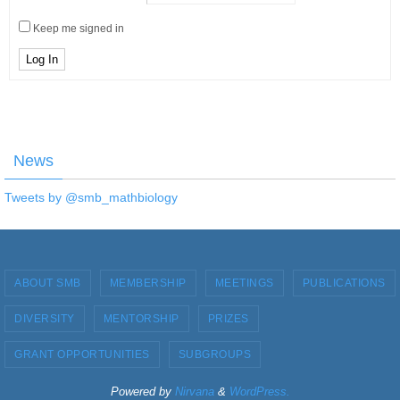
Keep me signed in
Log In
News
Tweets by @smb_mathbiology
ABOUT SMB
MEMBERSHIP
MEETINGS
PUBLICATIONS
DIVERSITY
MENTORSHIP
PRIZES
GRANT OPPORTUNITIES
SUBGROUPS
Powered by
Nirvana
&
WordPress.