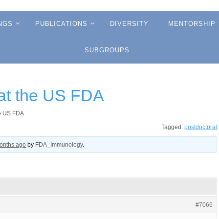
NGS
PUBLICATIONS
DIVERSITY
MENTORSHIP
SUBGROUPS
 at the US FDA
he US FDA
Tagged:
postdoctoral
months ago
by
FDA_Immunology
.
#7066