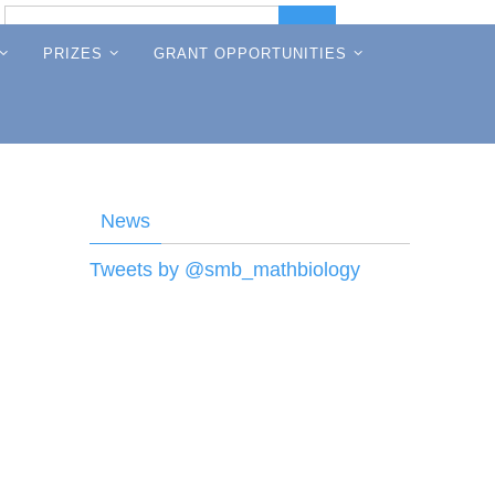
Search
Search
for:
PRIZES
GRANT OPPORTUNITIES
News
Tweets by @smb_mathbiology