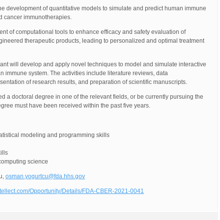
n the development of quantitative models to simulate and predict human immune
nd cancer immunotherapies.
ent of computational tools to enhance efficacy and safety evaluation of
gineered therapeutic products, leading to personalized and optimal treatment
pant will develop and apply novel techniques to model and simulate interactive
 immune system. The activities include literature reviews, data
entation of research results, and preparation of scientific manuscripts.
 a doctoral degree in one of the relevant fields, or be currently pursuing the
gree must have been received within the past five years.
tistical modeling and programming skills
lls
 computing science
u,
osman.yogurtcu@fda.hhs.gov
ntellect.com/Opportunity/Details/FDA-CBER-2021-0041