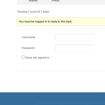
Author
Posts
Viewing 1 post (of 1 total)
You must be logged in to reply to this topic.
Username:
Password:
Keep me signed in