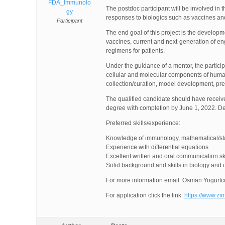
FDA_Immunolo
The postdoc participant will be involved i
gy
responses to biologics such as vaccines a
Participant
The end goal of this project is the developm
vaccines, current and next-generation of en
regimens for patients.
Under the guidance of a mentor, the partici
cellular and molecular components of human
collection/curation, model development, pres
The qualified candidate should have received
degree with completion by June 1, 2022. De
Preferred skills/experience:
Knowledge of immunology, mathematical/sta
Experience with differential equations
Excellent written and oral communication ski
Solid background and skills in biology and
For more information email: Osman Yogurtc
For application click the link:
https://www.zi