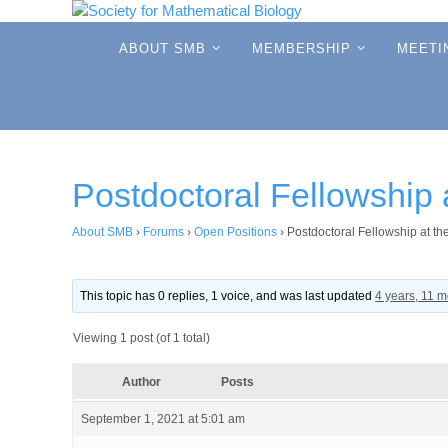
Skip
to
Skip
ABOUT SMB
MEMBERSHIP
MEETI
to
content
content
Postdoctoral Fellowship
About SMB
›
Forums
›
Open Positions
›
Postdoctoral Fellowship at t
This topic has 0 replies, 1 voice, and was last updated
4 years, 11 
Viewing 1 post (of 1 total)
Author
Posts
September 1, 2021 at 5:01 am