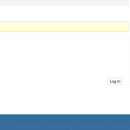
Log In