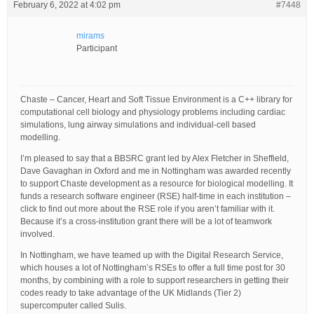
February 6, 2022 at 4:02 pm
#7448
mirams
Participant
Chaste – Cancer, Heart and Soft Tissue Environment is a C++ library for
computational cell biology and physiology problems including cardiac
simulations, lung airway simulations and individual-cell based
modelling.
I’m pleased to say that a BBSRC grant led by Alex Fletcher in Sheffield,
Dave Gavaghan in Oxford and me in Nottingham was awarded recently
to support Chaste development as a resource for biological modelling. It
funds a research software engineer (RSE) half-time in each institution –
click to find out more about the RSE role if you aren’t familiar with it.
Because it’s a cross-institution grant there will be a lot of teamwork
involved.
In Nottingham, we have teamed up with the Digital Research Service,
which houses a lot of Nottingham’s RSEs to offer a full time post for 30
months, by combining with a role to support researchers in getting their
codes ready to take advantage of the UK Midlands (Tier 2)
supercomputer called Sulis.