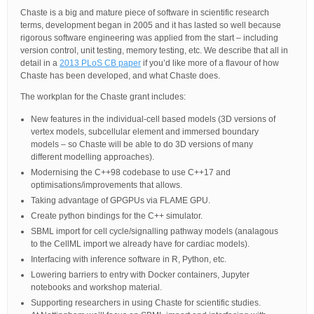
Chaste is a big and mature piece of software in scientific research
terms, development began in 2005 and it has lasted so well because
rigorous software engineering was applied from the start – including
version control, unit testing, memory testing, etc. We describe that all in
detail in a
2013 PLoS CB paper
if you’d like more of a flavour of how
Chaste has been developed, and what Chaste does.
The workplan for the Chaste grant includes:
New features in the individual-cell based models (3D versions of
vertex models, subcellular element and immersed boundary
models – so Chaste will be able to do 3D versions of many
different modelling approaches).
Modernising the C++98 codebase to use C++17 and
optimisations/improvements that allows.
Taking advantage of GPGPUs via FLAME GPU.
Create python bindings for the C++ simulator.
SBML import for cell cycle/signalling pathway models (analagous
to the CellML import we already have for cardiac models).
Interfacing with inference software in R, Python, etc.
Lowering barriers to entry with Docker containers, Jupyter
notebooks and workshop material.
Supporting researchers in using Chaste for scientific studies.