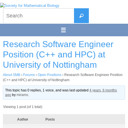
Skip
to
Search
content
Search
for:
Research Software Engineer
Position (C++ and HPC) at
University of Nottingham
About SMB
›
Forums
›
Open Positions
›
Research Software Engineer Position
(C++ and HPC) at University of Nottingham
This topic has 0 replies, 1 voice, and was last updated
4 years, 6 months
ago
by
mirams
.
Viewing 1 post (of 1 total)
Author
Posts