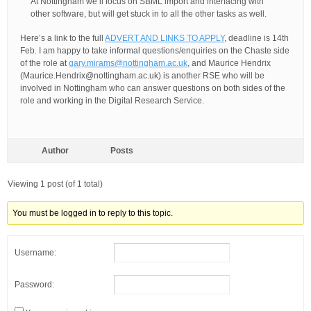
At Nottingham we’ll focus on SBML import and interfacing with
other software, but will get stuck in to all the other tasks as well.
Here’s a link to the full
ADVERT AND LINKS TO APPLY
, deadline is 14th
Feb. I am happy to take informal questions/enquiries on the Chaste side
of the role at
gary.mirams@nottingham.ac.uk
, and Maurice Hendrix
(Maurice.Hendrix@nottingham.ac.uk) is another RSE who will be
involved in Nottingham who can answer questions on both sides of the
role and working in the Digital Research Service.
Author
Posts
Viewing 1 post (of 1 total)
You must be logged in to reply to this topic.
Username:
Password: