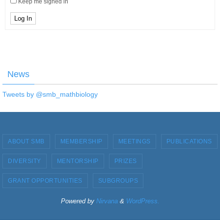
Keep me signed in
Log In
News
Tweets by @smb_mathbiology
ABOUT SMB
MEMBERSHIP
MEETINGS
PUBLICATIONS
DIVERSITY
MENTORSHIP
PRIZES
GRANT OPPORTUNITIES
SUBGROUPS
Powered by
Nirvana
&
WordPress.