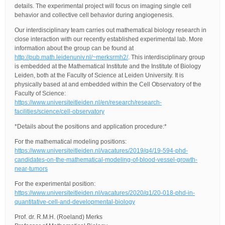
details. The experimental project will focus on imaging single cell
behavior and collective cell behavior during angiogenesis.
Our interdisciplinary team carries out mathematical biology research in
close interaction with our recently established experimental lab. More
information about the group can be found at
http://pub.math.leidenuniv.nl/~merksrmh2/
. This interdisciplinary group
is embedded at the Mathematical Institute and the Institute of Biology
Leiden, both at the Faculty of Science at Leiden University. It is
physically based at and embedded within the Cell Observatory of the
Faculty of Science:
https://www.universiteitleiden.nl/en/research/research-
facilities/science/cell-observatory
*Details about the positions and application procedure:*
For the mathematical modeling positions:
https://www.universiteitleiden.nl/vacatures/2019/q4/19-594-phd-
candidates-on-the-mathematical-modeling-of-blood-vessel-growth-
near-tumors
For the experimental position:
https://www.universiteitleiden.nl/vacatures/2020/q1/20-018-phd-in-
quantitative-cell-and-developmental-biology
Prof. dr. R.M.H. (Roeland) Merks