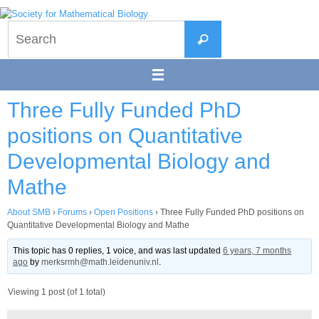
Skip
to
Search
content
Search
for:
Three Fully Funded PhD
positions on Quantitative
Developmental Biology and
Mathe
About SMB
›
Forums
›
Open Positions
›
Three Fully Funded PhD positions on
Quantitative Developmental Biology and Mathe
This topic has 0 replies, 1 voice, and was last updated
6 years, 7 months
ago
by
merksrmh@math.leidenuniv.nl
.
Viewing 1 post (of 1 total)