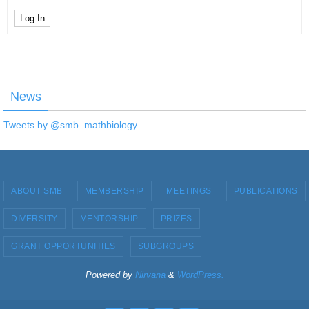
Log In
News
Tweets by @smb_mathbiology
ABOUT SMB
MEMBERSHIP
MEETINGS
PUBLICATIONS
DIVERSITY
MENTORSHIP
PRIZES
GRANT OPPORTUNITIES
SUBGROUPS
Powered by
Nirvana
&
WordPress.