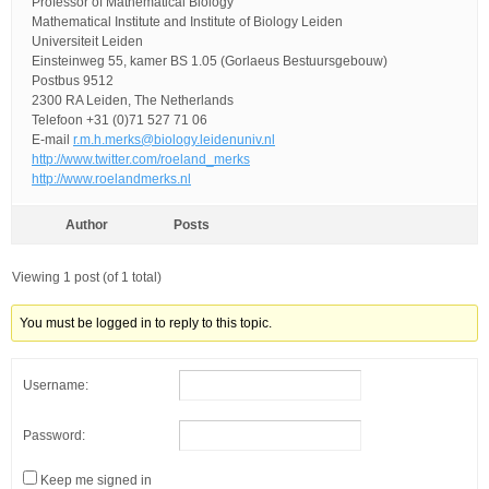
Professor of Mathematical Biology
Mathematical Institute and Institute of Biology Leiden
Universiteit Leiden
Einsteinweg 55, kamer BS 1.05 (Gorlaeus Bestuursgebouw)
Postbus 9512
2300 RA Leiden, The Netherlands
Telefoon +31 (0)71 527 71 06
E-mail
r.m.h.merks@biology.leidenuniv.nl
http://www.twitter.com/roeland_merks
http://www.roelandmerks.nl
Author
Posts
Viewing 1 post (of 1 total)
You must be logged in to reply to this topic.
Username:
Password:
Keep me signed in