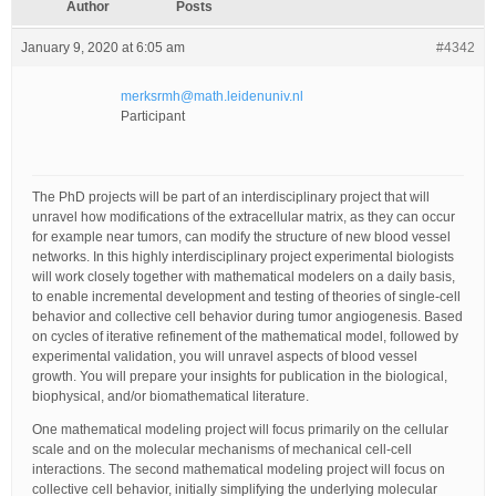
Author
Posts
January 9, 2020 at 6:05 am
#4342
merksrmh@math.leidenuniv.nl
Participant
The PhD projects will be part of an interdisciplinary project that will
unravel how modifications of the extracellular matrix, as they can occur
for example near tumors, can modify the structure of new blood vessel
networks. In this highly interdisciplinary project experimental biologists
will work closely together with mathematical modelers on a daily basis,
to enable incremental development and testing of theories of single-cell
behavior and collective cell behavior during tumor angiogenesis. Based
on cycles of iterative refinement of the mathematical model, followed by
experimental validation, you will unravel aspects of blood vessel
growth. You will prepare your insights for publication in the biological,
biophysical, and/or biomathematical literature.
One mathematical modeling project will focus primarily on the cellular
scale and on the molecular mechanisms of mechanical cell-cell
interactions. The second mathematical modeling project will focus on
collective cell behavior, initially simplifying the underlying molecular