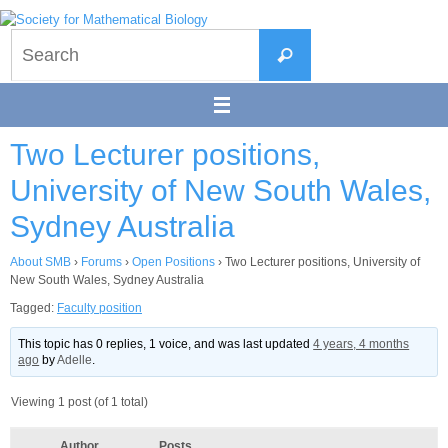
Skip
to
Search
content
Search
for:
Two Lecturer positions,
University of New South Wales,
Sydney Australia
About SMB
›
Forums
›
Open Positions
›
Two Lecturer positions, University of
New South Wales, Sydney Australia
Tagged:
Faculty position
This topic has 0 replies, 1 voice, and was last updated
4 years, 4 months
ago
by
Adelle
.
Viewing 1 post (of 1 total)
Author
Posts