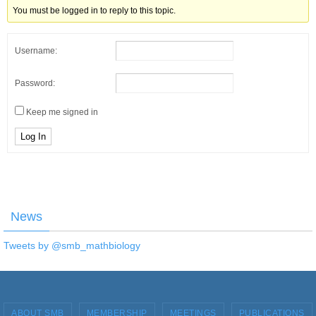
You must be logged in to reply to this topic.
Username:
Password:
Keep me signed in
Log In
News
Tweets by @smb_mathbiology
ABOUT SMB
MEMBERSHIP
MEETINGS
PUBLICATIONS