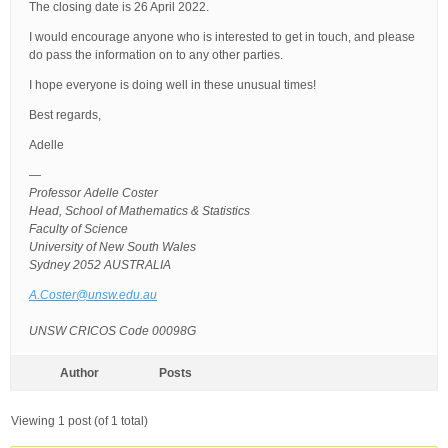
The closing date is 26 April 2022.
I would encourage anyone who is interested to get in touch, and please
do pass the information on to any other parties.
I hope everyone is doing well in these unusual times!
Best regards,
Adelle
—
Professor Adelle Coster
Head, School of Mathematics & Statistics
Faculty of Science
University of New South Wales
Sydney 2052 AUSTRALIA
A.Coster@unsw.edu.au
UNSW CRICOS Code 00098G
Author
Posts
Viewing 1 post (of 1 total)