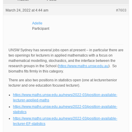
March 24, 2022 at 4:44 am
#7603
Adelle
Participant
UNSW Sydney has several jobs open at present – in particular there are
two openings for lecturers in applied mathematics with a focus on
mathematical modelling, stochastics, and the interface between the
research groups in the School (
https://www.maths.unsw.edu.au
). So
biomaths fits firmly in this category.
There are also two positions in statistics open (one at lecturer/senior
lecturer and one education focused lecturer).
https://www.maths.unsw.edu.au/news/2022-03/position-available-
lecturer-applied-maths
https://www.maths.unsw.edu.au/news/2022-03/position-available-
statistics
https://www.maths.unsw.edu.au/news/2022-03/position-available-
lecturer-EF-statistics