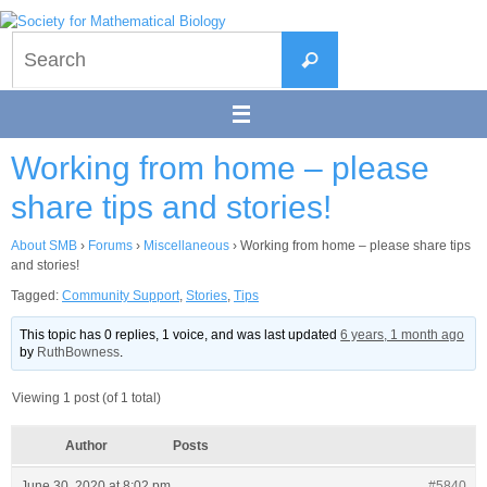
Skip
to
Search
content
Search
for:
Working from home – please
share tips and stories!
About SMB
›
Forums
›
Miscellaneous
›
Working from home – please share tips
and stories!
Tagged:
Community Support
,
Stories
,
Tips
This topic has 0 replies, 1 voice, and was last updated
6 years, 1 month ago
by
RuthBowness
.
Viewing 1 post (of 1 total)
Author
Posts
June 30, 2020 at 8:02 pm
#5840