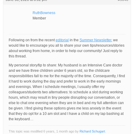
RuthBowness
Member
Following on from the recent
editorial
in the
Summer Newsletter
, we
would like to encourage you all to share your own tips/resources/stories
about working from home, in order to help our community! Just reply to
this thread.
My personal story/tip to share: My husband is an Intensive Care doctor
and we have three children under 6 years old, so the childcare
responsibilities fall to me for the majority of the time. Consequently, I find
it hard to work during the day and prefer to work in the early mornings
and evenings. When I schedule meetings, I usually offer my
colleagues/students two alternatives: to schedule a slot during working
hours, which may result in tiny people disrupting our conversation, or
else to chat one evening when they are in bed and my full attention can
be given. I find giving these options gives me less anxiety in the event
that they do opt for a 10 am slot and I have a child on my lap bashing at
the keyboard…
This topic was modified 6 years, 1 month ago by
Richard Schugart
.