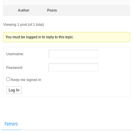
Author
Posts
Viewing 1 post (of 1 total)
You must be logged in to reply to this topic.
Username:
Password:
Keep me signed in
Log In
News