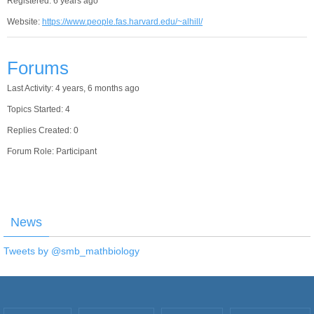
Registered: 6 years ago
Website:
https://www.people.fas.harvard.edu/~alhill/
Forums
Last Activity: 4 years, 6 months ago
Topics Started: 4
Replies Created: 0
Forum Role: Participant
News
Tweets by @smb_mathbiology