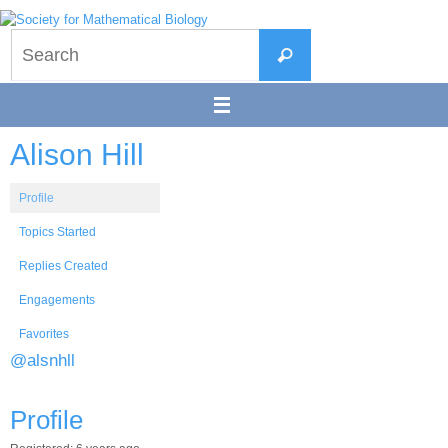
Skip
to
Search
content
Search
for:
Alison Hill
Profile
Topics Started
Replies Created
Engagements
Favorites
@alsnhll
Profile