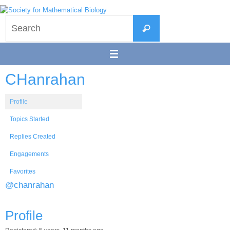
Skip
to
Search
content
Search
for:
CHanrahan
Profile
Topics Started
Replies Created
Engagements
Favorites
@chanrahan
Profile