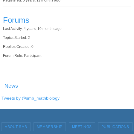
Registered: 5 years, 11 months ago
Forums
Last Activity: 4 years, 10 months ago
Topics Started: 2
Replies Created: 0
Forum Role: Participant
News
Tweets by @smb_mathbiology
ABOUT SMB
MEMBERSHIP
MEETINGS
PUBLICATIONS