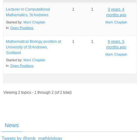
Lecturer in Computational
1
1
3 years, 4
Mathematics, St Andrews
months ago
Started by:
Mark Chaplain
Mark Chaplain
in:
Open Positions
Mathematical Biology position at
1
1
6 years, 5
University of St Andrews,
months ago
Scotland
Mark Chaplain
Started by:
Mark Chaplain
in:
Open Positions
Viewing 2 topics - 1 through 2 (of 2 total)
News
Tweets by @smb_mathbiology