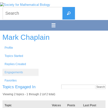
Skip
to
Search
content
Search
for:
Mark Chaplain
Profile
Topics Started
Replies Created
Engagements
Favorites
Topics Engaged In
Viewing 2 topics - 1 through 2 (of 2 total)
Topic
Voices
Posts
Last Post