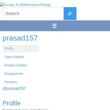
Skip
to
Search
content
Search
for:
prasad157
Profile
Topics Started
Replies Created
Engagements
Favorites
@prasad157
Profile