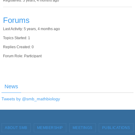
Registered: 5 years, 4 months ago
Forums
Last Activity: 5 years, 4 months ago
Topics Started: 1
Replies Created: 0
Forum Role: Participant
News
Tweets by @smb_mathbiology
ABOUT SMB
MEMBERSHIP
MEETINGS
PUBLICATIONS