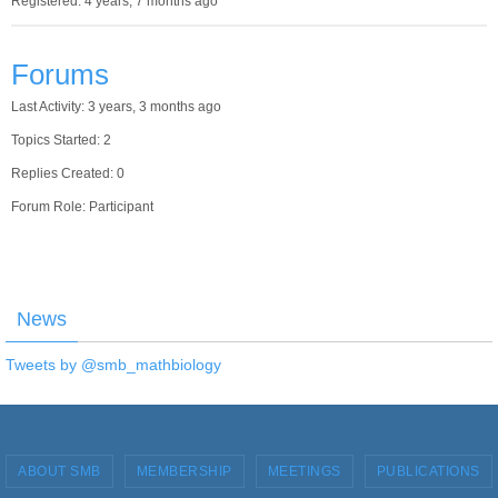
Registered: 4 years, 7 months ago
Forums
Last Activity: 3 years, 3 months ago
Topics Started: 2
Replies Created: 0
Forum Role: Participant
News
Tweets by @smb_mathbiology
ABOUT SMB
MEMBERSHIP
MEETINGS
PUBLICATIONS