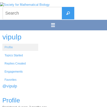
Skip
to
Search
content
Search
for:
vipulp
Profile
Topics Started
Replies Created
Engagements
Favorites
@vipulp
Profile