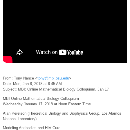
—————————————————-
From: Tony Nance <
tony@mbi.osu.edu
>
Date: Mon, Jan 8, 2018 at 6:45 AM
Subject: MBI: Online Mathematical Biology Colloquium, Jan 17
MBI Online Mathematical Biology Colloquium
Wednesday January 17, 2018 at Noon Eastern Time
Alan Perelson (Theoretical Biology and Biophysics Group, Los Alamos
National Laboratory)
Modeling Antibodies and HIV Cure