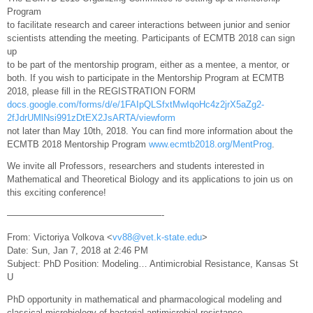
Program
to facilitate research and career interactions between junior and senior
scientists attending the meeting. Participants of ECMTB 2018 can sign
up
to be part of the mentorship program, either as a mentee, a mentor, or
both. If you wish to participate in the Mentorship Program at ECMTB
2018, please fill in the REGISTRATION FORM
docs.google.com/forms/d/e/1FAIpQLSfxtMwIqoHc4z2jrX5aZg2-
2fJdrUMlNsi991zDtEX2JsARTA/viewform
not later than May 10th, 2018. You can find more information about the
ECMTB 2018 Mentorship Program
www.ecmtb2018.org/MentProg
.
We invite all Professors, researchers and students interested in
Mathematical and Theoretical Biology and its applications to join us on
this exciting conference!
—————————————————-
From: Victoriya Volkova <
vv88@vet.k-state.edu
>
Date: Sun, Jan 7, 2018 at 2:46 PM
Subject: PhD Position: Modeling… Antimicrobial Resistance, Kansas St
U
PhD opportunity in mathematical and pharmacological modeling and
classical microbiology of bacterial antimicrobial resistance