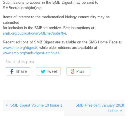
Submissions to appear in the SMB Digest may be sent to
SMBnet(at)smb(dot)org.
Items of interest to the mathematical biology community may be
submitted
for inclusion in the SMBnet archive. See instructions at:
smb.org/publications/SMBnet/pubs/fyi
.
Recent editions of SMB Digest are available on the SMB Home Page at
www.smb.org/digest/
, while older editions are available at
www.smb.org/smb-digest-archives/
.
Share this post
Share
Tweet
Plus
SMB Digest Volume 18 Issue 1
SMB President January 2018
Letter