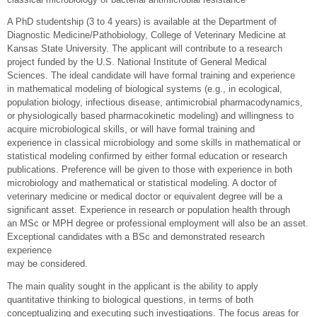
A PhD studentship (3 to 4 years) is available at the Department of
Diagnostic Medicine/Pathobiology, College of Veterinary Medicine at
Kansas State University. The applicant will contribute to a research
project funded by the U.S. National Institute of General Medical
Sciences. The ideal candidate will have formal training and experience
in mathematical modeling of biological systems (e.g., in ecological,
population biology, infectious disease, antimicrobial pharmacodynamics,
or physiologically based pharmacokinetic modeling) and willingness to
acquire microbiological skills, or will have formal training and
experience in classical microbiology and some skills in mathematical or
statistical modeling confirmed by either formal education or research
publications. Preference will be given to those with experience in both
microbiology and mathematical or statistical modeling. A doctor of
veterinary medicine or medical doctor or equivalent degree will be a
significant asset. Experience in research or population health through
an MSc or MPH degree or professional employment will also be an asset.
Exceptional candidates with a BSc and demonstrated research
experience
may be considered.
The main quality sought in the applicant is the ability to apply
quantitative thinking to biological questions, in terms of both
conceptualizing and executing such investigations. The focus areas for