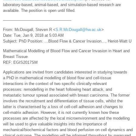
laboratory‐based, animal‐based, and simulation‐based research are
available. The position is open until filled.
—————————————————-
From: McDougall, Steven R <
S.R.McDougall@hw.ac.uk
>
Date: Tue, Jan 9, 2018 at 5:03 AM
Subject: PhD Position: …Blood Flow & Cancer Invasion…, Heriot-Watt U
Mathematical Modelling of Blood Flow and Cancer Invasion in Heart and
Breast Tissue
REF: EGIS2017SM
Applications are invited from candidates interested in studying towards
a PhD in mathematical modelling of blood flow and cell-tissue
interactions in the context of two specific clinically-relevant
processes: remodelling in the heart following heart attack, and
metastatic tumour spread associated with breast carcinoma. The former
involves the recruitment and differentiation of tissue cells, whilst the
latter is characterised by a loss of cell-cell adhesion and changes to
cell-matrix adhesion. However, it is not currently known how these
processes are affected by the local microenvironment and the modelling
will be used to give valuable insights into the importance of
mechanical/biochemical factors and blood perfusion on cell dynamics and
clinical outcome. The modelling will be informed throughout by measured