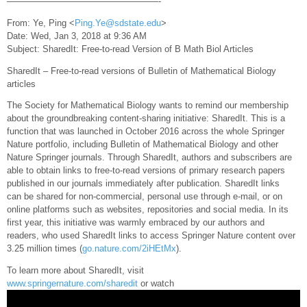
—————————————————-
From: Ye, Ping <
Ping.Ye@sdstate.edu
>
Date: Wed, Jan 3, 2018 at 9:36 AM
Subject: SharedIt: Free-to-read Version of B Math Biol Articles
SharedIt – Free-to-read versions of Bulletin of Mathematical Biology
articles
The Society for Mathematical Biology wants to remind our membership
about the groundbreaking content-sharing initiative: SharedIt. This is a
function that was launched in October 2016 across the whole Springer
Nature portfolio, including Bulletin of Mathematical Biology and other
Nature Springer journals. Through SharedIt, authors and subscribers are
able to obtain links to free-to-read versions of primary research papers
published in our journals immediately after publication. SharedIt links
can be shared for non-commercial, personal use through e-mail, or on
online platforms such as websites, repositories and social media. In its
first year, this initiative was warmly embraced by our authors and
readers, who used SharedIt links to access Springer Nature content over
3.25 million times (
go.nature.com/2iHEtMx
).
To learn more about SharedIt, visit
www.springernature.com/sharedit
or watch