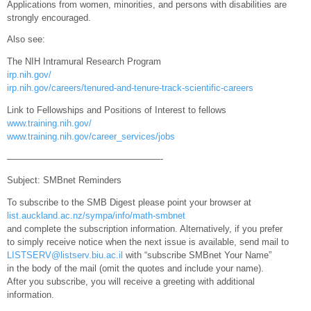
Applications from women, minorities, and persons with disabilities are
strongly encouraged.
Also see:
The NIH Intramural Research Program
irp.nih.gov/
irp.nih.gov/careers/tenured-and-tenure-track-scientific-careers
Link to Fellowships and Positions of Interest to fellows
www.training.nih.gov/
www.training.nih.gov/career_services/jobs
—————————————————-
Subject: SMBnet Reminders
To subscribe to the SMB Digest please point your browser at
list.auckland.ac.nz/sympa/info/math-smbnet
and complete the subscription information. Alternatively, if you prefer
to simply receive notice when the next issue is available, send mail to
LISTSERV@listserv.biu.ac.il
with “subscribe SMBnet Your Name”
in the body of the mail (omit the quotes and include your name).
After you subscribe, you will receive a greeting with additional
information.