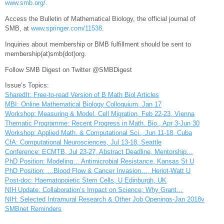
www.smb.org/
.
Access the Bulletin of Mathematical Biology, the official journal of
SMB, at
www.springer.com/11538
.
Inquiries about membership or BMB fulfillment should be sent to
membership(at)smb(dot)org.
Follow SMB Digest on Twitter @SMBDigest
Issue’s Topics:
SharedIt: Free-to-read Version of B Math Biol Articles
MBI: Online Mathematical Biology Colloquium, Jan 17
Workshop: Measuring & Model. Cell Migration, Feb 22-23, Vienna
Thematic Programme: Recent Progress in Math. Bio., Apr 3-Jun 30
Workshop: Applied Math. & Computational Sci., Jun 11-18, Cuba
CfA: Computational Neurosciences, Jul 13-18, Seattle
Conference: ECMTB, Jul 23-27, Abstract Deadline, Mentorship…
PhD Position: Modeling… Antimicrobial Resistance, Kansas St U
PhD Position: …Blood Flow & Cancer Invasion…, Heriot-Watt U
Post-doc: Haematopoietic Stem Cells, U Edinburgh, UK
NIH Update: Collaboration’s Impact on Science; Why Grant…
NIH: Selected Intramural Research & Other Job Openings-Jan 2018v
SMBnet Reminders