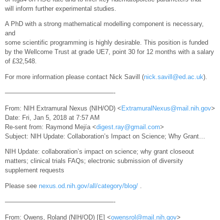
will inform further experimental studies.
A PhD with a strong mathematical modelling component is necessary,
and
some scientific programming is highly desirable. This position is funded
by the Wellcome Trust at grade UE7, point 30 for 12 months with a salary
of £32,548.
For more information please contact Nick Savill (
nick.savill@ed.ac.uk
).
—————————————————-
From: NIH Extramural Nexus (NIH/OD) <
ExtramuralNexus@mail.nih.gov
>
Date: Fri, Jan 5, 2018 at 7:57 AM
Re-sent from: Raymond Mejía <
digest.ray@gmail.com
>
Subject: NIH Update: Collaboration’s Impact on Science; Why Grant…
NIH Update: collaboration’s impact on science; why grant closeout
matters; clinical trials FAQs; electronic submission of diversity
supplement requests
Please see
nexus.od.nih.gov/all/category/blog/
.
—————————————————-
From: Owens, Roland (NIH/OD) [E] <
owensrol@mail.nih.gov
>