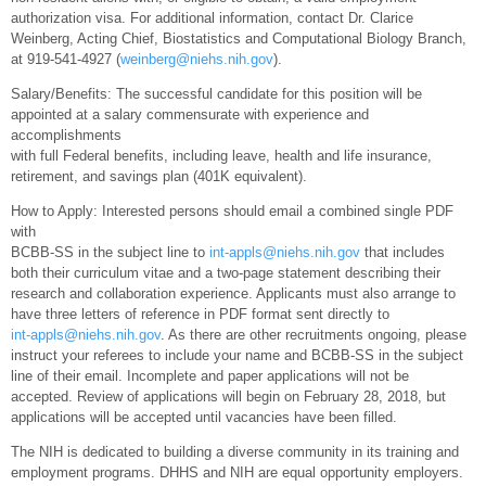
authorization visa. For additional information, contact Dr. Clarice
Weinberg, Acting Chief, Biostatistics and Computational Biology Branch,
at 919-541-4927 (
weinberg@niehs.nih.gov
).
Salary/Benefits: The successful candidate for this position will be
appointed at a salary commensurate with experience and
accomplishments
with full Federal benefits, including leave, health and life insurance,
retirement, and savings plan (401K equivalent).
How to Apply: Interested persons should email a combined single PDF
with
BCBB-SS in the subject line to
int-appls@niehs.nih.gov
that includes
both their curriculum vitae and a two-page statement describing their
research and collaboration experience. Applicants must also arrange to
have three letters of reference in PDF format sent directly to
int-appls@niehs.nih.gov
. As there are other recruitments ongoing, please
instruct your referees to include your name and BCBB-SS in the subject
line of their email. Incomplete and paper applications will not be
accepted. Review of applications will begin on February 28, 2018, but
applications will be accepted until vacancies have been filled.
The NIH is dedicated to building a diverse community in its training and
employment programs. DHHS and NIH are equal opportunity employers.