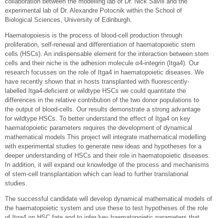
collaboration between the modelling lab of Dr. Nick Savill and the
experimental lab of Dr. Alexandre Potocnik within the School of
Biological Sciences, University of Edinburgh.
Haematopoiesis is the process of blood-cell production through
proliferation, self-renewal and differentiation of haematopoietic stem
cells (HSCs). An indispensable element for the interaction between stem
cells and their niche is the adhesion molecule α4-integrin (Itga4). Our
research focusses on the role of Itga4 in haematopoietic diseases. We
have recently shown that in hosts transplanted with fluorescently-
labelled Itga4-deficient or wildtype HSCs we could quantitate the
differences in the relative contribution of the two donor populations to
the output of blood-cells. Our results demonstrate a strong advantage
for wildtype HSCs. To better understand the effect of Itga4 on key
haematopoietic parameters requires the development of dynamical
mathematical models This project will integrate mathematical modelling
with experimental studies to generate new ideas and hypotheses for a
deeper understanding of HSCs and their role in haematopoietic diseases.
In addition, it will expand our knowledge of the process and mechanisms
of stem-cell transplantation which can lead to further translational
studies.
The successful candidate will develop dynamical mathematical models of
the haematopoietic system and use these to test hypotheses of the role
of Itga4 on HSC fate and to infer key haematopoietic parameters that