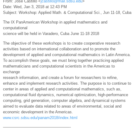
From: Jose Castillo <
jcastillo@mail.sdsu.edu
>
Date: Wed, Jan 3, 2018 at 12:43 PM
Subject: Workshop: Applied Math. & Computational Sci., Jun 11-18, Cuba
The IX PanAmerican Workshop in applied mathematics and
computational
science will be held in Varadero, Cuba June 11-18 2018
The objective of these workshops is to create cooperative research
activities based on international collaboration and to promote the
development of applied and computational mathematics in Latin America.
To accomplish these goals, we must bring together practicing applied
mathematicians and computational scientists in the Americas to
exchange
research information, and create a forum for researchers to refine,
enhance and implement research activities. The purpose is to continue to
center in areas of applied and computational mathematics, such as,
computational fluid dynamics, numerical optimization, high-performance
computing, grid generation, computer algebra, and dynamical systems
aimed to evaluate data related to areas of environmental, social and
economic development in the Americas.
www.csrc.sdsu.edu/panam2018/index.html
—————————————————-