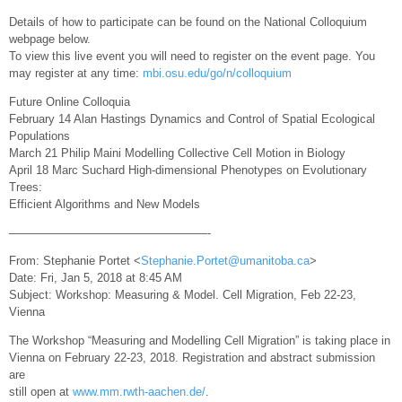
Details of how to participate can be found on the National Colloquium
webpage below.
To view this live event you will need to register on the event page. You
may register at any time:
mbi.osu.edu/go/n/colloquium
Future Online Colloquia
February 14 Alan Hastings Dynamics and Control of Spatial Ecological
Populations
March 21 Philip Maini Modelling Collective Cell Motion in Biology
April 18 Marc Suchard High-dimensional Phenotypes on Evolutionary
Trees:
Efficient Algorithms and New Models
—————————————————-
From: Stephanie Portet <
Stephanie.Portet@umanitoba.ca
>
Date: Fri, Jan 5, 2018 at 8:45 AM
Subject: Workshop: Measuring & Model. Cell Migration, Feb 22-23,
Vienna
The Workshop “Measuring and Modelling Cell Migration” is taking place in
Vienna on February 22-23, 2018. Registration and abstract submission
are
still open at
www.mm.rwth-aachen.de/
.