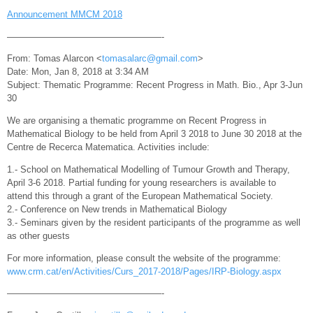
Announcement MMCM 2018
—————————————————-
From: Tomas Alarcon <
tomasalarc@gmail.com
>
Date: Mon, Jan 8, 2018 at 3:34 AM
Subject: Thematic Programme: Recent Progress in Math. Bio., Apr 3-Jun
30
We are organising a thematic programme on Recent Progress in
Mathematical Biology to be held from April 3 2018 to June 30 2018 at the
Centre de Recerca Matematica. Activities include:
1.- School on Mathematical Modelling of Tumour Growth and Therapy,
April 3-6 2018. Partial funding for young researchers is available to
attend this through a grant of the European Mathematical Society.
2.- Conference on New trends in Mathematical Biology
3.- Seminars given by the resident participants of the programme as well
as other guests
For more information, please consult the website of the programme:
www.crm.cat/en/Activities/Curs_2017-2018/Pages/IRP-Biology.aspx
—————————————————-