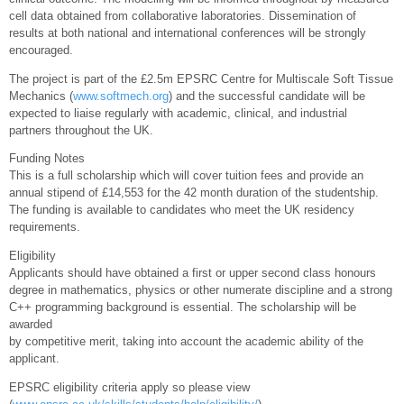
cell data obtained from collaborative laboratories. Dissemination of
results at both national and international conferences will be strongly
encouraged.
The project is part of the £2.5m EPSRC Centre for Multiscale Soft Tissue
Mechanics (
www.softmech.org
) and the successful candidate will be
expected to liaise regularly with academic, clinical, and industrial
partners throughout the UK.
Funding Notes
This is a full scholarship which will cover tuition fees and provide an
annual stipend of £14,553 for the 42 month duration of the studentship.
The funding is available to candidates who meet the UK residency
requirements.
Eligibility
Applicants should have obtained a first or upper second class honours
degree in mathematics, physics or other numerate discipline and a strong
C++ programming background is essential. The scholarship will be
awarded
by competitive merit, taking into account the academic ability of the
applicant.
EPSRC eligibility criteria apply so please view