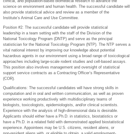
clinical, and population-based biomedical research to advance the
science on environment and human health. The successful candidate will
also provide statistical advice and review as a member of the
Institute’s Animal Care and Use Committee.
Position #2: The successful candidate will provide statistical
leadership in a team setting with the staff of the Division of the
National Toxicology Program (DNTP) and serve as the principal
statistician for the National Toxicology Program (NTP). The NTP serves a
vital national interest by improving our knowledge about potential
hazardous agents in our environment using a broad range of toxicological
approaches including large-scale rodent studies and cell-based assays.
This position also involves management and oversight of statistical
support service contracts as a Contracting Officer’s Representative
(COR).
Qualifications: The successful candidates will have strong skills in
computation and in oral and written communication, as well as proven
experience working productively with multidisciplinary teams of
biologists, toxicologists, epidemiologists, and/or clinical scientists.
Experience with the analysis of high-dimensional data is desirable.
Applicants should either have a Ph.D. in statistics, biostatistics or
have a Ph.D. in a related field with demonstrated applied biostatistical
experience. Appointees may be U.S. citizens, resident aliens, or
non-resident aliens with, or eligible to obtain, a valid employment-