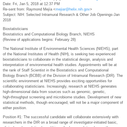
Date: Fri, Jan 5, 2018 at 12:37 PM
Re-sent from: Raymond Mejía <
mejiar@helix.nih.gov
>
Subject: NIH: Selected Intramural Research & Other Job Openings-Jan
2018
Biostatisticians
Biostatistics and Computational Biology Branch, NIEHS
(Review of applications begins: February 28)
The National Institute of Environmental Health Sciences (NIEHS), part
of the National Institutes of Health (NIH), is seeking two experienced
biostatisticians to collaborate in the statistical design, analysis and
interpretation of environmental health studies. Appointments will be at
the rank of Staff Scientist in the Biostatistics and Computational
Biology Branch (BCBB) of the Division of Intramural Research (DIR). The
scientific environment at NIEHS provides exciting opportunities for
collaborating statisticians. Increasingly, research at NIEHS generates
high-dimensional data from sources such as genomic, genetic,
high-throughput screening and microbiome studies. Development of new
statistical methods, though encouraged, will not be a major component of
either position.
Position #1: The successful candidate will collaborate extensively with
researchers in the DIR on a broad range of investigator-initiated basic,