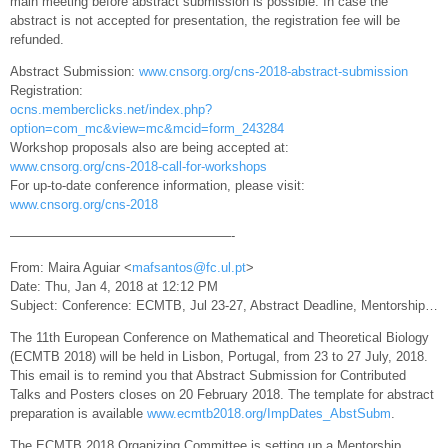
main meeting before abstract submission is possible. In case the
abstract is not accepted for presentation, the registration fee will be
refunded.
Abstract Submission:
www.cnsorg.org/cns-2018-abstract-submission
Registration:
ocns.memberclicks.net/index.php?
option=com_mc&view=mc&mcid=form_243284
Workshop proposals also are being accepted at:
www.cnsorg.org/cns-2018-call-for-workshops
For up-to-date conference information, please visit:
www.cnsorg.org/cns-2018
—————————————————-
From: Maira Aguiar <
mafsantos@fc.ul.pt
>
Date: Thu, Jan 4, 2018 at 12:12 PM
Subject: Conference: ECMTB, Jul 23-27, Abstract Deadline, Mentorship…
The 11th European Conference on Mathematical and Theoretical Biology
(ECMTB 2018) will be held in Lisbon, Portugal, from 23 to 27 July, 2018.
This email is to remind you that Abstract Submission for Contributed
Talks and Posters closes on 20 February 2018. The template for abstract
preparation is available
www.ecmtb2018.org/ImpDates_AbstSubm
.
The ECMTB 2018 Organizing Committee is setting up a Mentorship