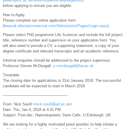
(
www.epsrc.ac.uk/skills/students/help/eligibility/
)
before applying to ensure you are eligible.
How to Apply
Please complete our online application form
(
hwacuk.elluciancrmrecruit.com/Admissions/Pages/Login.aspx
).
Please select PhD programme Life Sciences and include the full project
title, reference number and supervisor on your application form. You
will also need to provide a CV, a supporting statement, a copy of your
degree certificate and relevant transcripts and an academic reference.
Informal enquiries should be addressed to the project supervisor,
Professor Steven McDougall:
s.r.mcdougall@hw.ac.uk
Timetable
The closing date for applications is 31st January 2018. The successful
candidate will be expected to start in March 2018.
—————————————————-
From: Nick Savill <
nick.savill@ed.ac.uk
>
Date: Thu, Jan 4, 2018 at 4:41 PM
Subject: Post-doc: Haematopoietic Stem Cells, U Edinburgh, UK
We are looking for a highly motivated junior postdoc to help initiate a