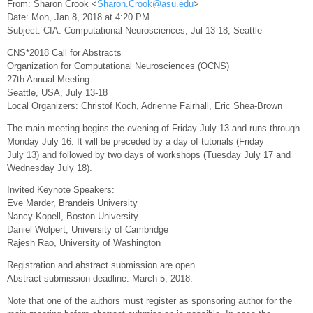
From: Sharon Crook <
Sharon.Crook@asu.edu
>
Date: Mon, Jan 8, 2018 at 4:20 PM
Subject: CfA: Computational Neurosciences, Jul 13-18, Seattle
CNS*2018 Call for Abstracts
Organization for Computational Neurosciences (OCNS)
27th Annual Meeting
Seattle, USA, July 13-18
Local Organizers: Christof Koch, Adrienne Fairhall, Eric Shea-Brown
The main meeting begins the evening of Friday July 13 and runs through
Monday July 16. It will be preceded by a day of tutorials (Friday
July 13) and followed by two days of workshops (Tuesday July 17 and
Wednesday July 18).
Invited Keynote Speakers:
Eve Marder, Brandeis University
Nancy Kopell, Boston University
Daniel Wolpert, University of Cambridge
Rajesh Rao, University of Washington
Registration and abstract submission are open.
Abstract submission deadline: March 5, 2018.
Note that one of the authors must register as sponsoring author for the