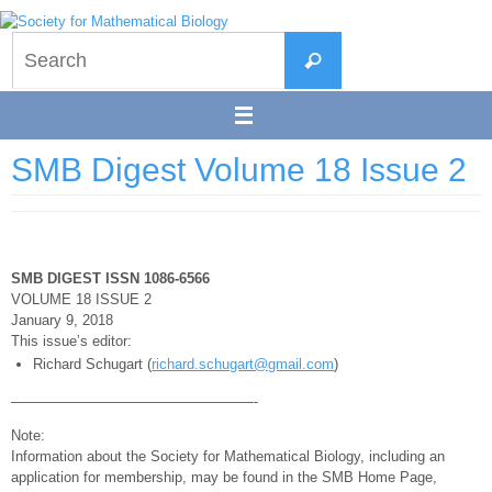
Skip
to
Search
content
Search
for:
SMB Digest Volume 18 Issue 2
SMB DIGEST ISSN 1086-6566
VOLUME 18 ISSUE 2
January 9, 2018
This issue’s editor:
Richard Schugart (
richard.schugart@gmail.com
)
—————————————————-
Note:
Information about the Society for Mathematical Biology, including an
application for membership, may be found in the SMB Home Page,