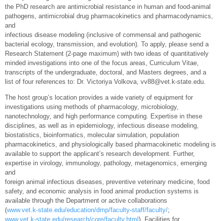
the PhD research are antimicrobial resistance in human and food‐animal
pathogens, antimicrobial drug pharmacokinetics and pharmacodynamics,
and
infectious disease modeling (inclusive of commensal and pathogenic
bacterial ecology, transmission, and evolution). To apply, please send a
Research Statement (2‐page maximum) with two ideas of quantitatively
minded investigations into one of the focus areas, Curriculum Vitae,
transcripts of the undergraduate, doctoral, and Masters degrees, and a
list of four references to: Dr. Victoriya Volkova, vv88@vet.k‐state.edu.
The host group’s location provides a wide variety of equipment for
investigations using methods of pharmacology, microbiology,
nanotechnology, and high performance computing. Expertise in these
disciplines, as well as in epidemiology, infectious disease modeling,
biostatistics, bioinformatics, molecular simulation, population
pharmacokinetics, and physiologically based pharmacokinetic modeling is
available to support the applicant’s research development. Further,
expertise in virology, immunology, pathology, metagenomics, emerging
and
foreign animal infectious diseases, preventive veterinary medicine, food
safety, and economic analysis in food animal production systems is
available through the Department or active collaborations
(
www.vet.k-state.edu/education/dmp/faculty-staff/faculty/
;
www.vet.k-state.edu/research/core/faculty.html
). Facilities for